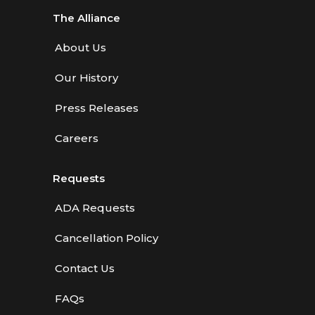
The Alliance
About Us
Our History
Press Releases
Careers
Requests
ADA Requests
Cancellation Policy
Contact Us
FAQs