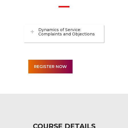
Dynamics of Service:
Complaints and Objections
COURSE DETAILS