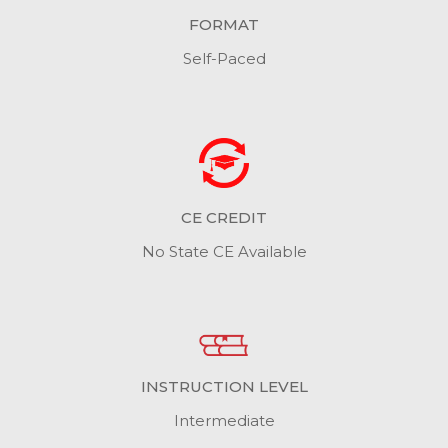
FORMAT
Self-Paced
CE CREDIT
No State CE Available
INSTRUCTION LEVEL
Intermediate