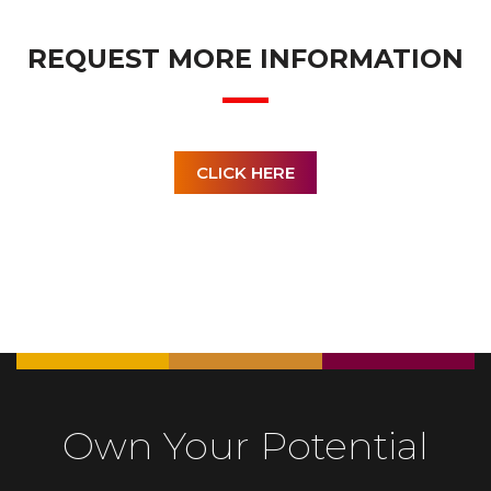
REQUEST MORE INFORMATION
CLICK HERE
Own Your Potential