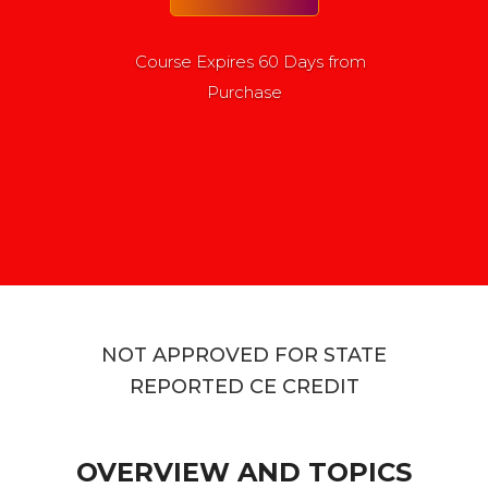
Course Expires 60 Days from
Purchase
NOT APPROVED FOR STATE
REPORTED CE CREDIT
OVERVIEW AND TOPICS