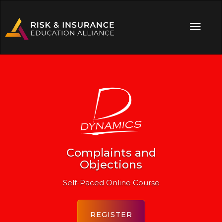
Complaints and
Objections
Self-Paced Online Course