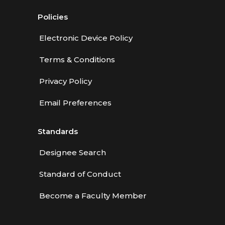
Policies
Electronic Device Policy
Terms & Conditions
Privacy Policy
Email Preferences
Standards
Designee Search
Standard of Conduct
Become a Faculty Member