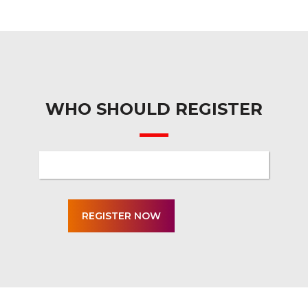
WHO SHOULD REGISTER