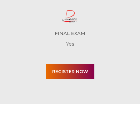
FINAL EXAM
Yes