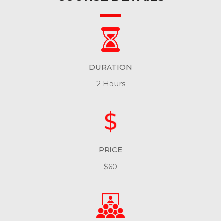
DURATION
2 Hours
PRICE
$60