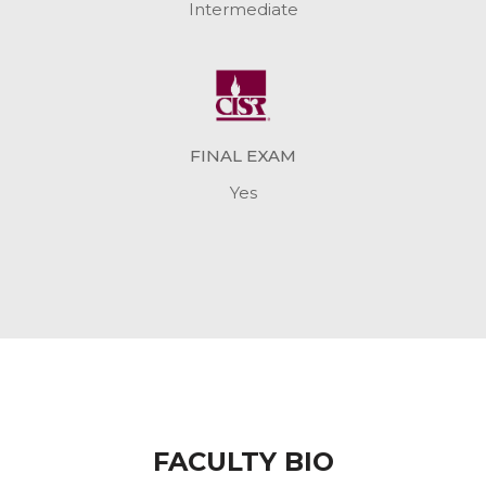
Intermediate
FINAL EXAM
Yes
FACULTY BIO