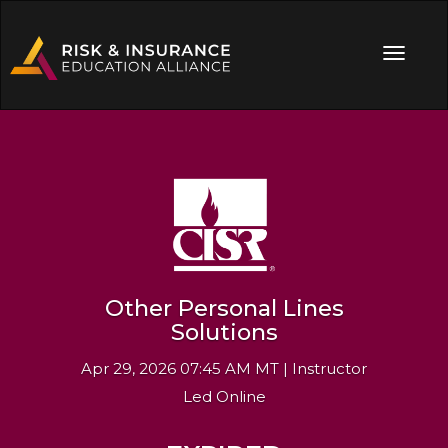
Other Personal Lines
Solutions
Apr 29, 2026 07:45 AM MT | Instructor
Led Online