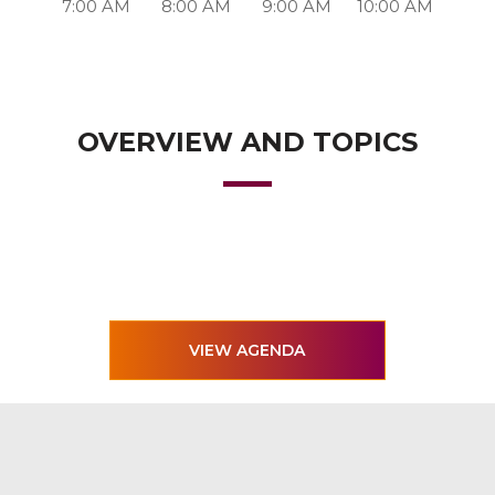
7:00 AM
8:00 AM
9:00 AM
10:00 AM
OVERVIEW AND TOPICS
VIEW AGENDA