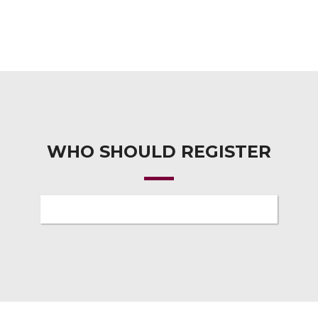
WHO SHOULD REGISTER