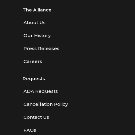
The Alliance
About Us
Our History
Press Releases
Careers
Requests
ADA Requests
Cancellation Policy
Contact Us
FAQs