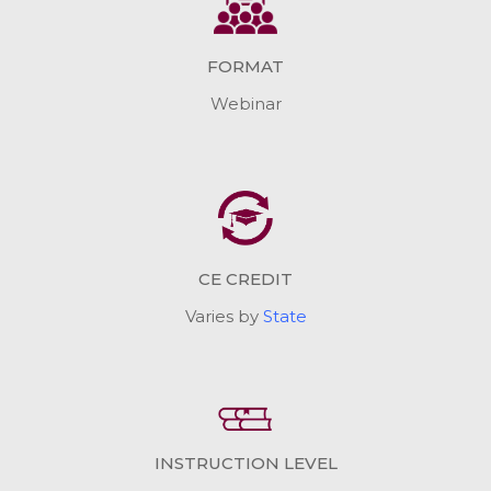
FORMAT
Webinar
CE CREDIT
Varies by
State
INSTRUCTION LEVEL