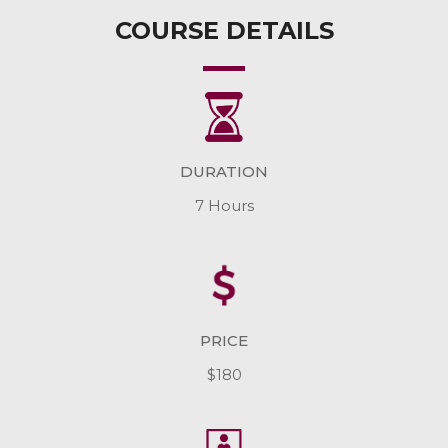
COURSE DETAILS
DURATION
7 Hours
PRICE
$180