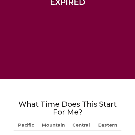
EXPIRED
What Time Does This Start
For Me?
Pacific
Mountain
Central
Eastern