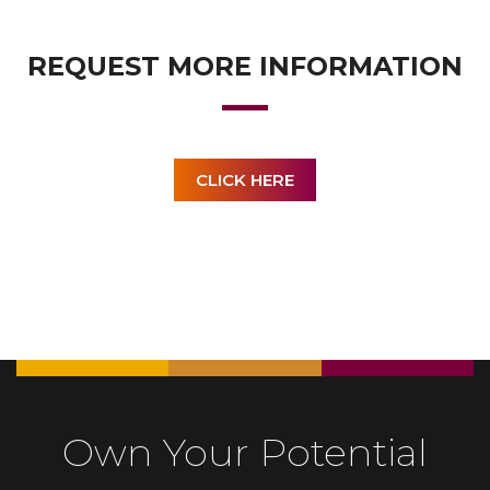
REQUEST MORE INFORMATION
CLICK HERE
Own Your Potential