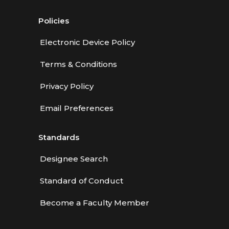
Policies
Electronic Device Policy
Terms & Conditions
Privacy Policy
Email Preferences
Standards
Designee Search
Standard of Conduct
Become a Faculty Member