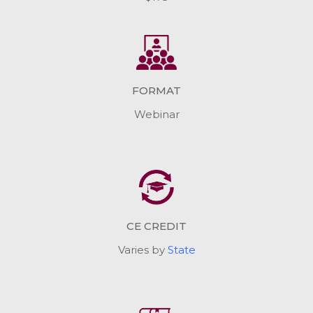
FORMAT
Webinar
CE CREDIT
Varies by
State