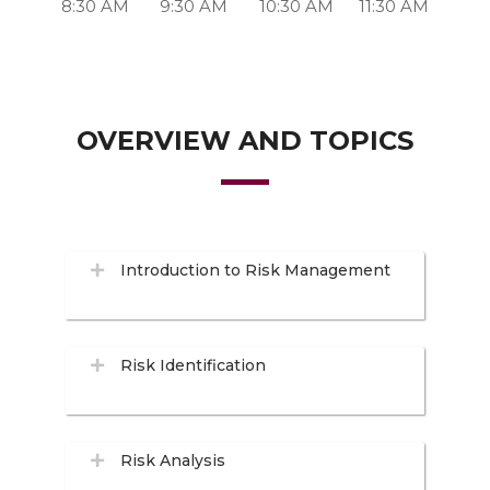
8:30 AM
9:30 AM
10:30 AM
11:30 AM
OVERVIEW AND TOPICS
Introduction to Risk Management
Risk Identification
Risk Analysis