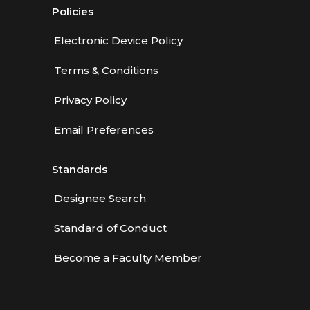
Policies
Electronic Device Policy
Terms & Conditions
Privacy Policy
Email Preferences
Standards
Designee Search
Standard of Conduct
Become a Faculty Member