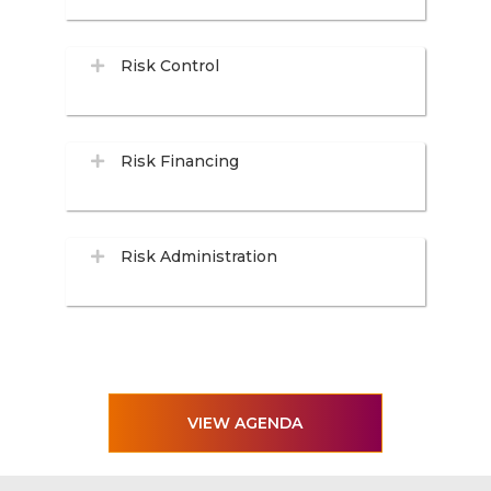
Risk Control
Risk Financing
Risk Administration
VIEW AGENDA