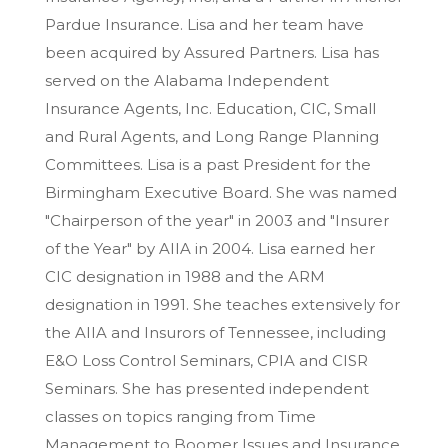
Pardue Insurance. Lisa and her team have
been acquired by Assured Partners. Lisa has
served on the Alabama Independent
Insurance Agents, Inc. Education, CIC, Small
and Rural Agents, and Long Range Planning
Committees. Lisa is a past President for the
Birmingham Executive Board. She was named
"Chairperson of the year" in 2003 and "Insurer
of the Year" by AIIA in 2004. Lisa earned her
CIC designation in 1988 and the ARM
designation in 1991. She teaches extensively for
the AIIA and Insurors of Tennessee, including
E&O Loss Control Seminars, CPIA and CISR
Seminars. She has presented independent
classes on topics ranging from Time
Management to Boomer Issues and Insurance.