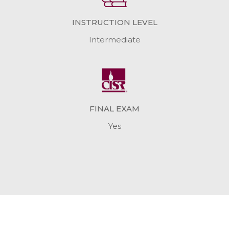
INSTRUCTION LEVEL
Intermediate
FINAL EXAM
Yes