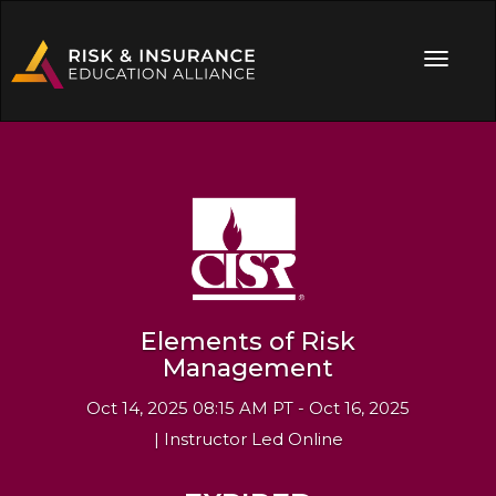
Elements of Risk
Management
Oct 14, 2025 08:15 AM PT - Oct 16, 2025
| Instructor Led Online