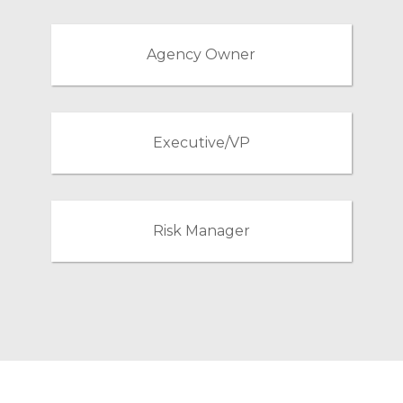
Agency Owner
Executive/VP
Risk Manager