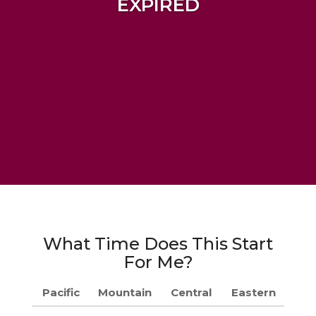
EXPIRED
What Time Does This Start
For Me?
Pacific
Mountain
Central
Eastern