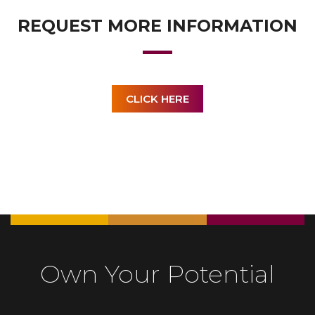
REQUEST MORE INFORMATION
CLICK HERE
Own Your Potential