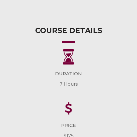
COURSE DETAILS
DURATION
7 Hours
PRICE
$175