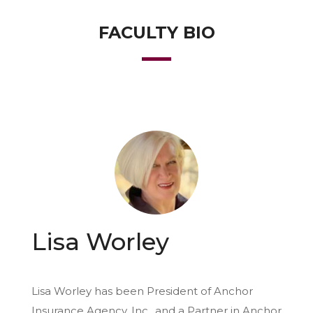
FACULTY BIO
Lisa Worley
Lisa Worley has been President of Anchor
Insurance Agency, Inc., and a Partner in Anchor