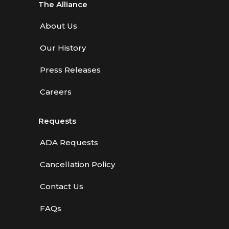
The Alliance
About Us
Our History
Press Releases
Careers
Requests
ADA Requests
Cancellation Policy
Contact Us
FAQs