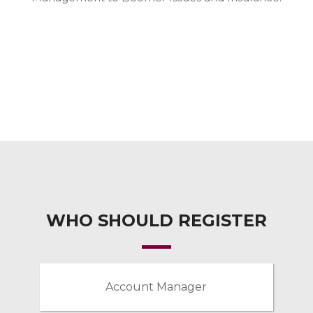
WHO SHOULD REGISTER
Account Manager