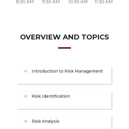
8:30 AM
9:30 AM
10:30 AM
11:30 AM
OVERVIEW AND TOPICS
Introduction to Risk Management
Risk Identification
Risk Analysis