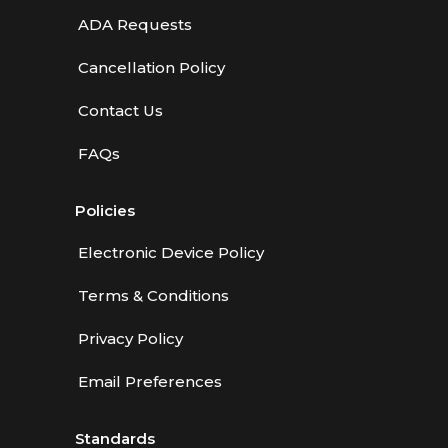
ADA Requests
Cancellation Policy
Contact Us
FAQs
Policies
Electronic Device Policy
Terms & Conditions
Privacy Policy
Email Preferences
Standards