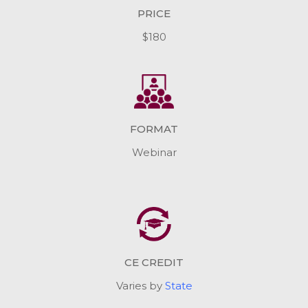
PRICE
$180
FORMAT
Webinar
CE CREDIT
Varies by
State