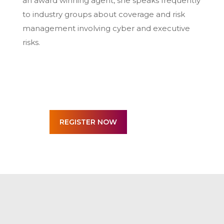
an award winning agent, she speaks frequently
to industry groups about coverage and risk
management involving cyber and executive
risks.