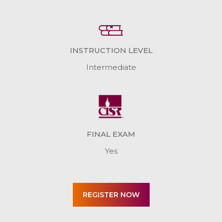
INSTRUCTION LEVEL
Intermediate
FINAL EXAM
Yes