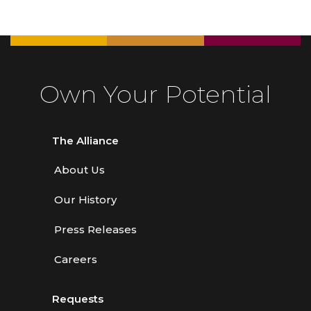
Own Your Potential
The Alliance
About Us
Our History
Press Releases
Careers
Requests