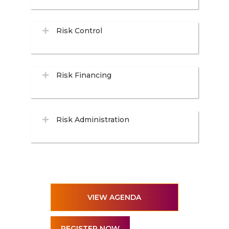
Risk Control
Risk Financing
Risk Administration
VIEW AGENDA