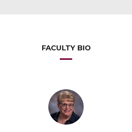
FACULTY BIO