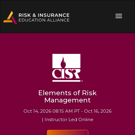
Elements of Risk
Management
Oct 14, 2026 08:15 AM PT - Oct 16, 2026
| Instructor Led Online