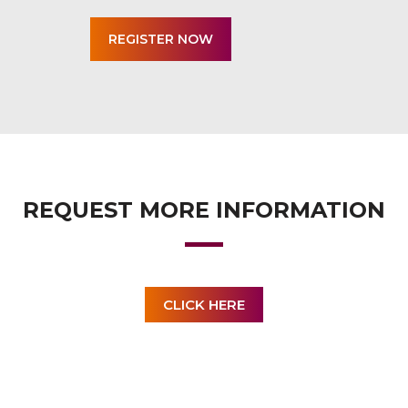
REQUEST MORE INFORMATION
CLICK HERE