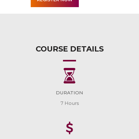
COURSE DETAILS
DURATION
7 Hours