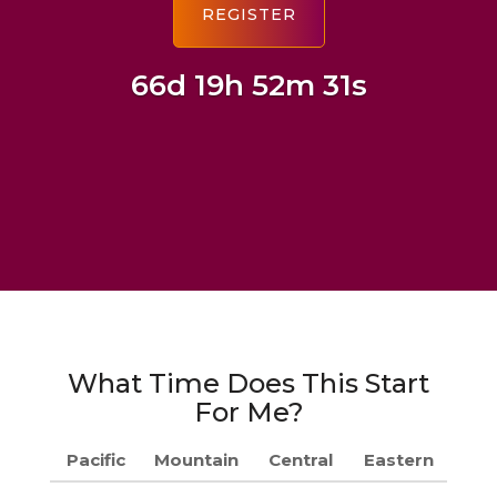
66d 19h 52m 30s
What Time Does This Start
For Me?
Pacific
Mountain
Central
Eastern