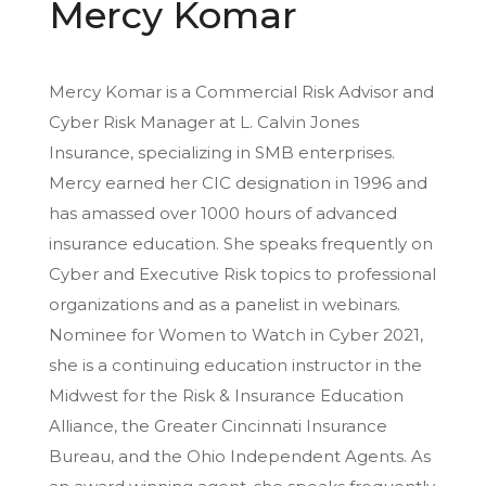
Mercy Komar
Mercy Komar is a Commercial Risk Advisor and
Cyber Risk Manager at L. Calvin Jones
Insurance, specializing in SMB enterprises.
Mercy earned her CIC designation in 1996 and
has amassed over 1000 hours of advanced
insurance education. She speaks frequently on
Cyber and Executive Risk topics to professional
organizations and as a panelist in webinars.
Nominee for Women to Watch in Cyber 2021,
she is a continuing education instructor in the
Midwest for the Risk & Insurance Education
Alliance, the Greater Cincinnati Insurance
Bureau, and the Ohio Independent Agents. As