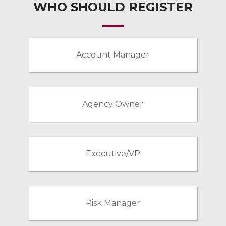
WHO SHOULD REGISTER
Account Manager
Agency Owner
Executive/VP
Risk Manager