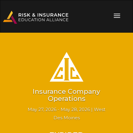
Insurance Company
Operations
May 27, 2026 - May 28, 2026 | West
Des Moines