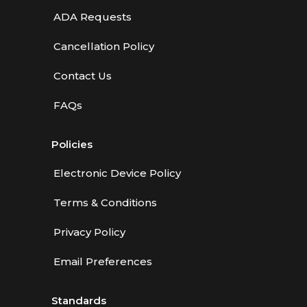
ADA Requests
Cancellation Policy
Contact Us
FAQs
Policies
Electronic Device Policy
Terms & Conditions
Privacy Policy
Email Preferences
Standards