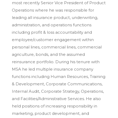
most recently Senior Vice President of Product
Operations where he was responsible for
leading all insurance product, underwriting,
administration, and operations functions
including profit & loss accountability and
employee/customer engagement within
personal lines, commercial lines, commercial
agriculture, bonds, and the assumed
reinsurance portfolio. During his tenure with
MSA he led multiple insurance company
functions including Human Resources, Training
& Development, Corporate Communications,
Internal Audit, Corporate Strategy, Operations,
and Facilities/Administrative Services. He also
held positions of increasing responsibility in
marketing, product development, and