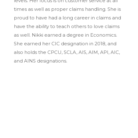
levels. Her focus is on customer service at all
times as well as proper claims handling. She is
proud to have had a long career in claims and
have the ability to teach others to love claims
as well. Nikki earned a degree in Economics.
She earned her CIC designation in 2018, and
also holds the CPCU, SCLA, AIS, AIM, API, AIC,
and AINS designations.