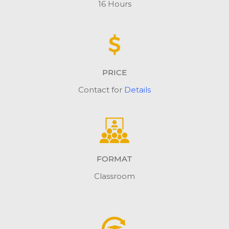
16 Hours
PRICE
Contact for
Details
FORMAT
Classroom