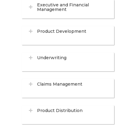
Executive and Financial
Management
Product Development
Underwriting
Claims Management
Product Distribution