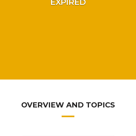
EXPIRED
OVERVIEW AND TOPICS