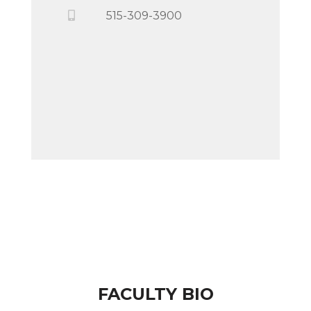
515-309-3900
FACULTY BIO