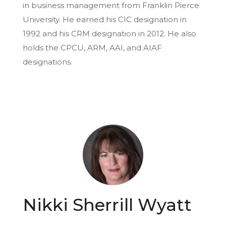
in business management from Franklin Pierce
University. He earned his CIC designation in
1992 and his CRM designation in 2012. He also
holds the CPCU, ARM, AAI, and AIAF
designations.
Nikki Sherrill Wyatt