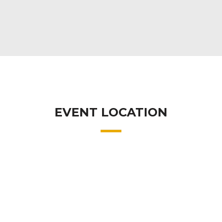
EVENT LOCATION