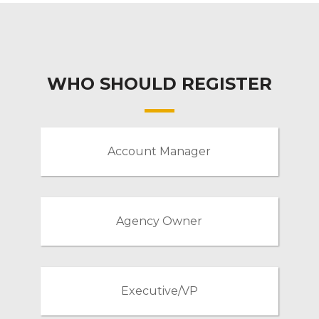
WHO SHOULD REGISTER
Account Manager
Agency Owner
Executive/VP