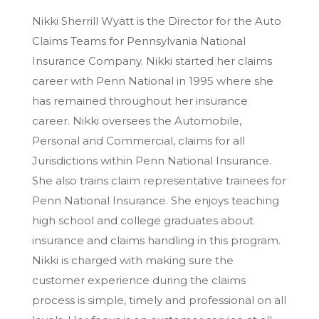
Nikki Sherrill Wyatt is the Director for the Auto
Claims Teams for Pennsylvania National
Insurance Company. Nikki started her claims
career with Penn National in 1995 where she
has remained throughout her insurance
career. Nikki oversees the Automobile,
Personal and Commercial, claims for all
Jurisdictions within Penn National Insurance.
She also trains claim representative trainees for
Penn National Insurance. She enjoys teaching
high school and college graduates about
insurance and claims handling in this program.
Nikki is charged with making sure the
customer experience during the claims
process is simple, timely and professional on all