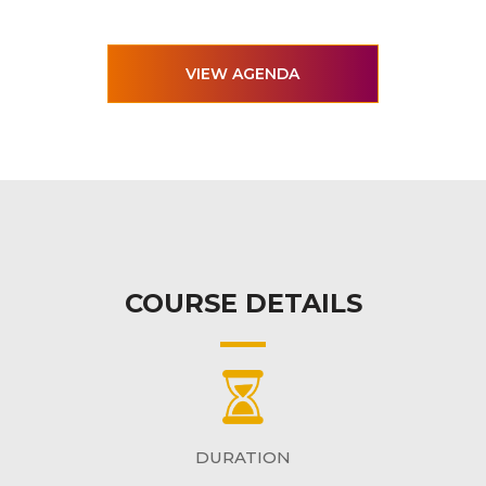
VIEW AGENDA
COURSE DETAILS
DURATION