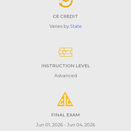
CE CREDIT
Varies by
State
INSTRUCTION LEVEL
Advanced
FINAL EXAM
Jun 01, 2026 - Jun 04, 2026