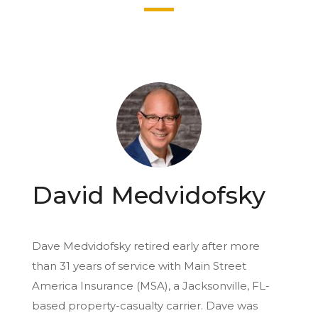
David Medvidofsky
Dave Medvidofsky retired early after more
than 31 years of service with Main Street
America Insurance (MSA), a Jacksonville, FL-
based property-casualty carrier. Dave was