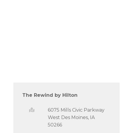
The Rewind by Hilton
6075 Mills Civic Parkway
West Des Moines, IA
50266