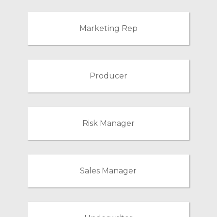
Marketing Rep
Producer
Risk Manager
Sales Manager