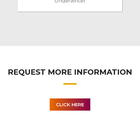
Underwriter
REQUEST MORE INFORMATION
CLICK HERE