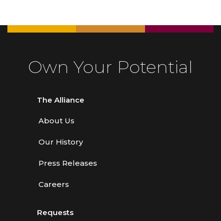
Own Your Potential
The Alliance
About Us
Our History
Press Releases
Careers
Requests