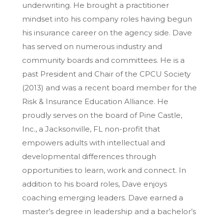
underwriting. He brought a practitioner
mindset into his company roles having begun
his insurance career on the agency side. Dave
has served on numerous industry and
community boards and committees. He is a
past President and Chair of the CPCU Society
(2013) and was a recent board member for the
Risk & Insurance Education Alliance. He
proudly serves on the board of Pine Castle,
Inc., a Jacksonville, FL non-profit that
empowers adults with intellectual and
developmental differences through
opportunities to learn, work and connect. In
addition to his board roles, Dave enjoys
coaching emerging leaders. Dave earned a
master’s degree in leadership and a bachelor’s