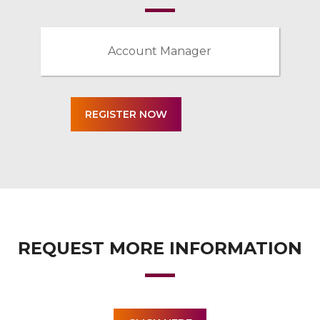
Account Manager
REQUEST MORE INFORMATION