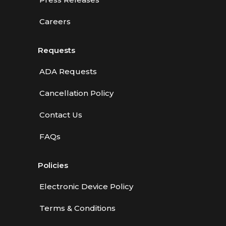
Careers
Requests
ADA Requests
Cancellation Policy
Contact Us
FAQs
Policies
Electronic Device Policy
Terms & Conditions