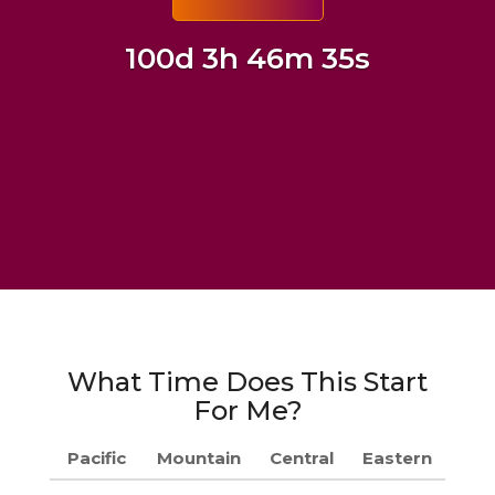
100d 3h 46m 34s
What Time Does This Start
For Me?
Pacific
Mountain
Central
Eastern