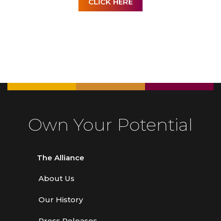
CLICK HERE
Own Your Potential
The Alliance
About Us
Our History
Press Releases