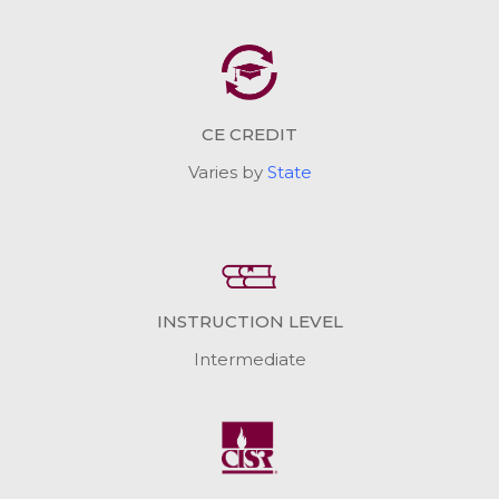
CE CREDIT
Varies by
State
INSTRUCTION LEVEL
Intermediate