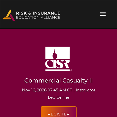
Commercial Casualty II
Nov 16, 2026 07:45 AM CT | Instructor
Led Online