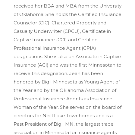
received her BBA and MBA from the University
of Oklahoma. She holds the Certified Insurance
Counselor (CIC), Chartered Property and
Casualty Underwriter (CPCU), Certificate in
Captive Insurance (CCI) and Certified
Professional Insurance Agent (CPIA)
designations. She is also an Associate in Captive
Insurance (ACI) and was the first Minnesotan to
receive this designation. Jean has been
honored by Big I Minnesota as Young Agent of
the Year and by the Oklahoma Association of
Professional Insurance Agents as Insurance
Woman of the Year. She serves on the board of
directors for Neill Lake Townhomes and is a
Past President of Big I MN, the largest trade
association in Minnesota for insurance agents.