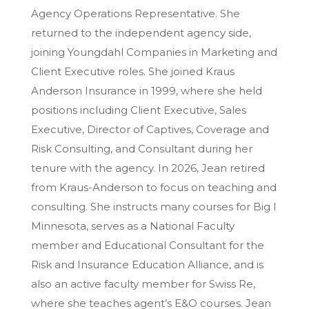
Agency Operations Representative. She
returned to the independent agency side,
joining Youngdahl Companies in Marketing and
Client Executive roles. She joined Kraus
Anderson Insurance in 1999, where she held
positions including Client Executive, Sales
Executive, Director of Captives, Coverage and
Risk Consulting, and Consultant during her
tenure with the agency. In 2026, Jean retired
from Kraus-Anderson to focus on teaching and
consulting. She instructs many courses for Big I
Minnesota, serves as a National Faculty
member and Educational Consultant for the
Risk and Insurance Education Alliance, and is
also an active faculty member for Swiss Re,
where she teaches agent’s E&O courses. Jean