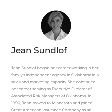
Jean Sundlof
Jean Sundlof began her career working in her
family’s independent agency in Oklahoma in a
sales and marketing capacity. She continued
her career serving as Executive Director of
Associated Risk Managers of Oklahoma. In
1990, Jean moved to Minnesota and joined
Great American Insurance Company as an