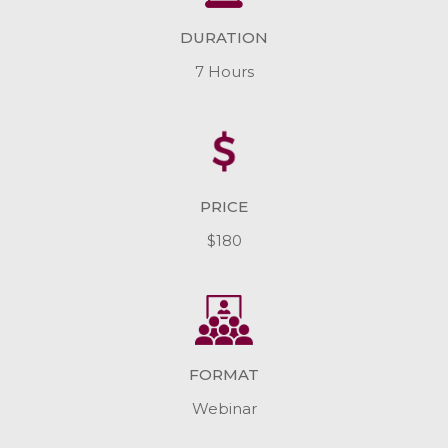
DURATION
7 Hours
PRICE
$180
FORMAT
Webinar