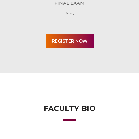
FINAL EXAM
Yes
FACULTY BIO