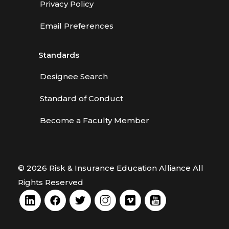
Privacy Policy
Email Preferences
Standards
Designee Search
Standard of Conduct
Become a Faculty Member
© 2026 Risk & Insurance Education Alliance All
Rights Reserved