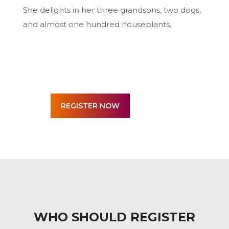
She delights in her three grandsons, two dogs,
and almost one hundred houseplants.
WHO SHOULD REGISTER