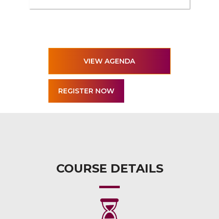
VIEW AGENDA
COURSE DETAILS