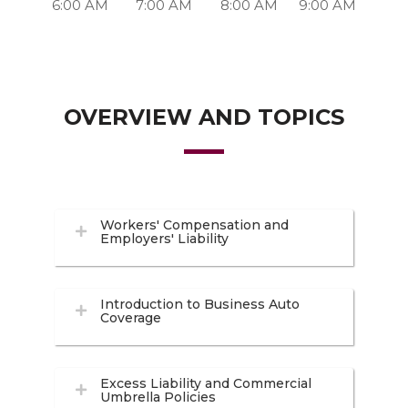
6:00 AM
7:00 AM
8:00 AM
9:00 AM
OVERVIEW AND TOPICS
Workers' Compensation and
Employers' Liability
Introduction to Business Auto
Coverage
Excess Liability and Commercial
Umbrella Policies