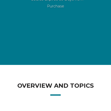
Purchase
OVERVIEW AND TOPICS