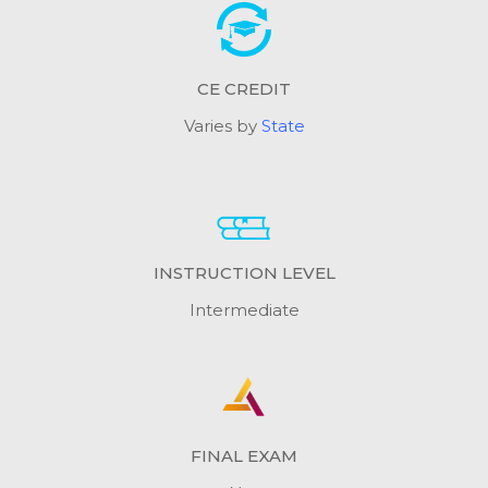
CE CREDIT
Varies by
State
INSTRUCTION LEVEL
Intermediate
FINAL EXAM