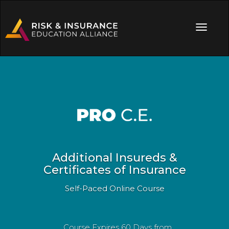
Additional Insureds &
Certificates of Insurance
Self-Paced Online Course
Course Expires 60 Days from