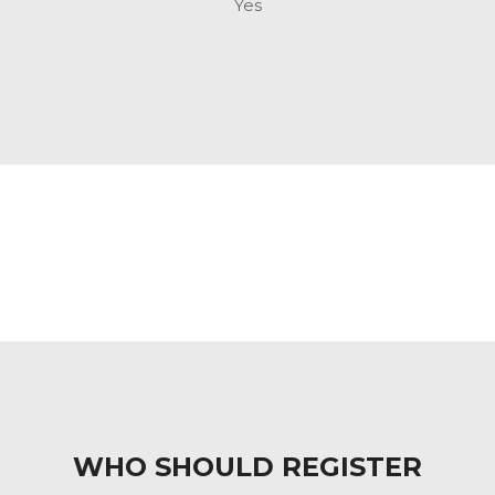
Yes
WHO SHOULD REGISTER