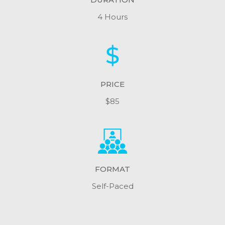
4 Hours
PRICE
$85
FORMAT
Self-Paced