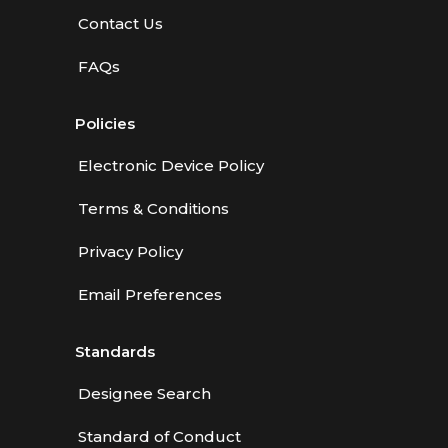
Contact Us
FAQs
Policies
Electronic Device Policy
Terms & Conditions
Privacy Policy
Email Preferences
Standards
Designee Search
Standard of Conduct