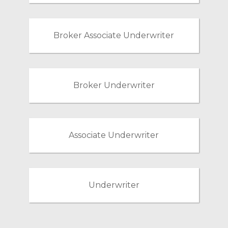
Broker Associate Underwriter
Broker Underwriter
Associate Underwriter
Underwriter