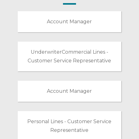
Account Manager
UnderwriterCommercial Lines -
Customer Service Representative
Account Manager
Personal Lines - Customer Service
Representative