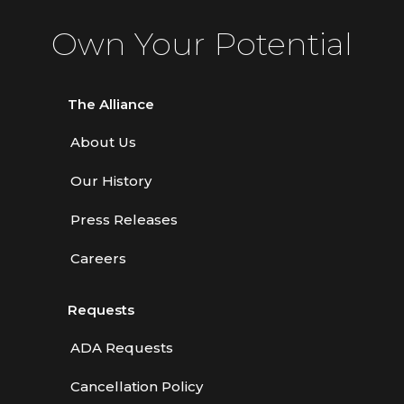
Own Your Potential
The Alliance
About Us
Our History
Press Releases
Careers
Requests
ADA Requests
Cancellation Policy