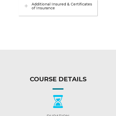
Additional Insured & Certificates
of Insurance
COURSE DETAILS
DURATION