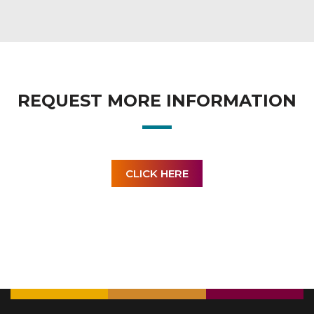
REQUEST MORE INFORMATION
CLICK HERE