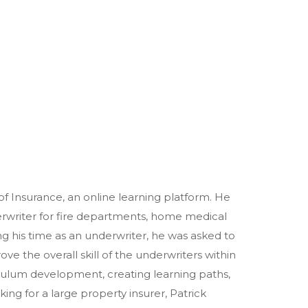
of Insurance, an online learning platform. He
erwriter for fire departments, home medical
 his time as an underwriter, he was asked to
e the overall skill of the underwriters within
culum development, creating learning paths,
ng for a large property insurer, Patrick