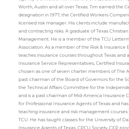
Worth, Austin and all over Texas. Tim earned the C
designation in 1977, the Certified Workers Compens
licensed risk manager. His clients include manufactu
and contracting risks. A graduate of Texas Christia
Management. He is a member of the TCU Letterme
Association. As a member of the Risk & Insurance E
teaches insurance courses throughout Texas and ar
Insurance Service Representatives, Certified Insu
chosen as one of seven charter members of The Alli
past chairman of the Board of Governors for the So
the Technical Affairs Committee for the Independ
and is a past chairman of Mid-America Insurance Co
for Professional Insurance Agents of Texas and ha
teaching insurance and risk management courses fo
TCU. He has taught classes for the University of 
Insurance Agents of Texas, CPCU Society, CFP pro