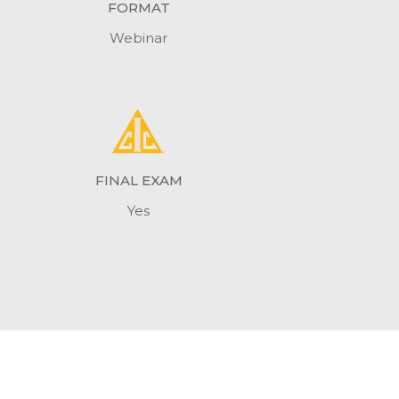
FORMAT
Webinar
FINAL EXAM
Yes