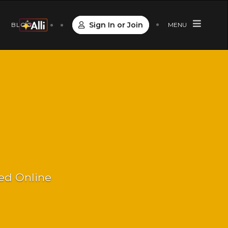
Sign In or Join
S
BLOG
MENU
Led Online