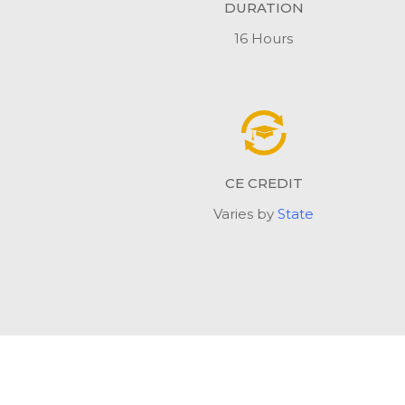
DURATION
16 Hours
CE CREDIT
Varies by
State