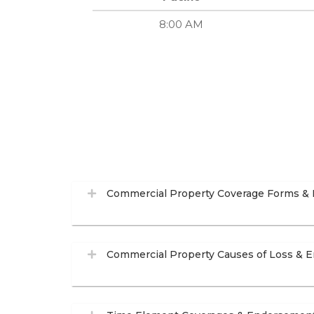
8:00 AM
Commercial Property Coverage Forms &
Commercial Property Causes of Loss & 