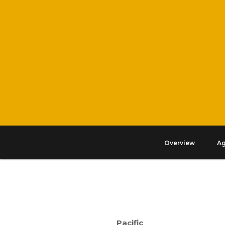
Overview
A
Pacific