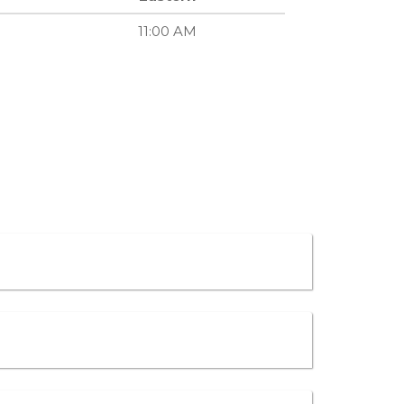
11:00 AM