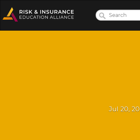
Jul 20, 2