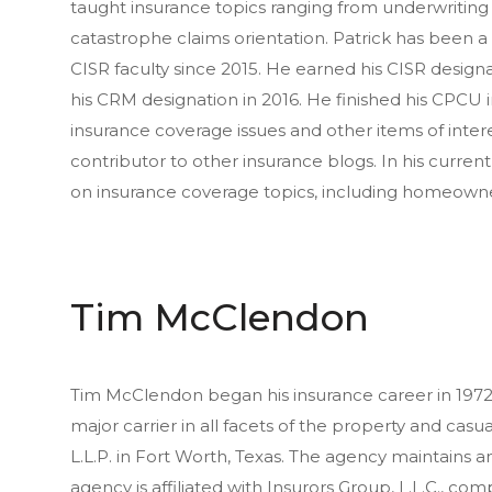
taught insurance topics ranging from underwriting 
catastrophe claims orientation. Patrick has been 
CISR faculty since 2015. He earned his CISR designat
his CRM designation in 2016. He finished his CPCU i
insurance coverage issues and other items of inter
contributor to other insurance blogs. In his curren
on insurance coverage topics, including homeowne
Tim McClendon
Tim McClendon began his insurance career in 1972. 
major carrier in all facets of the property and casu
L.L.P. in Fort Worth, Texas. The agency maintains an
agency is affiliated with Insurors Group, L.L.C., co