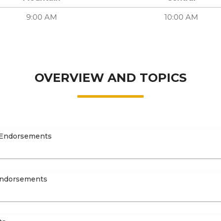
9:00 AM
10:00 AM
OVERVIEW AND TOPICS
 Endorsements
Endorsements