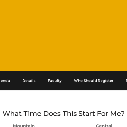
genda
Details
Faculty
Who Should Register
What Time Does This Start For Me?
Mountain
Central