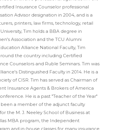
ertified Insurance Counselor professional
ation Advisor designation in 2004, and is a
rers, printers, law firms, technology, retail
n University, Tim holds a BBA degree in
n's Association and the TCU Alumni
ducation Alliance National Faculty, Tim
ound the country including Certified
rance Counselors and Ruble Seminars. Tim was
ance's Distinguished Faculty in 2014. He is a
ciety of CISR. Tim has served as Chairman of
ent Insurance Agents & Brokers of America
nference. He is a past "Teacher of the Year"
s been a member of the adjunct faculty
r the M. J. Neeley School of Business at
Dallas MBA program, the Independent
gram and in-house classes for many insurance