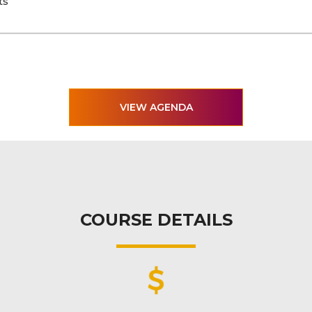
ts
VIEW AGENDA
COURSE DETAILS