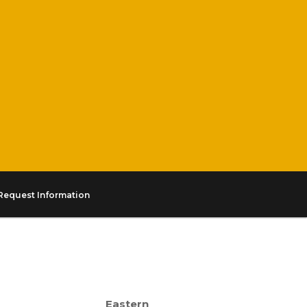
Request Information
Eastern