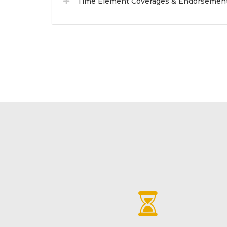
Time Element Coverages & Endorsemen