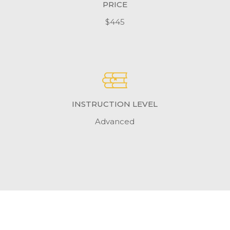
PRICE
$445
INSTRUCTION LEVEL
Advanced