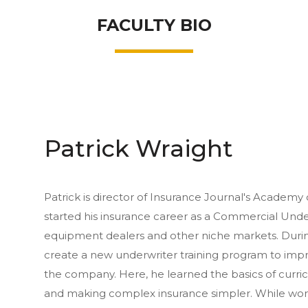
FACULTY BIO
Patrick Wraight
Patrick is director of Insurance Journal's Academy 
started his insurance career as a Commercial Und
equipment dealers and other niche markets. During
create a new underwriter training program to improv
the company. Here, he learned the basics of curri
and making complex insurance simpler. While worki