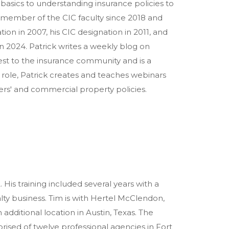
basics to understanding insurance policies to
a member of the CIC faculty since 2018 and
ion in 2007, his CIC designation in 2011, and
n 2024. Patrick writes a weekly blog on
est to the insurance community and is a
t role, Patrick creates and teaches webinars
rs' and commercial property policies.
His training included several years with a
alty business. Tim is with Hertel McClendon,
 additional location in Austin, Texas. The
mprised of twelve professional agencies in Fort