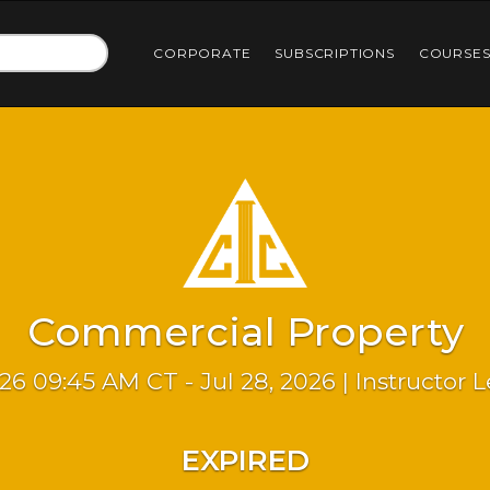
CORPORATE
SUBSCRIPTIONS
COURSE
Commercial Property
026 09:45 AM CT - Jul 28, 2026 | Instructor 
EXPIRED