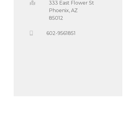
333 East Flower St
Phoenix, AZ
85012
602-9561851