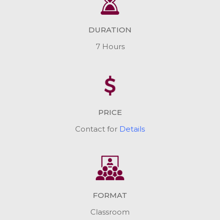
DURATION
7 Hours
PRICE
Contact for
Details
FORMAT
Classroom