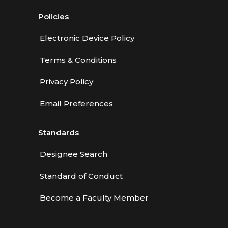
Policies
Electronic Device Policy
Terms & Conditions
Privacy Policy
Email Preferences
Standards
Designee Search
Standard of Conduct
Become a Faculty Member