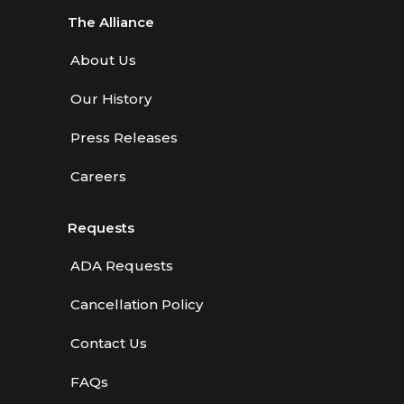
The Alliance
About Us
Our History
Press Releases
Careers
Requests
ADA Requests
Cancellation Policy
Contact Us
FAQs