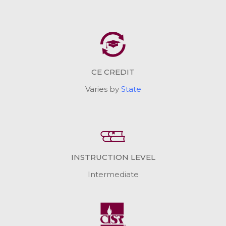
CE CREDIT
Varies by
State
INSTRUCTION LEVEL
Intermediate