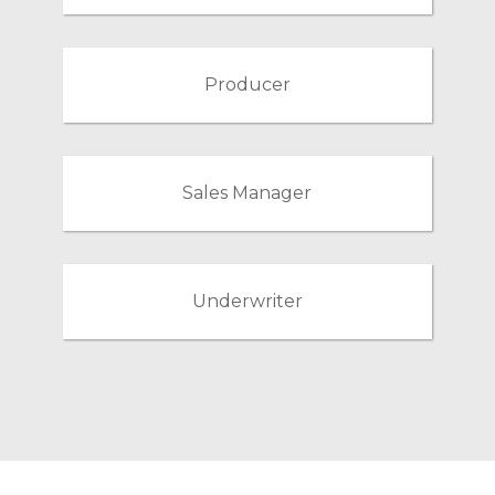
Producer
Sales Manager
Underwriter