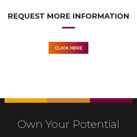
REQUEST MORE INFORMATION
CLICK HERE
Own Your Potential