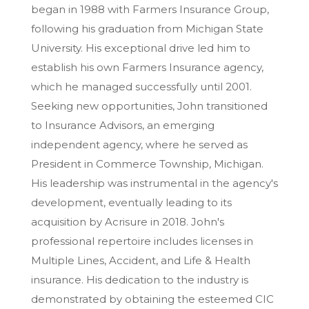
began in 1988 with Farmers Insurance Group,
following his graduation from Michigan State
University. His exceptional drive led him to
establish his own Farmers Insurance agency,
which he managed successfully until 2001.
Seeking new opportunities, John transitioned
to Insurance Advisors, an emerging
independent agency, where he served as
President in Commerce Township, Michigan.
His leadership was instrumental in the agency's
development, eventually leading to its
acquisition by Acrisure in 2018. John's
professional repertoire includes licenses in
Multiple Lines, Accident, and Life & Health
insurance. His dedication to the industry is
demonstrated by obtaining the esteemed CIC