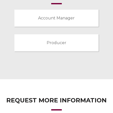
Account Manager
Producer
REQUEST MORE INFORMATION