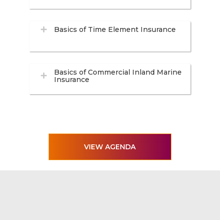
Basics of Time Element Insurance
Basics of Commercial Inland Marine
Insurance
VIEW AGENDA