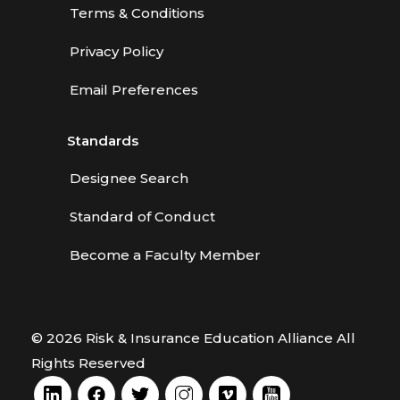
Terms & Conditions
Privacy Policy
Email Preferences
Standards
Designee Search
Standard of Conduct
Become a Faculty Member
© 2026 Risk & Insurance Education Alliance All
Rights Reserved