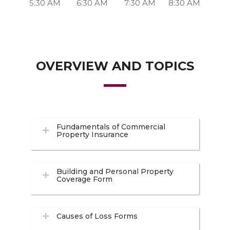
5:30 AM
6:30 AM
7:30 AM
8:30 AM
OVERVIEW AND TOPICS
Fundamentals of Commercial
Property Insurance
Building and Personal Property
Coverage Form
Causes of Loss Forms