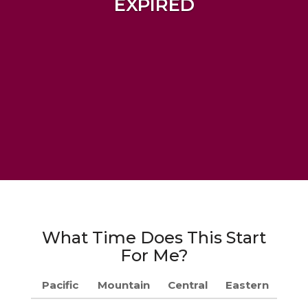
EXPIRED
What Time Does This Start
For Me?
Pacific
Mountain
Central
Eastern