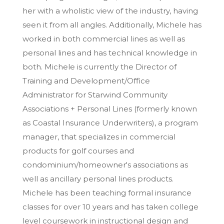
her with a wholistic view of the industry, having
seen it from all angles. Additionally, Michele has
worked in both commercial lines as well as
personal lines and has technical knowledge in
both. Michele is currently the Director of
Training and Development/Office
Administrator for Starwind Community
Associations + Personal Lines (formerly known
as Coastal Insurance Underwriters), a program
manager, that specializes in commercial
products for golf courses and
condominium/homeowner's associations as
well as ancillary personal lines products.
Michele has been teaching formal insurance
classes for over 10 years and has taken college
level coursework in instructional design and