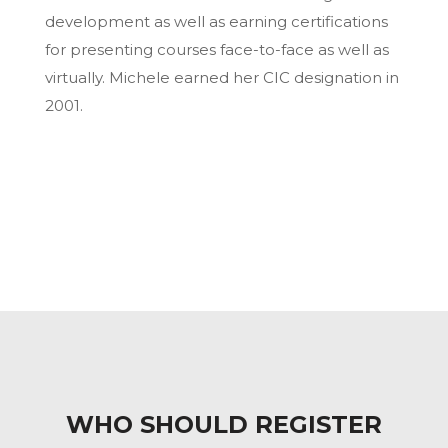
development as well as earning certifications
for presenting courses face-to-face as well as
virtually. Michele earned her CIC designation in
2001.
WHO SHOULD REGISTER