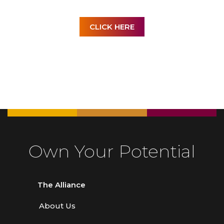
CLICK HERE
Own Your Potential
The Alliance
About Us