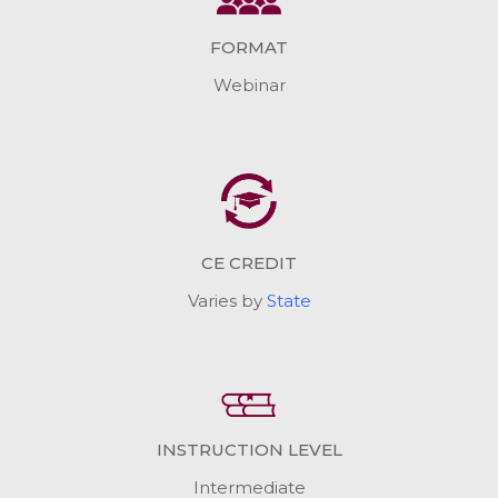
FORMAT
Webinar
CE CREDIT
Varies by
State
INSTRUCTION LEVEL
Intermediate