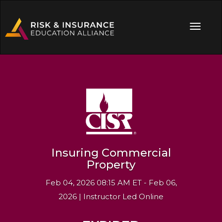
Insuring Commercial
Property
Feb 04, 2026 08:15 AM ET - Feb 06,
2026 | Instructor Led Online