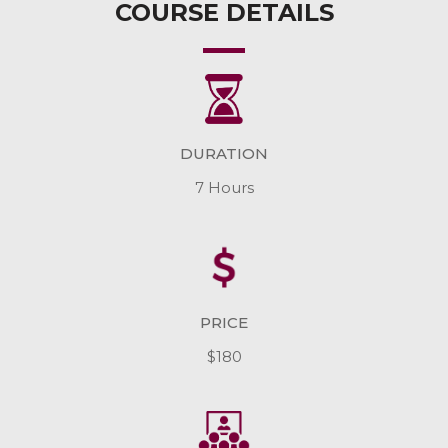
COURSE DETAILS
DURATION
7 Hours
PRICE
$180