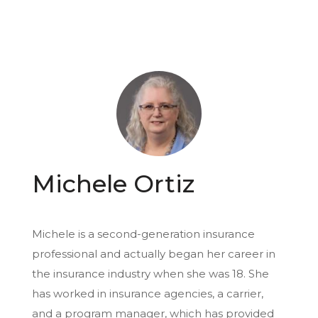
Michele Ortiz
Michele is a second-generation insurance
professional and actually began her career in
the insurance industry when she was 18. She
has worked in insurance agencies, a carrier,
and a program manager, which has provided