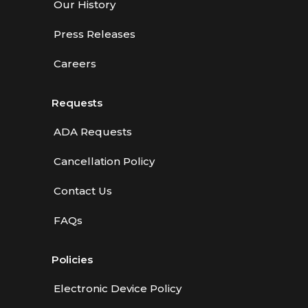
Our History
Press Releases
Careers
Requests
ADA Requests
Cancellation Policy
Contact Us
FAQs
Policies
Electronic Device Policy