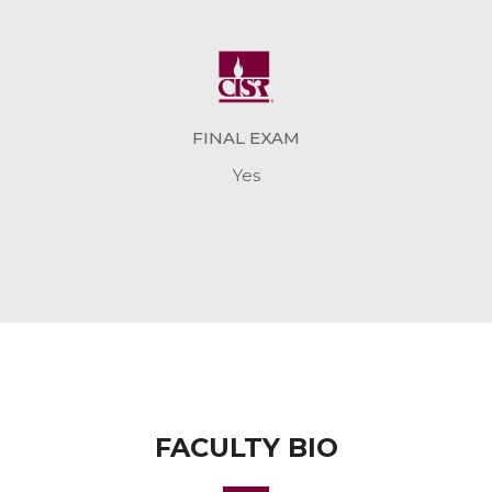
FINAL EXAM
Yes
FACULTY BIO