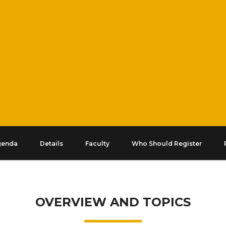
genda
Details
Faculty
Who Should Register
OVERVIEW AND TOPICS