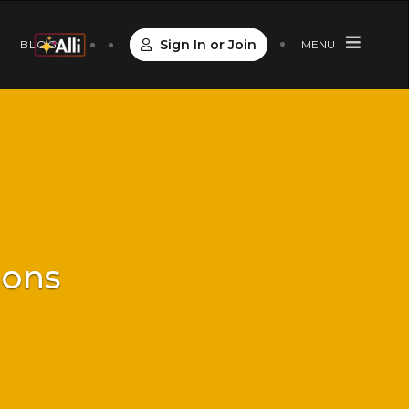
Sign In or Join
S
BLOG
MENU
ions