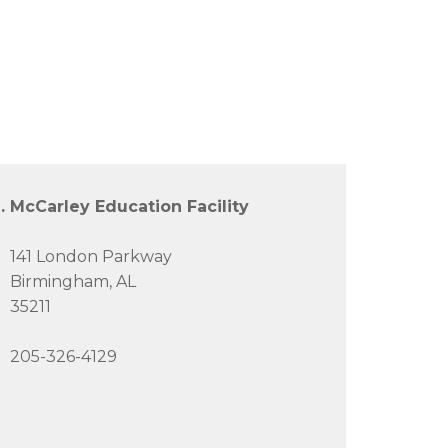
. McCarley Education Facility
141 London Parkway
Birmingham, AL
35211
205-326-4129