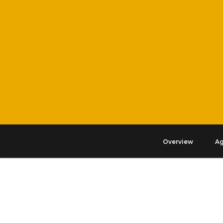
Overview
A