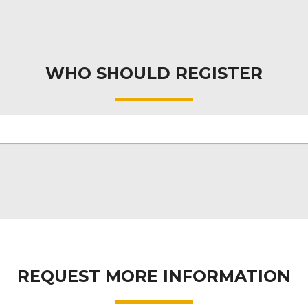
WHO SHOULD REGISTER
REQUEST MORE INFORMATION