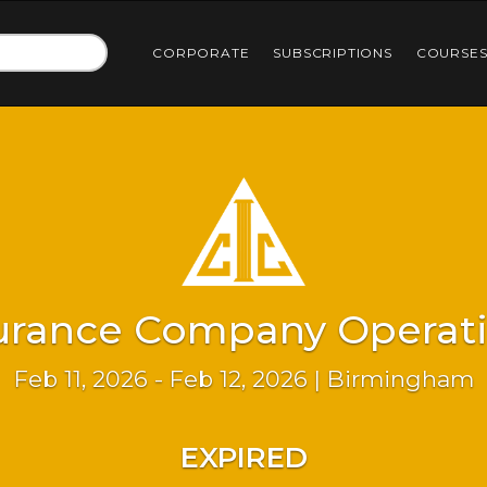
CORPORATE
SUBSCRIPTIONS
COURSE
urance Company Operat
Feb 11, 2026 - Feb 12, 2026 | Birmingham
EXPIRED