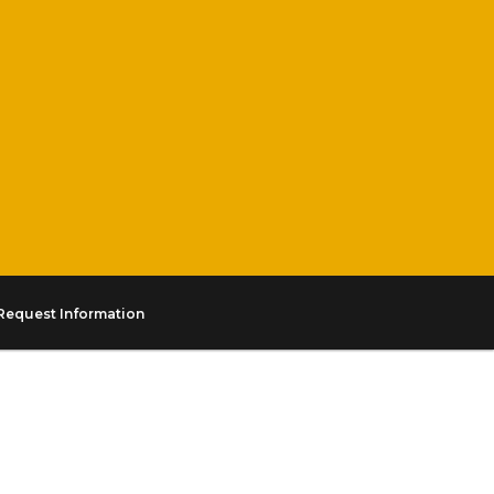
Request Information