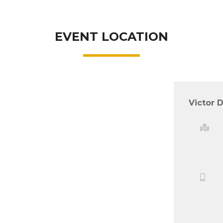
EVENT LOCATION
Victor D