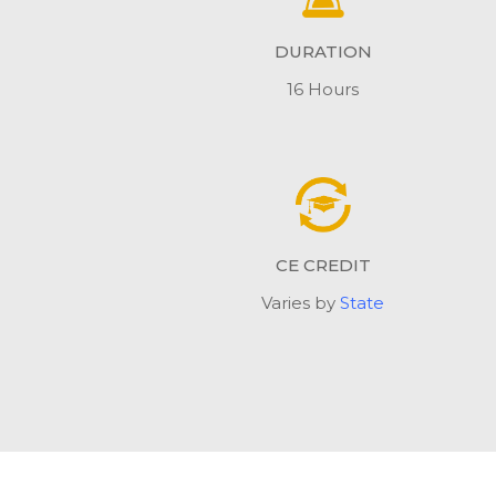
DURATION
16 Hours
CE CREDIT
Varies by
State