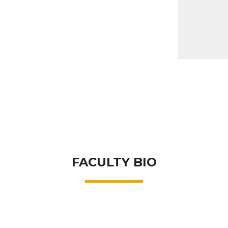
FACULTY BIO