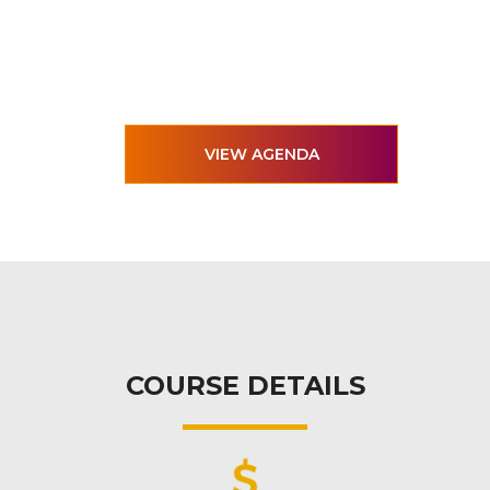
VIEW AGENDA
COURSE DETAILS