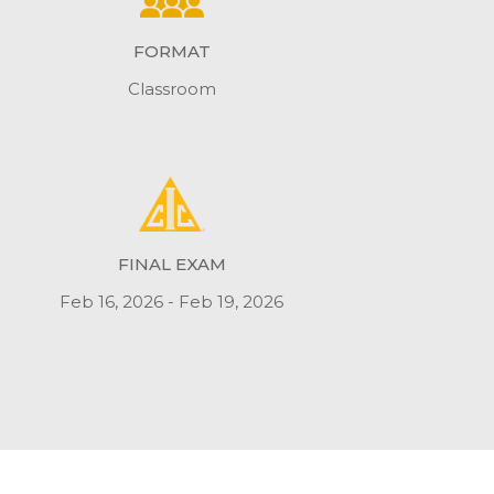
FORMAT
Classroom
FINAL EXAM
Feb 16, 2026 - Feb 19, 2026