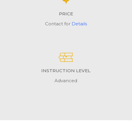
PRICE
Contact for
Details
INSTRUCTION LEVEL
Advanced