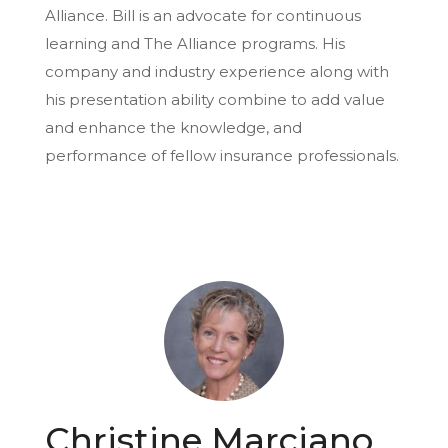
Alliance. Bill is an advocate for continuous
learning and The Alliance programs. His
company and industry experience along with
his presentation ability combine to add value
and enhance the knowledge, and
performance of fellow insurance professionals.
Christine Marciano