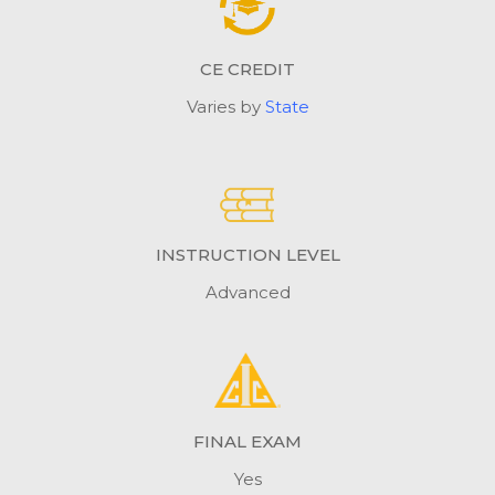
CE CREDIT
Varies by
State
INSTRUCTION LEVEL
Advanced
FINAL EXAM
Yes