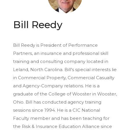
Bill Reedy
Bill Reedy is President of Performance
Partners, an insurance and professional skill
training and consulting company located in
Leland, North Carolina. Bill's special interests lie
in Commercial Property, Commercial Casualty
and Agency-Company relations. He is a
graduate of the College of Wooster in Wooster,
Ohio. Bill has conducted agency training
sessions since 1994. He is a CIC National
Faculty member and has been teaching for
the Risk & Insurance Education Alliance since