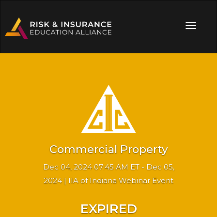
Commercial Property
Dec 04, 2024 07:45 AM ET - Dec 05,
2024 | IIA of Indiana Webinar Event
EXPIRED