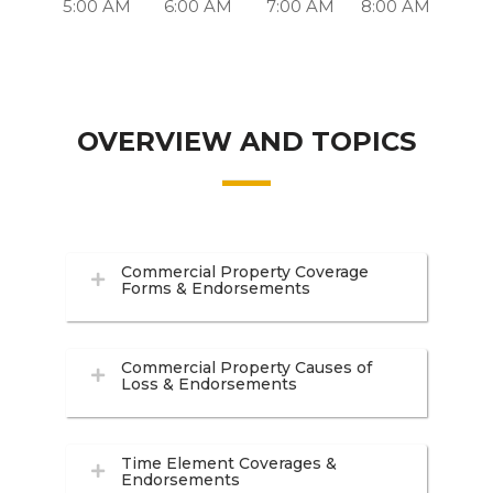
5:00 AM
6:00 AM
7:00 AM
8:00 AM
OVERVIEW AND TOPICS
Commercial Property Coverage
Forms & Endorsements
Commercial Property Causes of
Loss & Endorsements
Time Element Coverages &
Endorsements