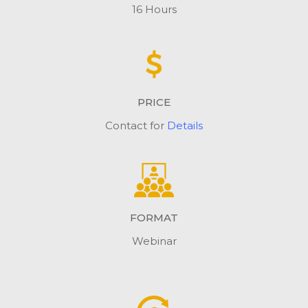
16 Hours
PRICE
Contact for
Details
FORMAT
Webinar