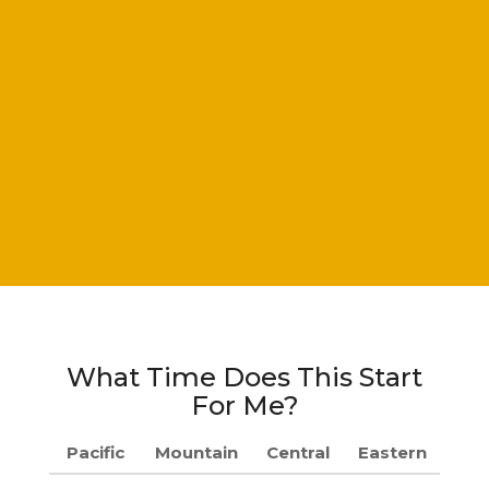
What Time Does This Start
For Me?
Pacific
Mountain
Central
Eastern