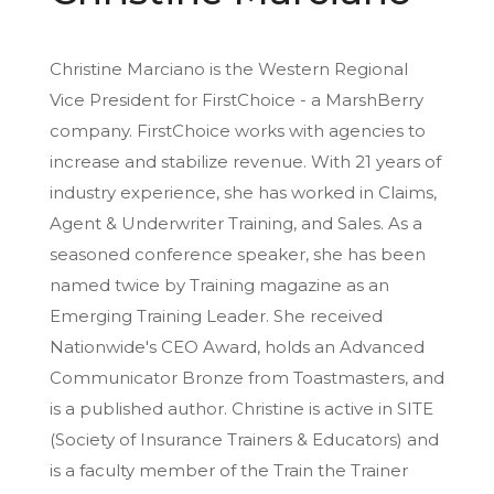
Christine Marciano is the Western Regional
Vice President for FirstChoice - a MarshBerry
company. FirstChoice works with agencies to
increase and stabilize revenue. With 21 years of
industry experience, she has worked in Claims,
Agent & Underwriter Training, and Sales. As a
seasoned conference speaker, she has been
named twice by Training magazine as an
Emerging Training Leader. She received
Nationwide's CEO Award, holds an Advanced
Communicator Bronze from Toastmasters, and
is a published author. Christine is active in SITE
(Society of Insurance Trainers & Educators) and
is a faculty member of the Train the Trainer