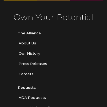
Own Your Potential
The Alliance
About Us
Our History
Press Releases
Careers
Requests
ADA Requests