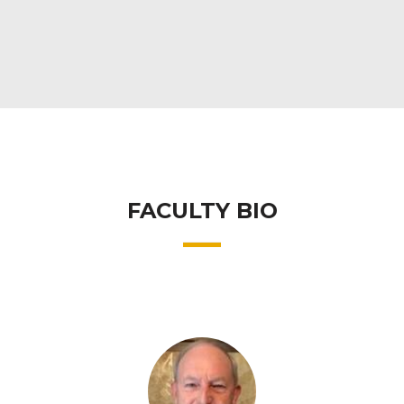
FACULTY BIO