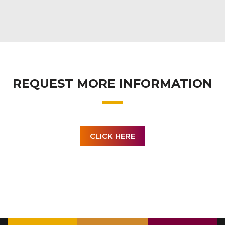
REQUEST MORE INFORMATION
CLICK HERE