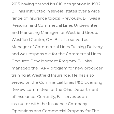
2015 having earned his CIC designation in 1992.
Bill has instructed in several states over a wide
range of insurance topics. Previously, Bill was a
Personal and Commercial Lines Underwriter
and Marketing Manager for Westfield Group,
Westfield Center, OH. Bill also served as
Manager of Commercial Lines Training Delivery
and was responsible for the Commercial Lines
Graduate Development Program. Bill also
managed the TAPP program for new producer
training at Westfield Insurance. He has also
served on the Commercial Lines P&C Licensing
Review committee for the Ohio Department
of Insurance. Currently, Bill serves as an
instructor with the Insurance Company
Operations and Commercial Property for The