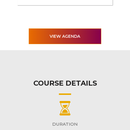
VIEW AGENDA
COURSE DETAILS
DURATION