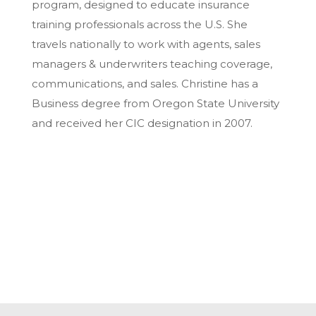
program, designed to educate insurance
training professionals across the U.S. She
travels nationally to work with agents, sales
managers & underwriters teaching coverage,
communications, and sales. Christine has a
Business degree from Oregon State University
and received her CIC designation in 2007.