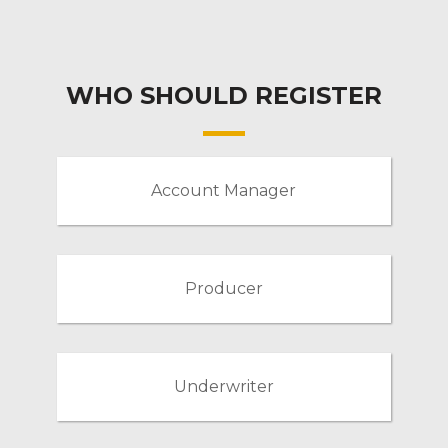
WHO SHOULD REGISTER
Account Manager
Producer
Underwriter