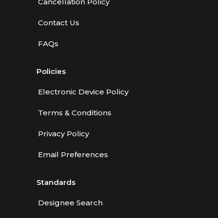
Cancellation Policy
Contact Us
FAQs
Policies
Electronic Device Policy
Terms & Conditions
Privacy Policy
Email Preferences
Standards
Designee Search