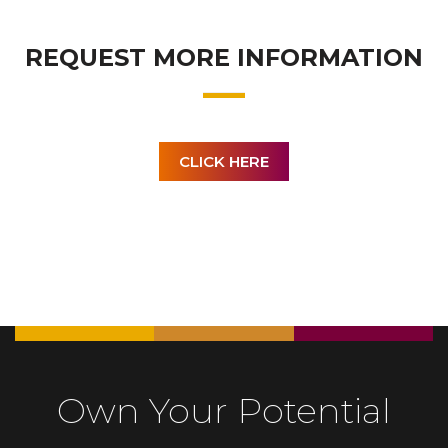
REQUEST MORE INFORMATION
CLICK HERE
Own Your Potential