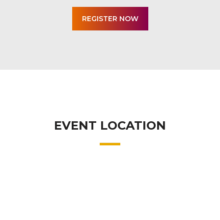
EVENT LOCATION