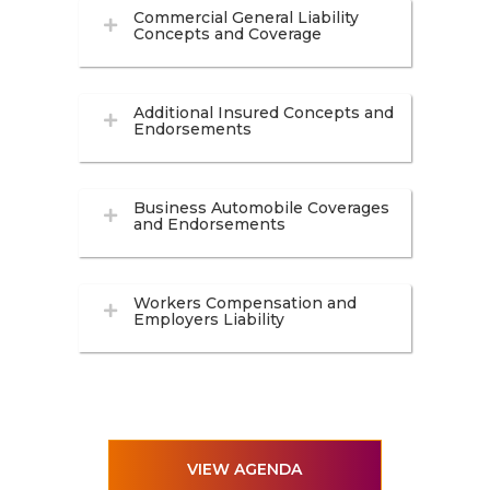
Commercial General Liability
Concepts and Coverage
Additional Insured Concepts and
Endorsements
Business Automobile Coverages
and Endorsements
Workers Compensation and
Employers Liability
VIEW AGENDA