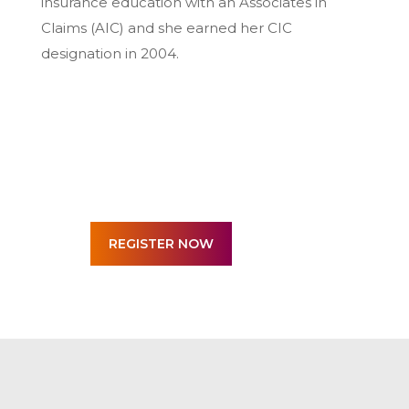
insurance education with an Associates in
Claims (AIC) and she earned her CIC
designation in 2004.