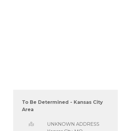
To Be Determined - Kansas City
Area
UNKNOWN ADDRESS