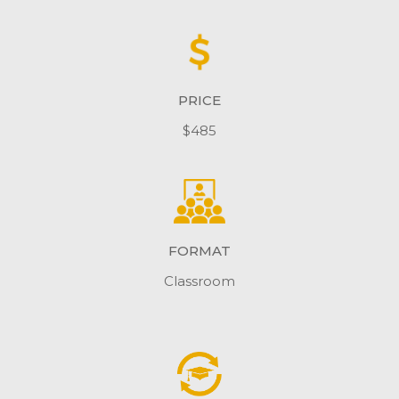
PRICE
$485
FORMAT
Classroom