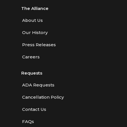
The Alliance
About Us
Our History
Press Releases
Careers
Requests
ADA Requests
Cancellation Policy
Contact Us
FAQs