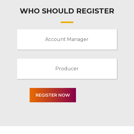
WHO SHOULD REGISTER
Account Manager
Producer