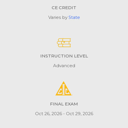
CE CREDIT
Varies by
State
INSTRUCTION LEVEL
Advanced
FINAL EXAM
Oct 26, 2026 - Oct 29, 2026