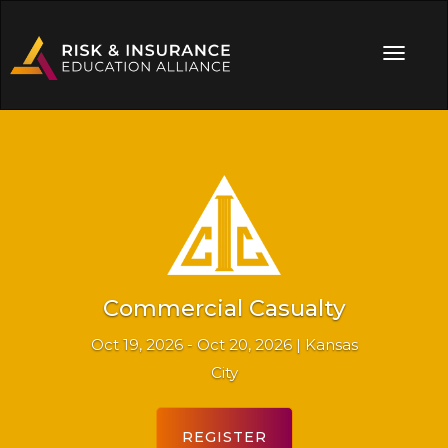
Commercial Casualty
Oct 19, 2026 - Oct 20, 2026 | Kansas
City