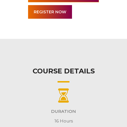
COURSE DETAILS
DURATION
16 Hours