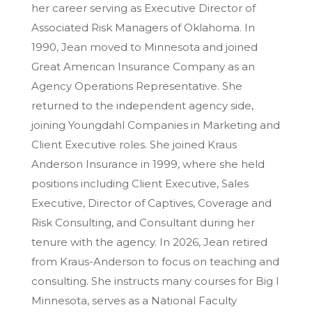
her career serving as Executive Director of
Associated Risk Managers of Oklahoma. In
1990, Jean moved to Minnesota and joined
Great American Insurance Company as an
Agency Operations Representative. She
returned to the independent agency side,
joining Youngdahl Companies in Marketing and
Client Executive roles. She joined Kraus
Anderson Insurance in 1999, where she held
positions including Client Executive, Sales
Executive, Director of Captives, Coverage and
Risk Consulting, and Consultant during her
tenure with the agency. In 2026, Jean retired
from Kraus-Anderson to focus on teaching and
consulting. She instructs many courses for Big I
Minnesota, serves as a National Faculty