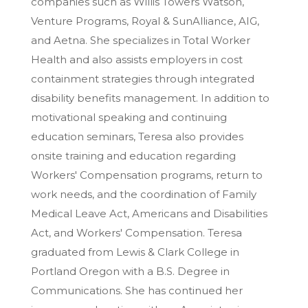
companies such as Willis Towers Watson,
Venture Programs, Royal & SunAlliance, AIG,
and Aetna. She specializes in Total Worker
Health and also assists employers in cost
containment strategies through integrated
disability benefits management. In addition to
motivational speaking and continuing
education seminars, Teresa also provides
onsite training and education regarding
Workers' Compensation programs, return to
work needs, and the coordination of Family
Medical Leave Act, Americans and Disabilities
Act, and Workers' Compensation. Teresa
graduated from Lewis & Clark College in
Portland Oregon with a B.S. Degree in
Communications. She has continued her