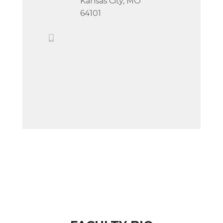
Kansas City, MO
64101