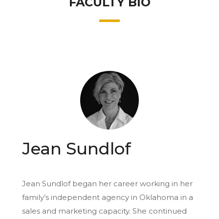
FACULTY BIO
Jean Sundlof
Jean Sundlof began her career working in her
family’s independent agency in Oklahoma in a
sales and marketing capacity. She continued