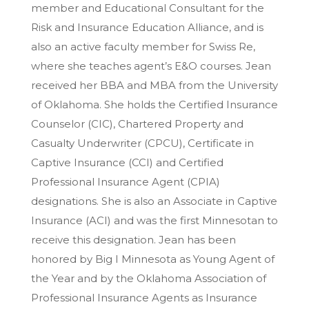
member and Educational Consultant for the
Risk and Insurance Education Alliance, and is
also an active faculty member for Swiss Re,
where she teaches agent’s E&O courses. Jean
received her BBA and MBA from the University
of Oklahoma. She holds the Certified Insurance
Counselor (CIC), Chartered Property and
Casualty Underwriter (CPCU), Certificate in
Captive Insurance (CCI) and Certified
Professional Insurance Agent (CPIA)
designations. She is also an Associate in Captive
Insurance (ACI) and was the first Minnesotan to
receive this designation. Jean has been
honored by Big I Minnesota as Young Agent of
the Year and by the Oklahoma Association of
Professional Insurance Agents as Insurance