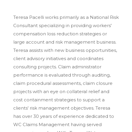
Teresa Pacelli works primarily as a National Risk
Consultant specializing in providing workers'
compensation loss reduction strategies or
large account and risk management business.
Teresa assists with new business opportunities,
client advisory initiatives and coordinates
consulting projects. Claim administrator
performance is evaluated through auditing,
claim procedural assessments, claim closure
projects with an eye on collateral relief and
cost containment strategies to support a
clients' risk management objectives. Teresa
has over 30 years of experience dedicated to
WC Claims Management having served