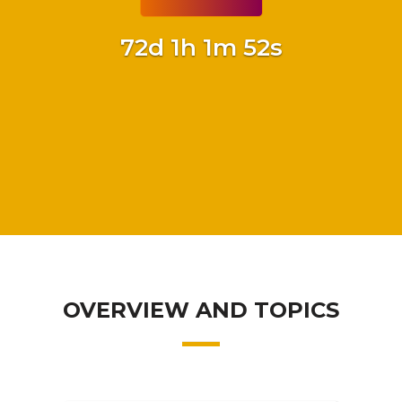
72d 1h 1m 51s
OVERVIEW AND TOPICS