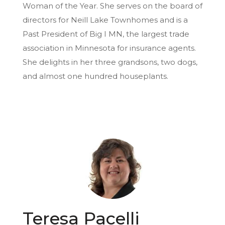
Woman of the Year. She serves on the board of
directors for Neill Lake Townhomes and is a
Past President of Big I MN, the largest trade
association in Minnesota for insurance agents.
She delights in her three grandsons, two dogs,
and almost one hundred houseplants.
Teresa Pacelli