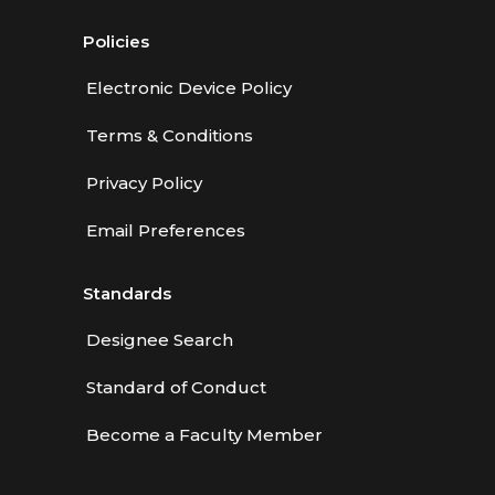
Policies
Electronic Device Policy
Terms & Conditions
Privacy Policy
Email Preferences
Standards
Designee Search
Standard of Conduct
Become a Faculty Member