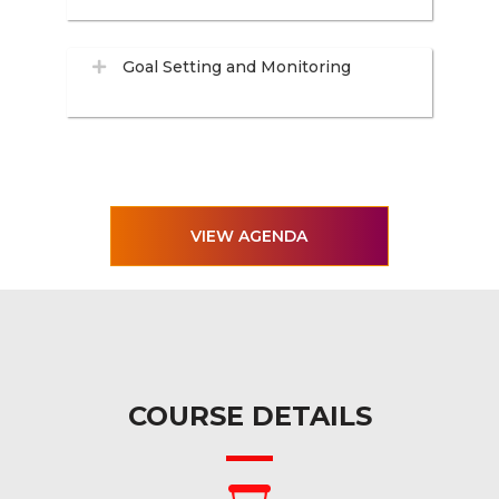
Goal Setting and Monitoring
VIEW AGENDA
COURSE DETAILS