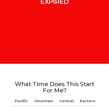
EXPIRED
What Time Does This Start
For Me?
Pacific
Mountain
Central
Eastern