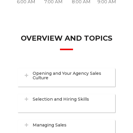
6:00 AM
7:00 AM
8:00 AM
9:00 AM
OVERVIEW AND TOPICS
Opening and Your Agency Sales
Culture
Selection and Hiring Skills
Managing Sales