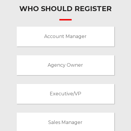
WHO SHOULD REGISTER
Account Manager
Agency Owner
Executive/VP
Sales Manager