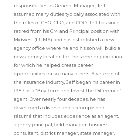
responsibilities as General Manager, Jeff
assumed many duties typically associated with
the roles of CEO, CFO, and COO. Jeff has since
retired from his GM and Principal position with
Midwest (FUMA) and has established a new
agency office where he and his son will build a
new agency location for the same organization
for which he helped create career
opportunities for so many others. A veteran of
the insurance industry, Jeff began his career in
1987 as a “Buy Term and Invest the Difference”
agent. Over nearly four decades, he has
developed a diverse and accomplished
résumé that includes experience as an agent,
agency principal, field manager, business
consultant, district manager, state manager,