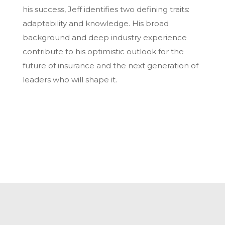
his success, Jeff identifies two defining traits:
adaptability and knowledge. His broad
background and deep industry experience
contribute to his optimistic outlook for the
future of insurance and the next generation of
leaders who will shape it.