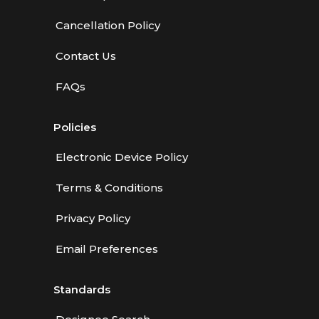
Cancellation Policy
Contact Us
FAQs
Policies
Electronic Device Policy
Terms & Conditions
Privacy Policy
Email Preferences
Standards