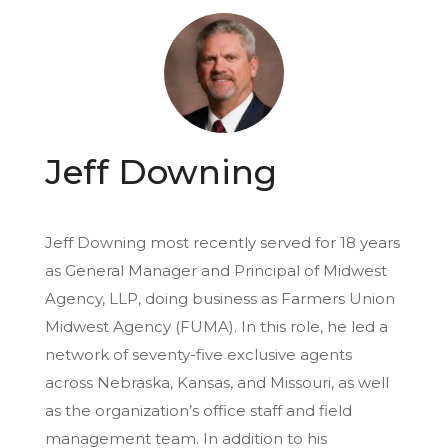
Jeff Downing
Jeff Downing most recently served for 18 years
as General Manager and Principal of Midwest
Agency, LLP, doing business as Farmers Union
Midwest Agency (FUMA). In this role, he led a
network of seventy-five exclusive agents
across Nebraska, Kansas, and Missouri, as well
as the organization’s office staff and field
management team. In addition to his