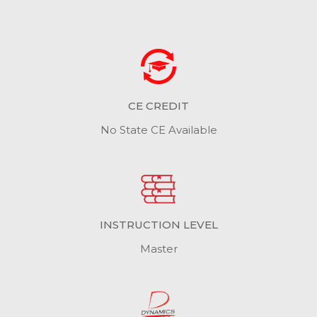
CE CREDIT
No State CE Available
INSTRUCTION LEVEL
Master