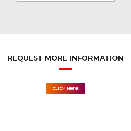
REQUEST MORE INFORMATION
CLICK HERE