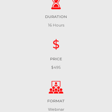
DURATION
16 Hours
PRICE
$495
FORMAT
Webinar