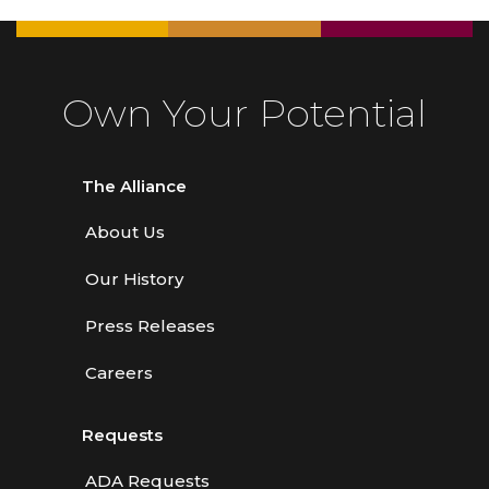
Own Your Potential
The Alliance
About Us
Our History
Press Releases
Careers
Requests
ADA Requests