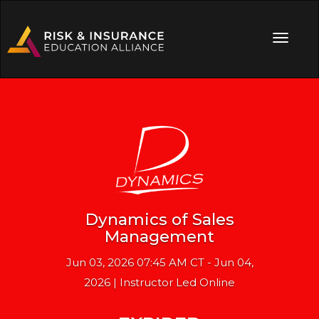
Dynamics of Sales
Management
Jun 03, 2026 07:45 AM CT - Jun 04,
2026 | Instructor Led Online