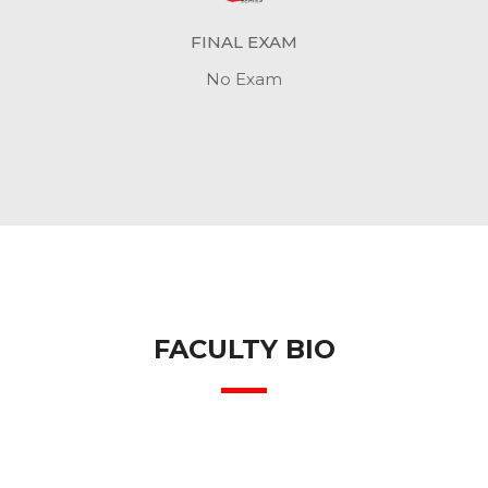
FINAL EXAM
No Exam
FACULTY BIO