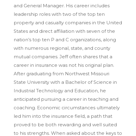
and General Manager. His career includes
leadership roles with two of the top ten
property and casualty companies in the United
States and direct affiliation with seven of the
nation’s top ten P and C organizations, along
with numerous regional, state, and county
mutual companies. Jeff often shares that a
career in insurance was not his original plan.
After graduating from Northwest Missouri
State University with a Bachelor of Science in
Industrial Technology and Education, he
anticipated pursuing a career in teaching and
coaching. Economic circumstances ultimately
led him into the insurance field, a path that
proved to be both rewarding and well suited
to his strengths. When asked about the keys to