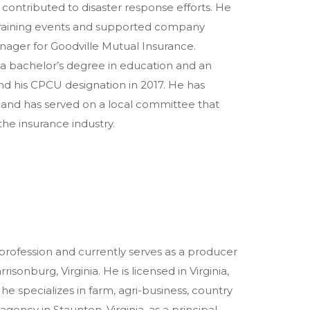
 contributed to disaster response efforts. He
 training events and supported company
nager for Goodville Mutual Insurance.
a bachelor’s degree in education and an
nd his CPCU designation in 2017. He has
 and has served on a local committee that
 the insurance industry.
 profession and currently serves as a producer
onburg, Virginia. He is licensed in Virginia,
he specializes in farm, agri-business, country
gency in Staunton, Virginia, as a principal