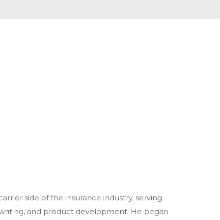
rrier side of the insurance industry, serving
erwriting, and product development. He began