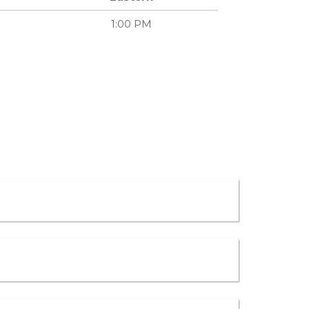
1:00 PM