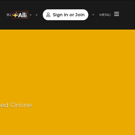
Sign In or Join
S
BLOG
MENU
 Led Online