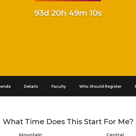
93d 20h 49m 9s
genda
Details
Faculty
Who Should Register
What Time Does This Start For Me?
Mountain
Central