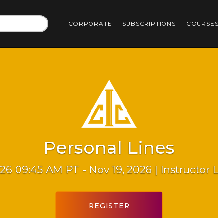
CORPORATE
SUBSCRIPTIONS
COURSE
Personal Lines
26 09:45 AM PT - Nov 19, 2026 | Instructor