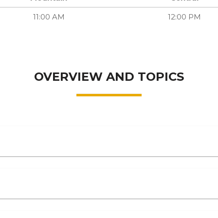
11:00 AM
12:00 PM
OVERVIEW AND TOPICS