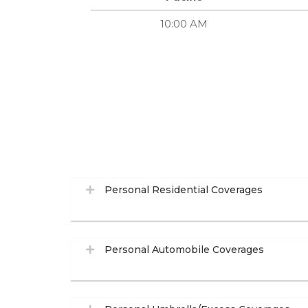
10:00 AM
Personal Residential Coverages
Personal Automobile Coverages