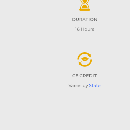
DURATION
16 Hours
CE CREDIT
Varies by
State