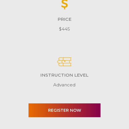
PRICE
$445
INSTRUCTION LEVEL
Advanced