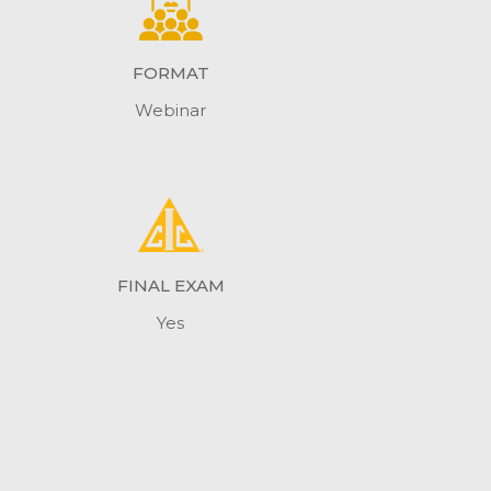
FORMAT
Webinar
FINAL EXAM
Yes