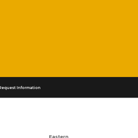
Request Information
Eastern