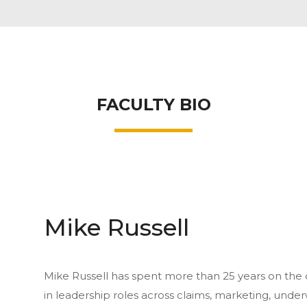
FACULTY BIO
Mike Russell
Mike Russell has spent more than 25 years on the ca
in leadership roles across claims, marketing, und