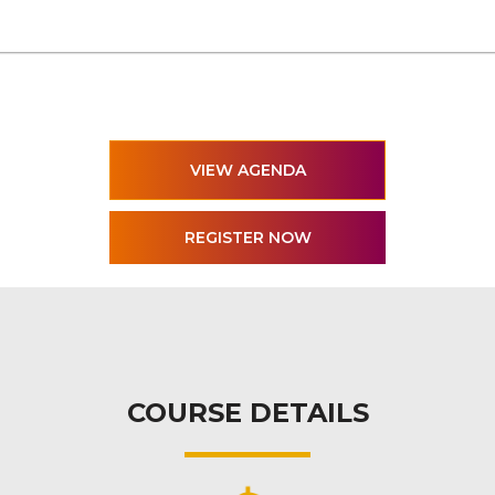
VIEW AGENDA
COURSE DETAILS