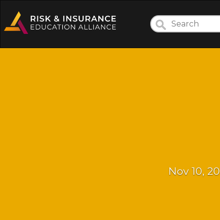
Nov 10, 20