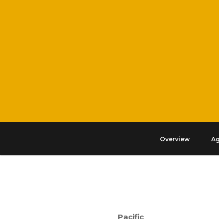
Overview
A
Pacific