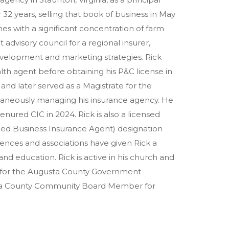
32 years, selling that book of business in May
es with a significant concentration of farm
advisory council for a regional insurer,
velopment and marketing strategies. Rick
alth agent before obtaining his P&C license in
and later served as a Magistrate for the
ltaneously managing his insurance agency. He
nured CIC in 2024. Rick is also a licensed
fied Business Insurance Agent) designation
ences and associations have given Rick a
d education. Rick is active in his church and
 for the Augusta County Government
sta County Community Board Member for