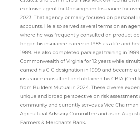
exclusive agent for Rockingham Insurance for over 
2023. That agency primarily focused on personal lin
accounts. He also served several terms on an agent 
where he was frequently consulted on product de
began his insurance career in 1985 as a life and he
1989. He also completed paralegal training in 1989 
Commonwealth of Virginia for 12 years while simu
earned his CIC designation in 1999 and became a te
insurance consultant and obtained his CBIA (Certi
from Builders Mutual in 2024. These diverse experi
unique and broad perspective on risk assessment an
community and currently serves as Vice Chairman
Agricultural Advisory Committee and as an Augu
Farmers & Merchants Bank.