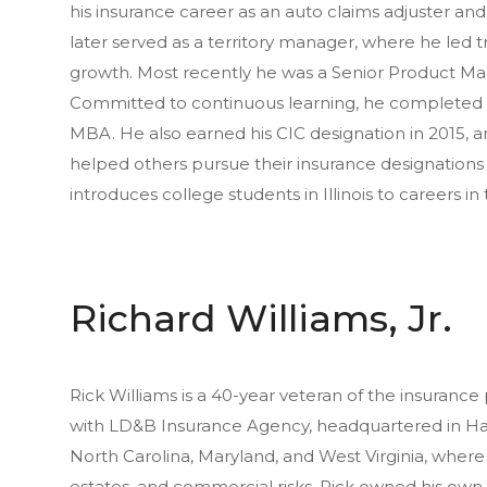
his insurance career as an auto claims adjuster and
later served as a territory manager, where he led
growth. Most recently he was a Senior Product Ma
Committed to continuous learning, he completed 
MBA. He also earned his CIC designation in 2015, a
helped others pursue their insurance designations
introduces college students in Illinois to careers in
Richard Williams, Jr.
Rick Williams is a 40-year veteran of the insurance
with LD&B Insurance Agency, headquartered in Harris
North Carolina, Maryland, and West Virginia, where 
estates, and commercial risks. Rick owned his own a