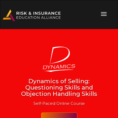
Dynamics of Selling:
Questioning Skills and
Objection Handling Skills
Self-Paced Online Course