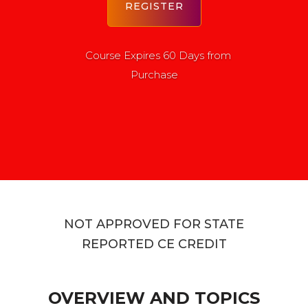
Course Expires 60 Days from
Purchase
NOT APPROVED FOR STATE
REPORTED CE CREDIT
OVERVIEW AND TOPICS