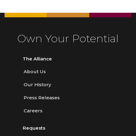
Own Your Potential
The Alliance
About Us
Our History
Press Releases
Careers
Requests