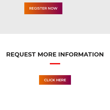
REQUEST MORE INFORMATION
CLICK HERE