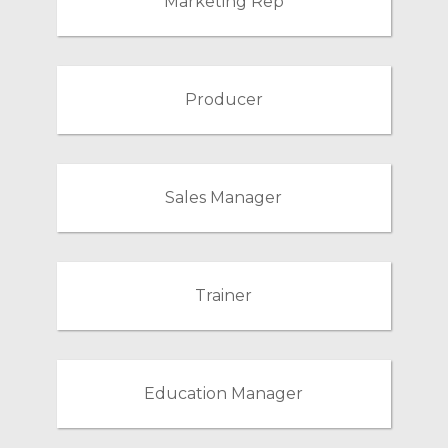
Marketing Rep
Producer
Sales Manager
Trainer
Education Manager