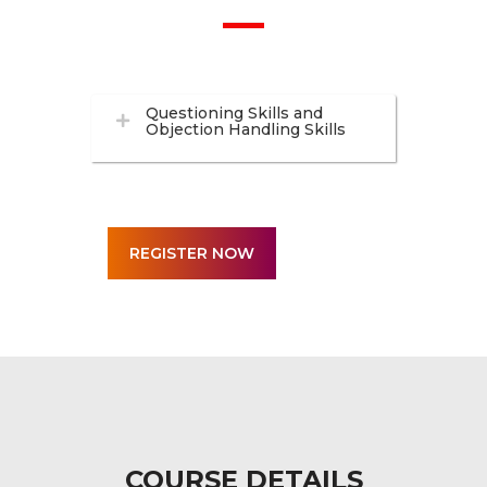
Questioning Skills and
Objection Handling Skills
COURSE DETAILS