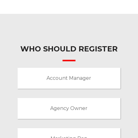
WHO SHOULD REGISTER
Account Manager
Agency Owner