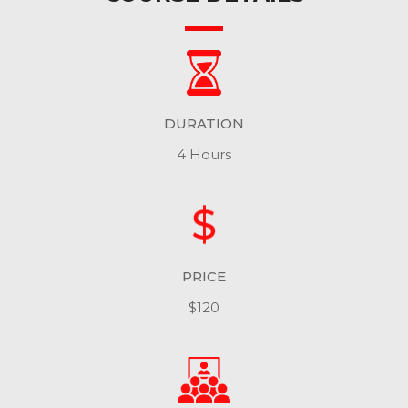
DURATION
4 Hours
PRICE
$120