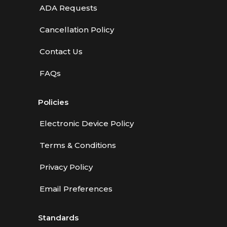
ADA Requests
Cancellation Policy
Contact Us
FAQs
Policies
Electronic Device Policy
Terms & Conditions
Privacy Policy
Email Preferences
Standards