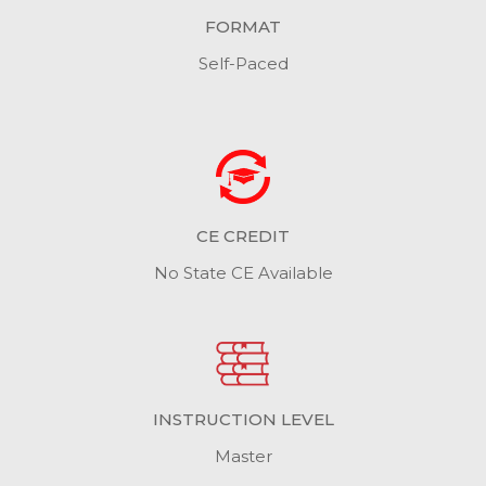
FORMAT
Self-Paced
CE CREDIT
No State CE Available
INSTRUCTION LEVEL
Master