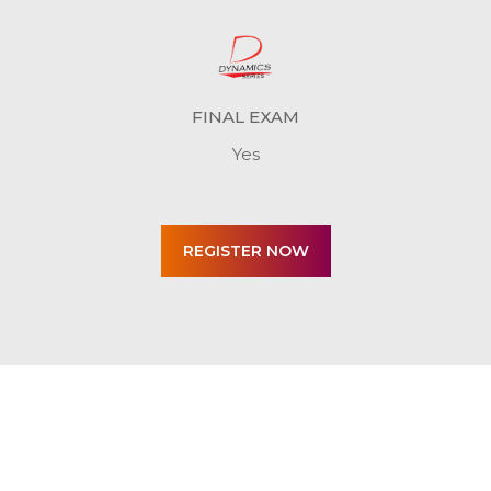
FINAL EXAM
Yes