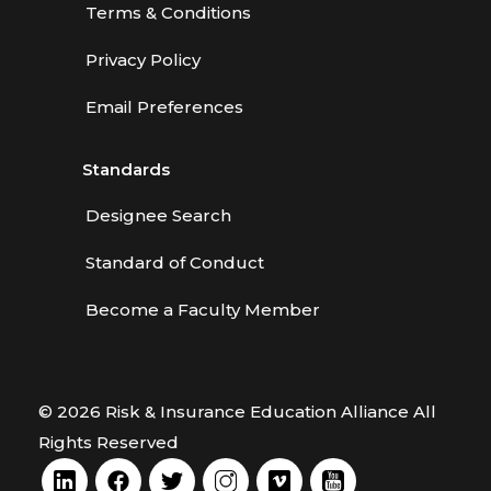
Terms & Conditions
Privacy Policy
Email Preferences
Standards
Designee Search
Standard of Conduct
Become a Faculty Member
© 2026 Risk & Insurance Education Alliance All
Rights Reserved