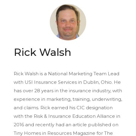
Rick Walsh
Rick Walsh is a National Marketing Team Lead
with USI Insurance Services in Dublin, Ohio. He
has over 28 years in the insurance industry, with
experience in marketing, training, underwriting,
and claims. Rick earned his CIC designation
with the Risk & Insurance Education Alliance in
2016 and recently had an article published on
Tiny Homes in Resources Magazine for The