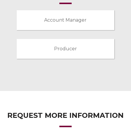
Account Manager
Producer
REQUEST MORE INFORMATION