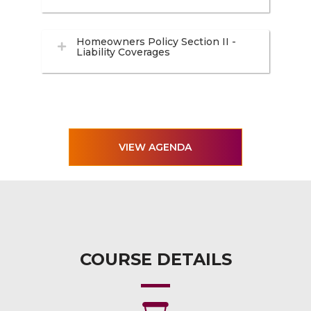
Homeowners Policy Section II -
Liability Coverages
VIEW AGENDA
COURSE DETAILS