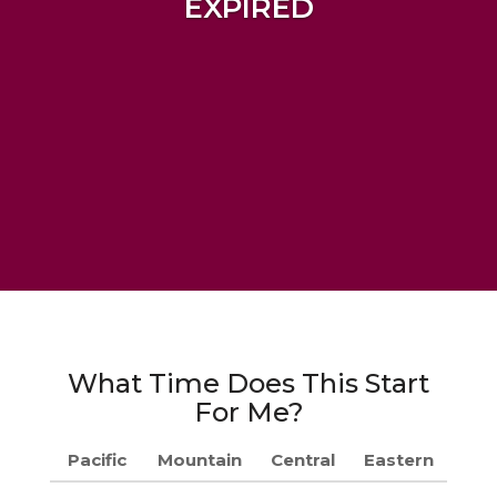
EXPIRED
What Time Does This Start
For Me?
Pacific
Mountain
Central
Eastern