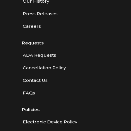
Our History
Press Releases
Careers
Requests
ADA Requests
Cancellation Policy
Contact Us
FAQs
Policies
Electronic Device Policy