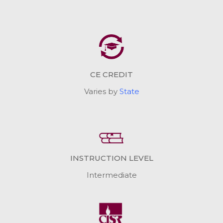
CE CREDIT
Varies by
State
INSTRUCTION LEVEL
Intermediate