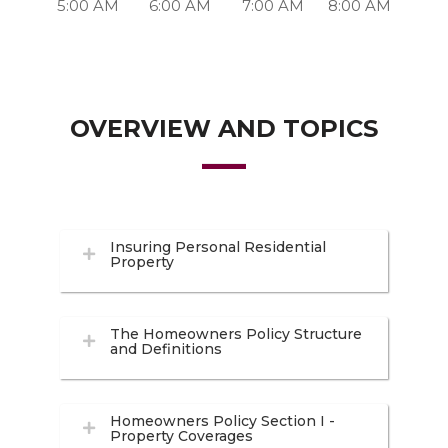
5:00 AM
6:00 AM
7:00 AM
8:00 AM
OVERVIEW AND TOPICS
Insuring Personal Residential
Property
The Homeowners Policy Structure
and Definitions
Homeowners Policy Section I -
Property Coverages