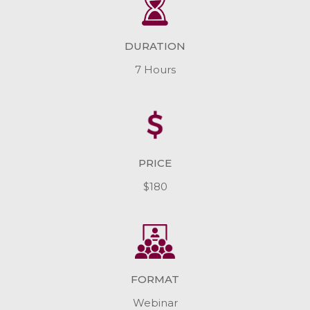
DURATION
7 Hours
PRICE
$180
FORMAT
Webinar