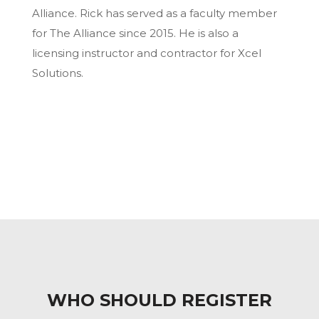
Alliance. Rick has served as a faculty member
for The Alliance since 2015. He is also a
licensing instructor and contractor for Xcel
Solutions.
WHO SHOULD REGISTER