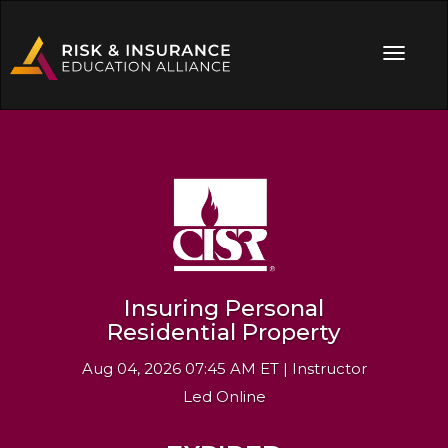
Insuring Personal
Residential Property
Aug 04, 2026 07:45 AM ET | Instructor
Led Online