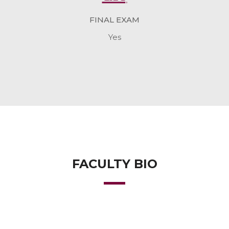
FINAL EXAM
Yes
FACULTY BIO