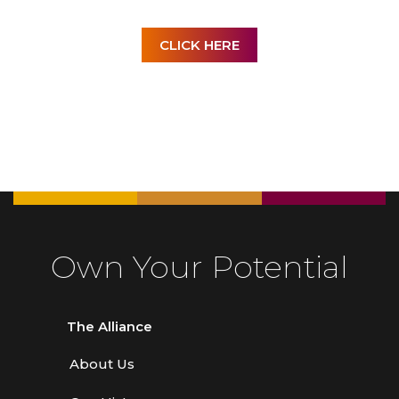
CLICK HERE
Own Your Potential
The Alliance
About Us