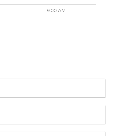
9:00 AM