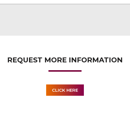
REQUEST MORE INFORMATION
CLICK HERE