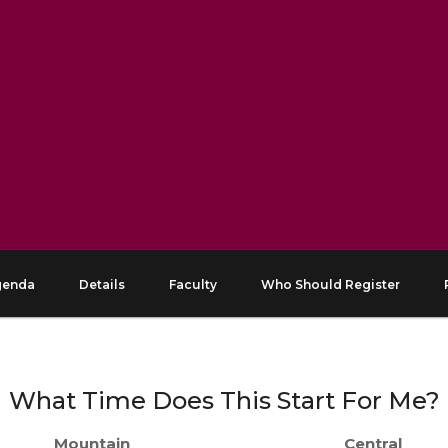
genda
Details
Faculty
Who Should Register
What Time Does This Start For Me?
Mountain
Central