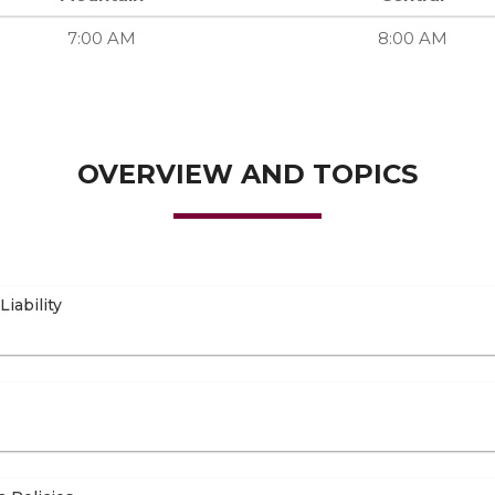
7:00 AM
8:00 AM
OVERVIEW AND TOPICS
iability