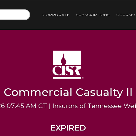
CORPORATE
SUBSCRIPTIONS
COURSE
Commercial Casualty II
26 07:45 AM CT | Insurors of Tennessee We
EXPIRED