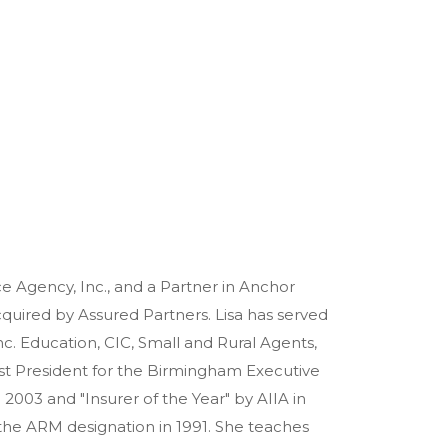
e Agency, Inc., and a Partner in Anchor
uired by Assured Partners. Lisa has served
. Education, CIC, Small and Rural Agents,
st President for the Birmingham Executive
2003 and "Insurer of the Year" by AIIA in
 the ARM designation in 1991. She teaches