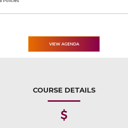
a Policies
VIEW AGENDA
COURSE DETAILS