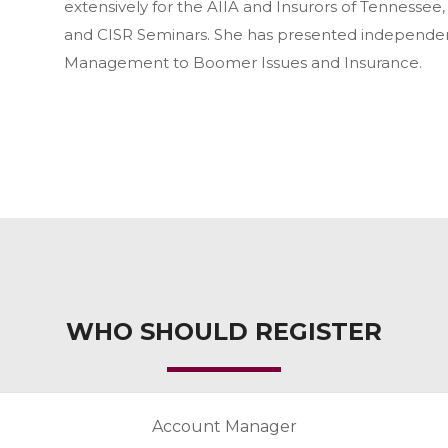
extensively for the AIIA and Insurors of Tennessee
and CISR Seminars. She has presented independent
Management to Boomer Issues and Insurance.
WHO SHOULD REGISTER
Account Manager