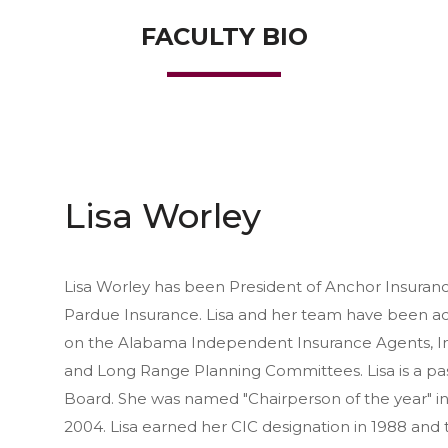
FACULTY BIO
Lisa Worley
Lisa Worley has been President of Anchor Insuranc
Pardue Insurance. Lisa and her team have been acq
on the Alabama Independent Insurance Agents, Inc
and Long Range Planning Committees. Lisa is a pa
Board. She was named "Chairperson of the year" in 
2004. Lisa earned her CIC designation in 1988 and