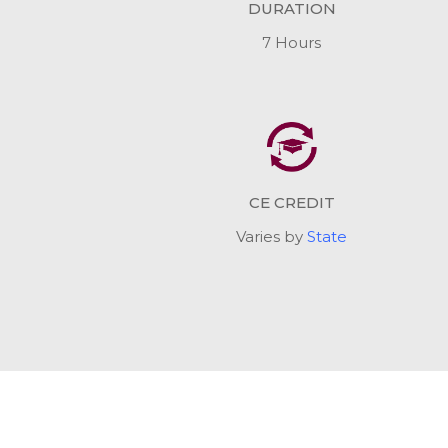
DURATION
7 Hours
CE CREDIT
Varies by
State