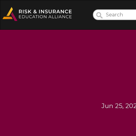
Jun 25, 20