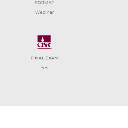
FORMAT
Webinar
FINAL EXAM
Yes