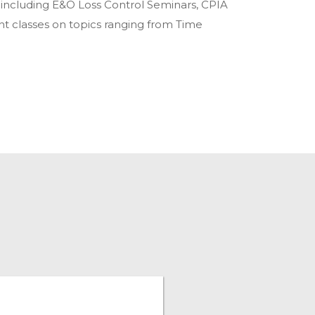
, including E&O Loss Control Seminars, CPIA
 classes on topics ranging from Time