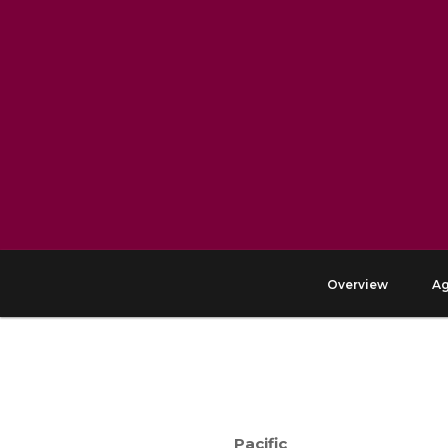
Overview
A
Pacific