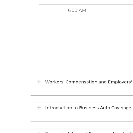
6:00 AM
Workers' Compensation and Employers' L
Introduction to Business Auto Coverage