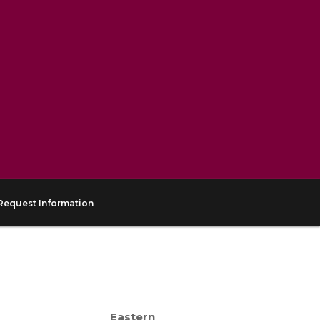
Request Information
Eastern