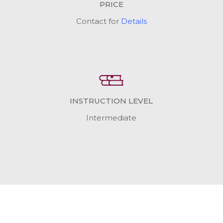
PRICE
Contact for
Details
INSTRUCTION LEVEL
Intermediate