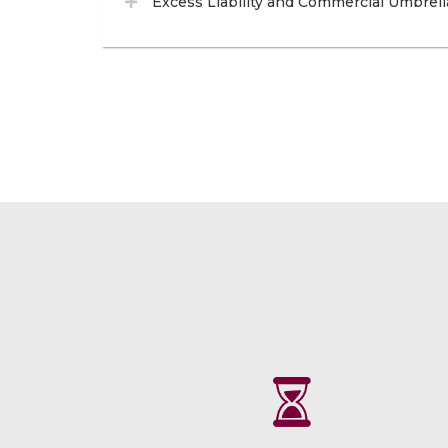
Excess Liability and Commercial Umbrell