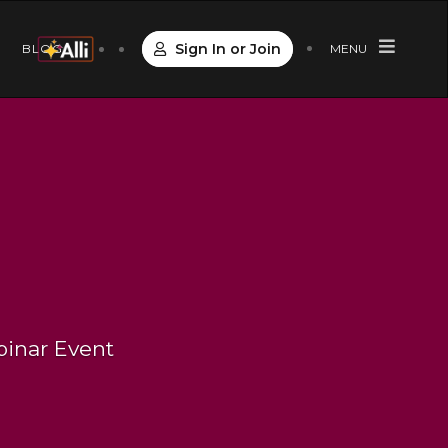
Sign In or Join
S
BLOG
MENU
binar Event