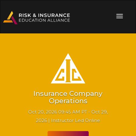
Insurance Company
Operations
Oct 20, 2026 09:45 AM PT - Oct 29,
2026 | Instructor Led Online