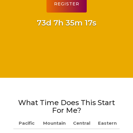
73d 7h 35m 16s
What Time Does This Start
For Me?
Pacific
Mountain
Central
Eastern