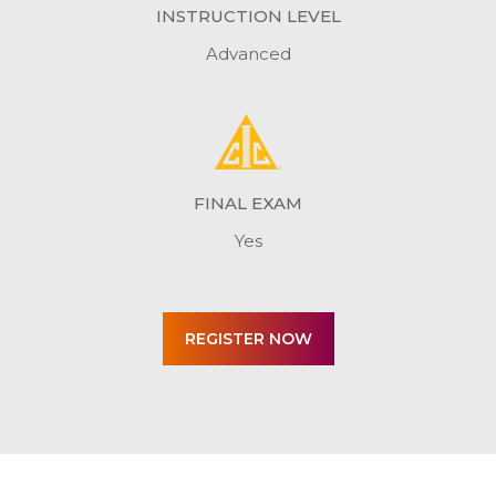
INSTRUCTION LEVEL
Advanced
FINAL EXAM
Yes