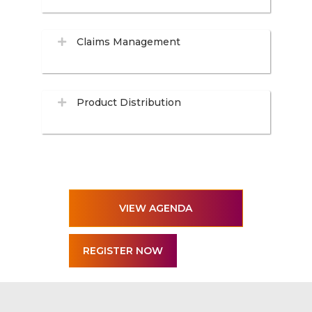
Claims Management
Product Distribution
VIEW AGENDA