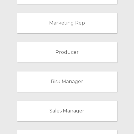
Marketing Rep
Producer
Risk Manager
Sales Manager