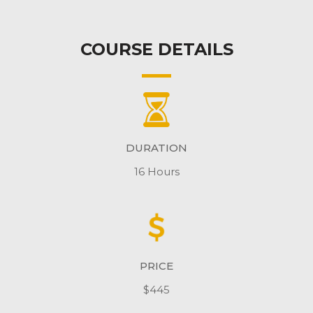
COURSE DETAILS
DURATION
16 Hours
PRICE
$445