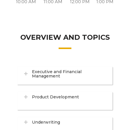
10:00 AM
11:00 AM
12:00 PM
1:00 PM
OVERVIEW AND TOPICS
Executive and Financial
Management
Product Development
Underwriting