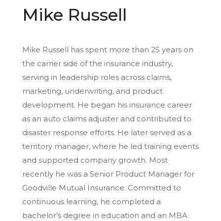
Mike Russell
Mike Russell has spent more than 25 years on
the carrier side of the insurance industry,
serving in leadership roles across claims,
marketing, underwriting, and product
development. He began his insurance career
as an auto claims adjuster and contributed to
disaster response efforts. He later served as a
territory manager, where he led training events
and supported company growth. Most
recently he was a Senior Product Manager for
Goodville Mutual Insurance. Committed to
continuous learning, he completed a
bachelor’s degree in education and an MBA.