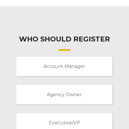
WHO SHOULD REGISTER
Account Manager
Agency Owner
Executive/VP