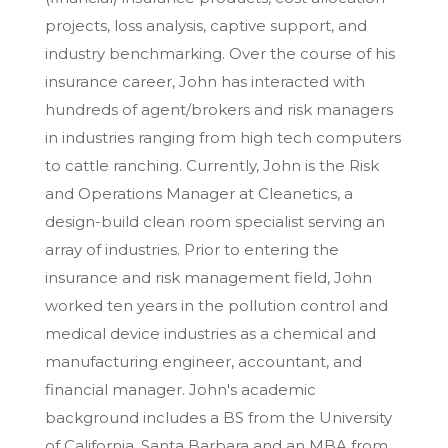
projects, loss analysis, captive support, and
industry benchmarking. Over the course of his
insurance career, John has interacted with
hundreds of agent/brokers and risk managers
in industries ranging from high tech computers
to cattle ranching. Currently, John is the Risk
and Operations Manager at Cleanetics, a
design-build clean room specialist serving an
array of industries. Prior to entering the
insurance and risk management field, John
worked ten years in the pollution control and
medical device industries as a chemical and
manufacturing engineer, accountant, and
financial manager. John's academic
background includes a BS from the University
of California, Santa Barbara and an MBA from