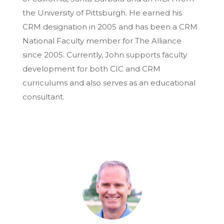
the University of Pittsburgh. He earned his
CRM designation in 2005 and has been a CRM
National Faculty member for The Alliance
since 2005. Currently, John supports faculty
development for both CIC and CRM
curriculums and also serves as an educational
consultant.