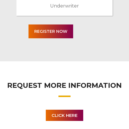
Underwriter
REQUEST MORE INFORMATION
CLICK HERE