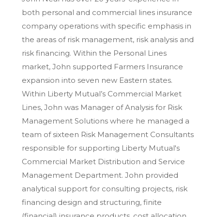
both personal and commercial lines insurance
company operations with specific emphasis in
the areas of risk management, risk analysis and
risk financing. Within the Personal Lines
market, John supported Farmers Insurance
expansion into seven new Eastern states.
Within Liberty Mutual’s Commercial Market
Lines, John was Manager of Analysis for Risk
Management Solutions where he managed a
team of sixteen Risk Management Consultants
responsible for supporting Liberty Mutual's
Commercial Market Distribution and Service
Management Department. John provided
analytical support for consulting projects, risk
financing design and structuring, finite
(financial) insurance products, cost allocation