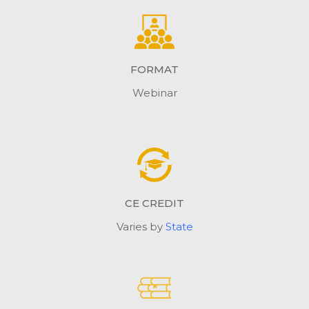
FORMAT
Webinar
CE CREDIT
Varies by
State