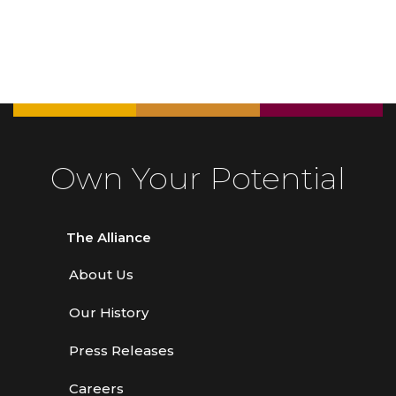
Own Your Potential
The Alliance
About Us
Our History
Press Releases
Careers