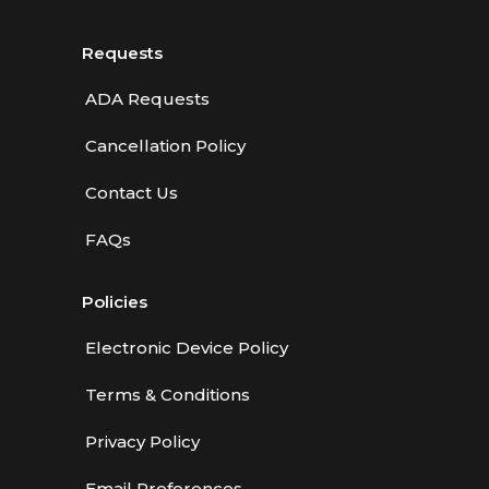
Requests
ADA Requests
Cancellation Policy
Contact Us
FAQs
Policies
Electronic Device Policy
Terms & Conditions
Privacy Policy
Email Preferences