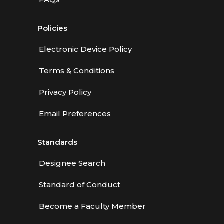
Policies
Electronic Device Policy
Terms & Conditions
Privacy Policy
Email Preferences
Standards
Designee Search
Standard of Conduct
Become a Faculty Member