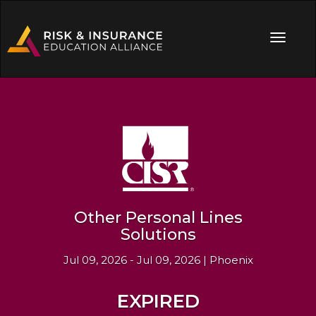
Other Personal Lines
Solutions
Jul 09, 2026 - Jul 09, 2026 | Phoenix
EXPIRED