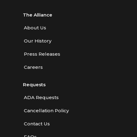
The Alliance
About Us
Our History
Press Releases
Careers
Requests
ADA Requests
Cancellation Policy
Contact Us
FAQs