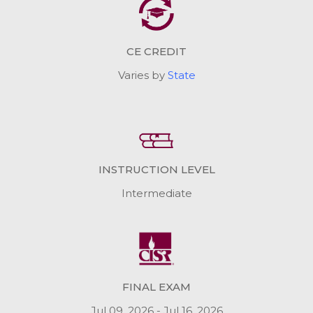
CE CREDIT
Varies by
State
INSTRUCTION LEVEL
Intermediate
FINAL EXAM
Jul 09, 2026 - Jul 16, 2026