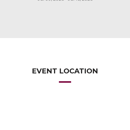
EVENT LOCATION