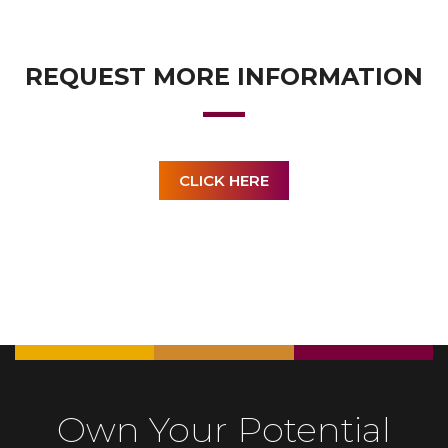
REQUEST MORE INFORMATION
CLICK HERE
Own Your Potential