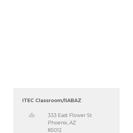
ITEC Classroom/IIABAZ
333 East Flower St
Phoenix, AZ
85012