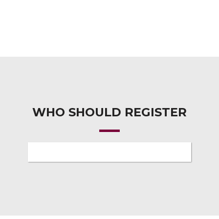
WHO SHOULD REGISTER