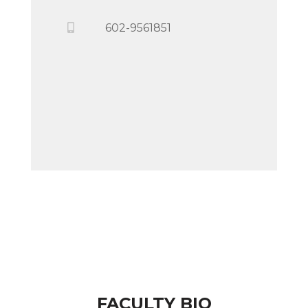
602-9561851
FACULTY BIO