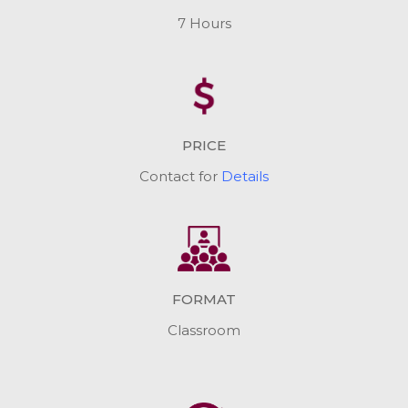
7 Hours
PRICE
Contact for
Details
FORMAT
Classroom