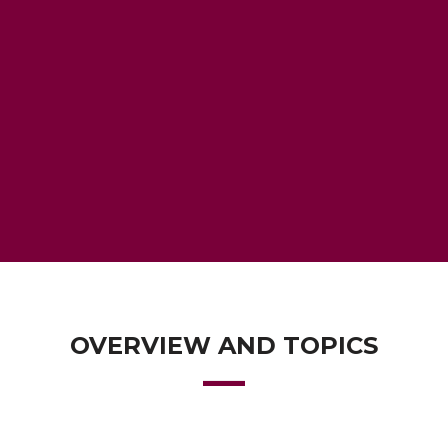
OVERVIEW AND TOPICS