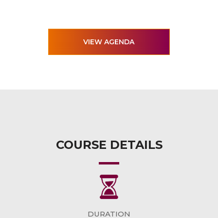
VIEW AGENDA
COURSE DETAILS
DURATION