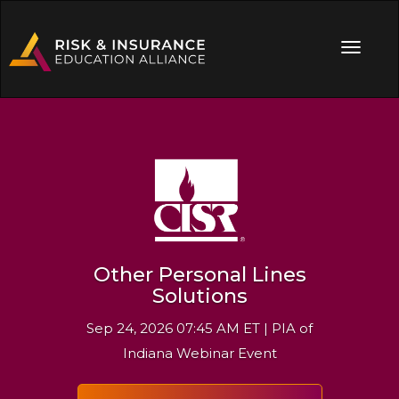
Other Personal Lines
Solutions
Sep 24, 2026 07:45 AM ET | PIA of
Indiana Webinar Event