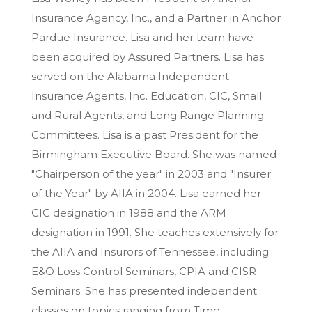
Insurance Agency, Inc., and a Partner in Anchor
Pardue Insurance. Lisa and her team have
been acquired by Assured Partners. Lisa has
served on the Alabama Independent
Insurance Agents, Inc. Education, CIC, Small
and Rural Agents, and Long Range Planning
Committees. Lisa is a past President for the
Birmingham Executive Board. She was named
"Chairperson of the year" in 2003 and "Insurer
of the Year" by AIIA in 2004. Lisa earned her
CIC designation in 1988 and the ARM
designation in 1991. She teaches extensively for
the AIIA and Insurors of Tennessee, including
E&O Loss Control Seminars, CPIA and CISR
Seminars. She has presented independent
classes on topics ranging from Time