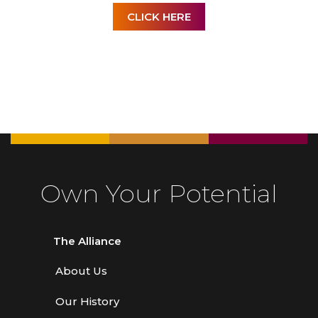
CLICK HERE
Own Your Potential
The Alliance
About Us
Our History