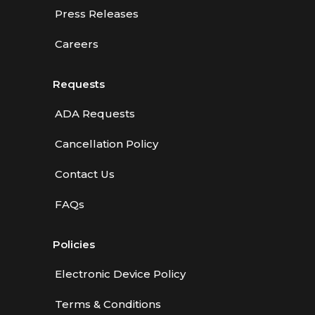
Press Releases
Careers
Requests
ADA Requests
Cancellation Policy
Contact Us
FAQs
Policies
Electronic Device Policy
Terms & Conditions