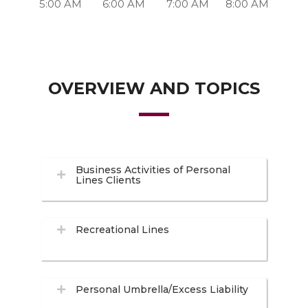
5:00 AM
6:00 AM
7:00 AM
8:00 AM
OVERVIEW AND TOPICS
Business Activities of Personal
Lines Clients
Recreational Lines
Personal Umbrella/Excess Liability