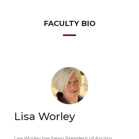
FACULTY BIO
Lisa Worley
Lisa Worley has been President of Anchor