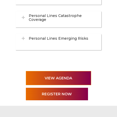
Personal Lines Catastrophe
Coverage
Personal Lines Emerging Risks
VIEW AGENDA