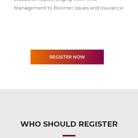
Management to Boomer Issues and Insurance.
WHO SHOULD REGISTER