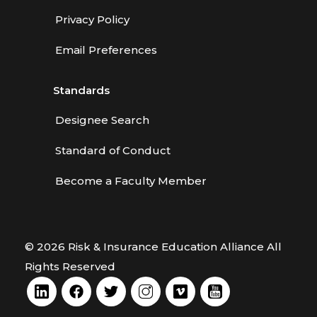
Privacy Policy
Email Preferences
Standards
Designee Search
Standard of Conduct
Become a Faculty Member
© 2026 Risk & Insurance Education Alliance All
Rights Reserved