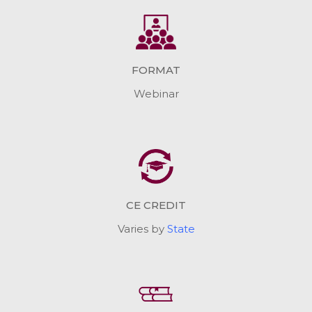
FORMAT
Webinar
CE CREDIT
Varies by
State