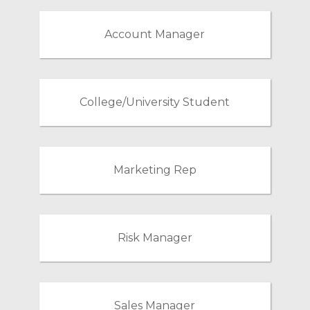
Account Manager
College/University Student
Marketing Rep
Risk Manager
Sales Manager