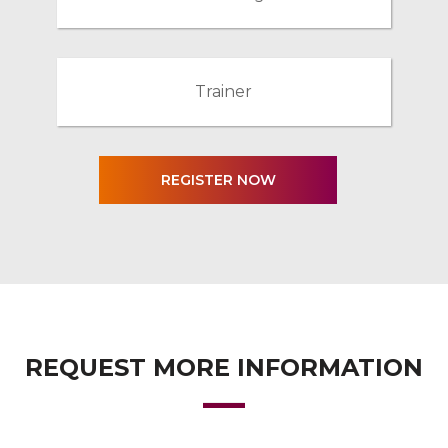
Trainer
REQUEST MORE INFORMATION