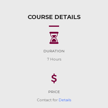
COURSE DETAILS
DURATION
7 Hours
PRICE
Contact for
Details