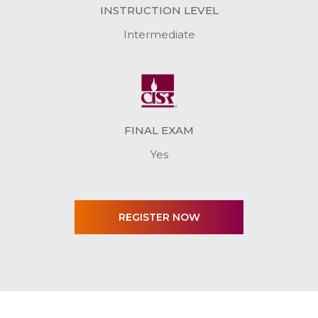
INSTRUCTION LEVEL
Intermediate
FINAL EXAM
Yes