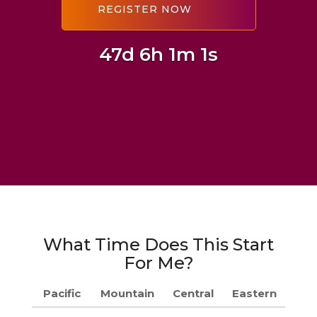
47d 6h 1m 0s
What Time Does This Start
For Me?
Pacific
Mountain
Central
Eastern