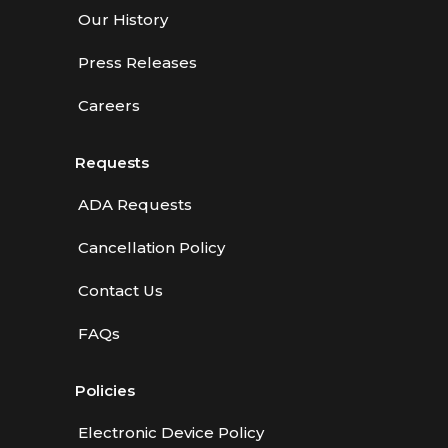
Our History
Press Releases
Careers
Requests
ADA Requests
Cancellation Policy
Contact Us
FAQs
Policies
Electronic Device Policy