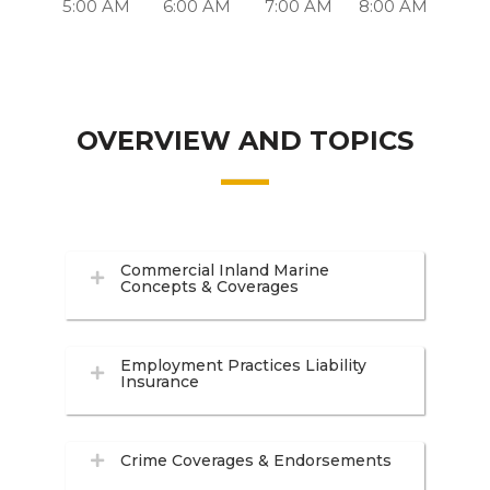
5:00 AM
6:00 AM
7:00 AM
8:00 AM
OVERVIEW AND TOPICS
Commercial Inland Marine
Concepts & Coverages
Employment Practices Liability
Insurance
Crime Coverages & Endorsements