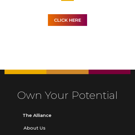
CLICK HERE
Own Your Potential
The Alliance
About Us