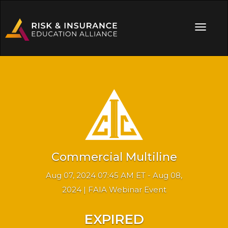
Commercial Multiline
Aug 07, 2024 07:45 AM ET - Aug 08,
2024 | FAIA Webinar Event
EXPIRED