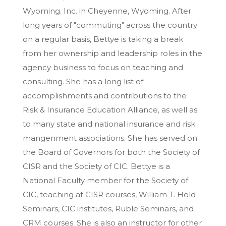
Wyoming. Inc. in Cheyenne, Wyoming. After
long years of "commuting" across the country
on a regular basis, Bettye is taking a break
from her ownership and leadership roles in the
agency business to focus on teaching and
consulting. She has a long list of
accomplishments and contributions to the
Risk & Insurance Education Alliance, as well as
to many state and national insurance and risk
mangenment associations. She has served on
the Board of Governors for both the Society of
CISR and the Society of CIC. Bettye is a
National Faculty member for the Society of
CIC, teaching at CISR courses, William T. Hold
Seminars, CIC institutes, Ruble Seminars, and
CRM courses. She is also an instructor for other