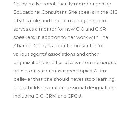
Cathy is a National Faculty member and an
Educational Consultant. She speaks in the CIC,
CISR, Ruble and ProFocus programs and
serves as a mentor for new CIC and CISR
speakers. In addition to her work with The
Alliance, Cathy is a regular presenter for
various agents’ associations and other
organizations. She has also written numerous
articles on various insurance topics. A firm
believer that one should never stop learning,
Cathy holds several professional designations
including CIC, CRM and CPCU.