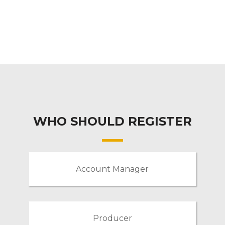
WHO SHOULD REGISTER
Account Manager
Producer