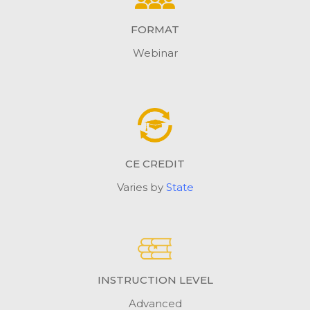
FORMAT
Webinar
CE CREDIT
Varies by
State
INSTRUCTION LEVEL
Advanced