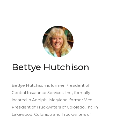
Bettye Hutchison
Bettye Hutchison is former President of
Central Insurance Services, Inc., formally
located in Adelphi, Maryland, former Vice
President of Truckwriters of Colorado, Inc. in
Lakewood, Colorado and Truckwriters of