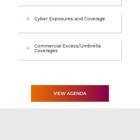
Cyber Exposures and Coverage
Commercial Excess/Umbrella
Coverages
VIEW AGENDA