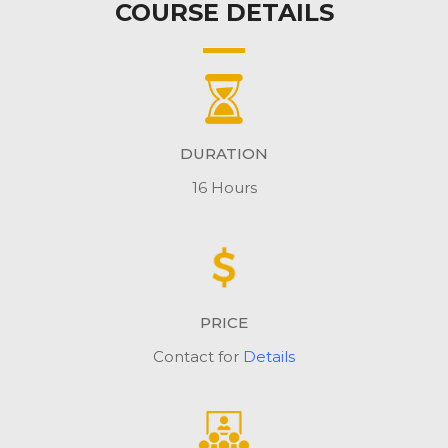
COURSE DETAILS
DURATION
16 Hours
PRICE
Contact for
Details