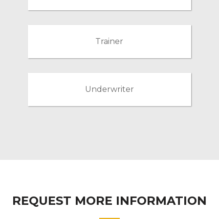
Trainer
Underwriter
REQUEST MORE INFORMATION