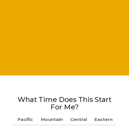
What Time Does This Start
For Me?
Pacific
Mountain
Central
Eastern