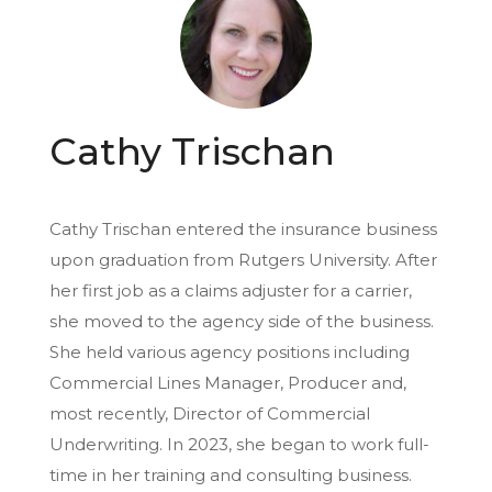
Cathy Trischan
Cathy Trischan entered the insurance business
upon graduation from Rutgers University. After
her first job as a claims adjuster for a carrier,
she moved to the agency side of the business.
She held various agency positions including
Commercial Lines Manager, Producer and,
most recently, Director of Commercial
Underwriting. In 2023, she began to work full-
time in her training and consulting business.