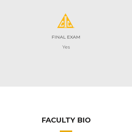
FINAL EXAM
Yes
FACULTY BIO