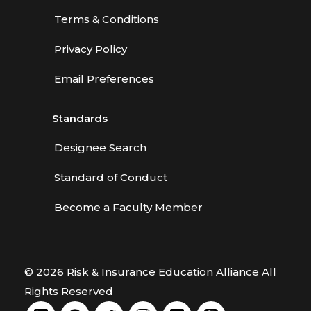
Terms & Conditions
Privacy Policy
Email Preferences
Standards
Designee Search
Standard of Conduct
Become a Faculty Member
© 2026 Risk & Insurance Education Alliance All
Rights Reserved