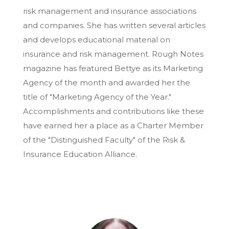
risk management and insurance associations
and companies. She has written several articles
and develops educational material on
insurance and risk management. Rough Notes
magazine has featured Bettye as its Marketing
Agency of the month and awarded her the
title of "Marketing Agency of the Year."
Accomplishments and contributions like these
have earned her a place as a Charter Member
of the "Distinguished Faculty" of the Risk &
Insurance Education Alliance.