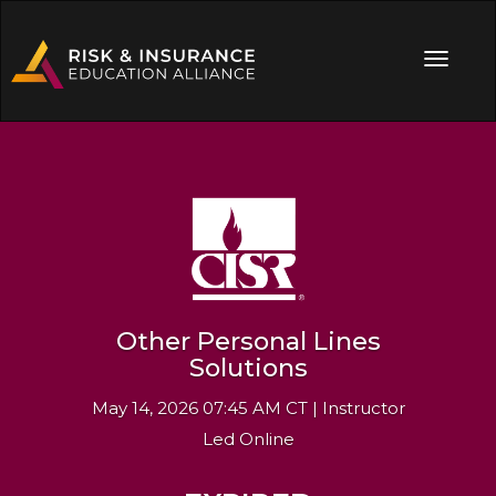
Other Personal Lines
Solutions
May 14, 2026 07:45 AM CT | Instructor
Led Online