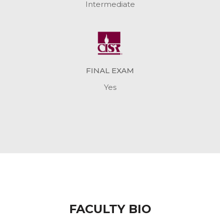
Intermediate
FINAL EXAM
Yes
FACULTY BIO