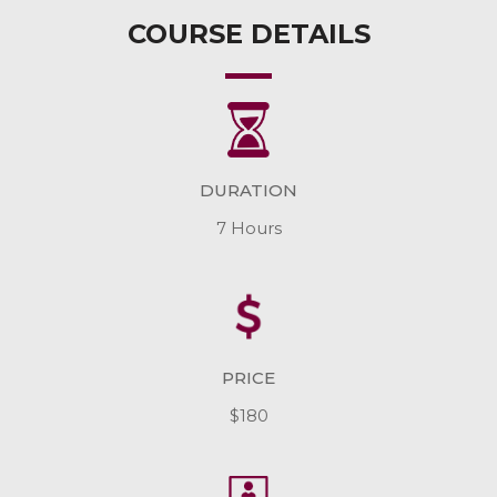
COURSE DETAILS
DURATION
7 Hours
PRICE
$180