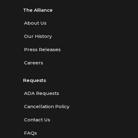
The Alliance
About Us
Our History
Press Releases
Careers
Requests
ADA Requests
Cancellation Policy
Contact Us
FAQs