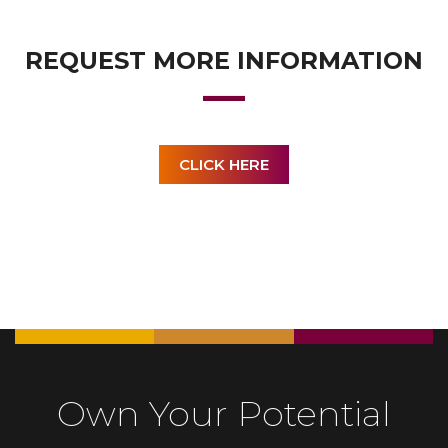
REQUEST MORE INFORMATION
CLICK HERE
Own Your Potential