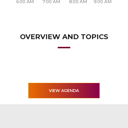
6:00 AM
7:00 AM
8:00 AM
9:00 AM
OVERVIEW AND TOPICS
VIEW AGENDA