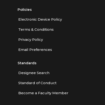
Policies
Electronic Device Policy
Terms & Conditions
Privacy Policy
Email Preferences
Standards
Designee Search
Standard of Conduct
Become a Faculty Member