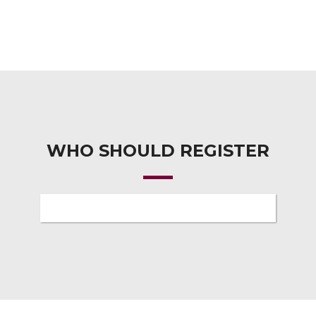
WHO SHOULD REGISTER