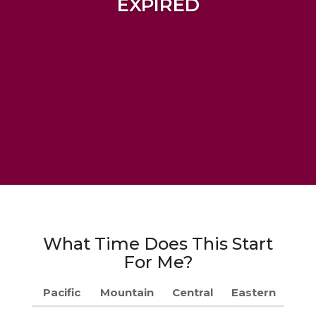
EXPIRED
What Time Does This Start
For Me?
Pacific
Mountain
Central
Eastern