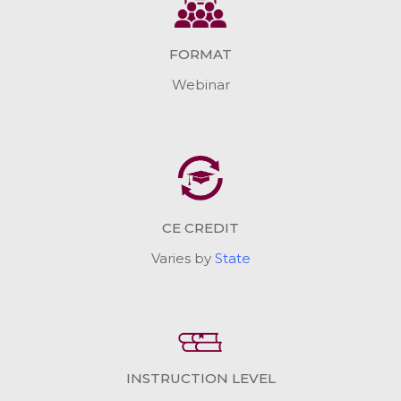
FORMAT
Webinar
CE CREDIT
Varies by
State
INSTRUCTION LEVEL