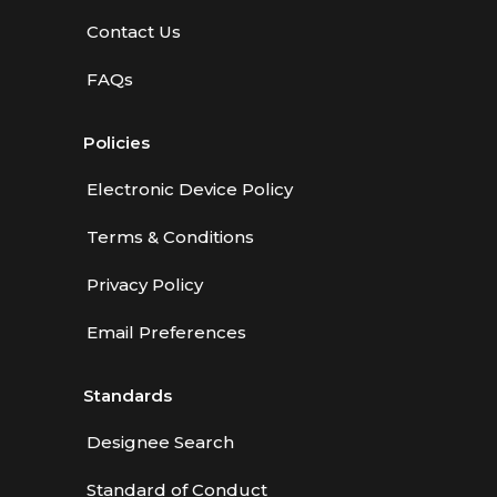
Contact Us
FAQs
Policies
Electronic Device Policy
Terms & Conditions
Privacy Policy
Email Preferences
Standards
Designee Search
Standard of Conduct