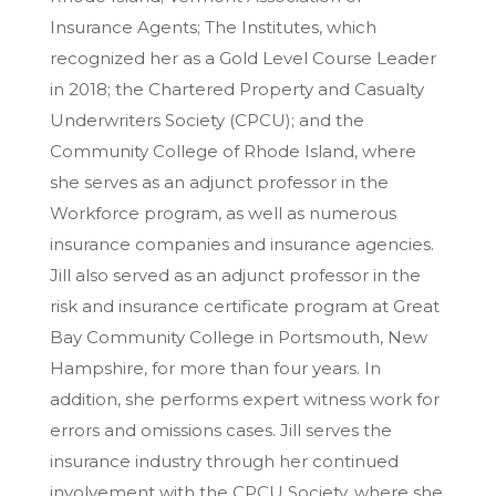
Insurance Agents; The Institutes, which
recognized her as a Gold Level Course Leader
in 2018; the Chartered Property and Casualty
Underwriters Society (CPCU); and the
Community College of Rhode Island, where
she serves as an adjunct professor in the
Workforce program, as well as numerous
insurance companies and insurance agencies.
Jill also served as an adjunct professor in the
risk and insurance certificate program at Great
Bay Community College in Portsmouth, New
Hampshire, for more than four years. In
addition, she performs expert witness work for
errors and omissions cases. Jill serves the
insurance industry through her continued
involvement with the CPCU Society, where she