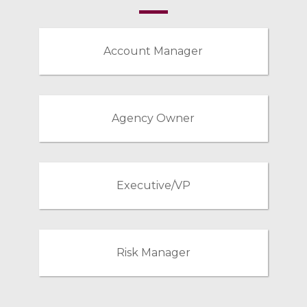
Account Manager
Agency Owner
Executive/VP
Risk Manager