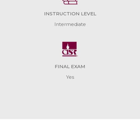
INSTRUCTION LEVEL
Intermediate
FINAL EXAM
Yes