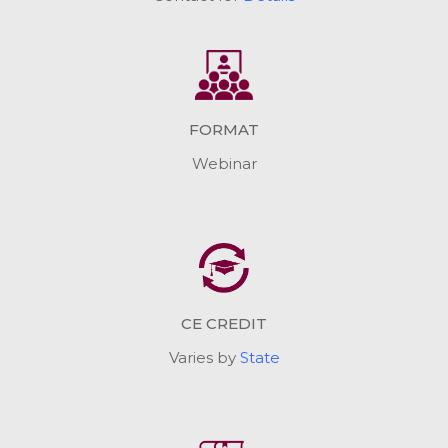
FORMAT
Webinar
CE CREDIT
Varies by
State