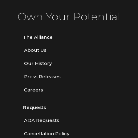
Own Your Potential
The Alliance
About Us
Our History
Press Releases
Careers
Requests
ADA Requests
Cancellation Policy