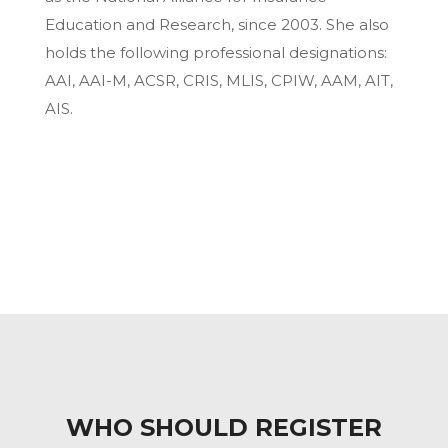
Education and Research, since 2003. She also
holds the following professional designations:
AAI, AAI-M, ACSR, CRIS, MLIS, CPIW, AAM, AIT,
AIS.
WHO SHOULD REGISTER