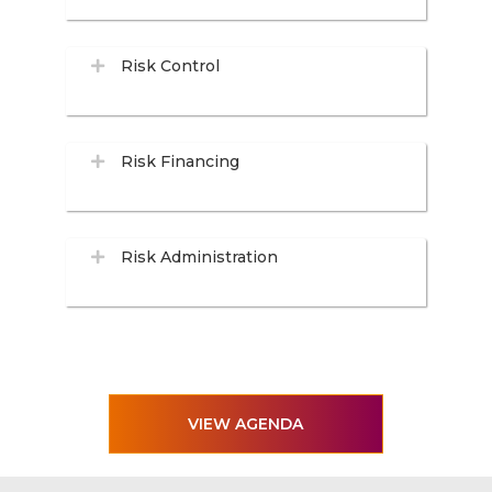
Risk Control
Risk Financing
Risk Administration
VIEW AGENDA