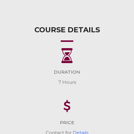
COURSE DETAILS
DURATION
7 Hours
PRICE
Contact for
Details