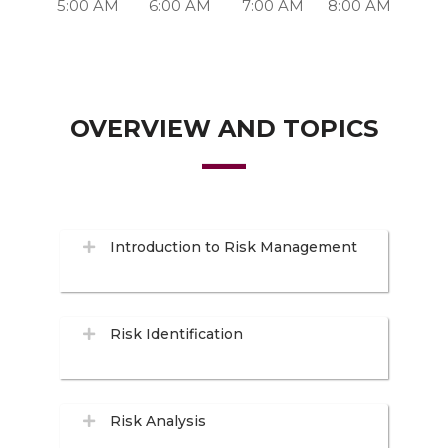
5:00 AM
6:00 AM
7:00 AM
8:00 AM
OVERVIEW AND TOPICS
Introduction to Risk Management
Risk Identification
Risk Analysis