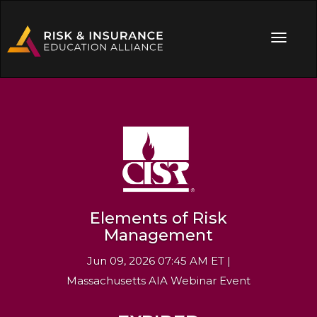
Elements of Risk
Management
Jun 09, 2026 07:45 AM ET |
Massachusetts AIA Webinar Event