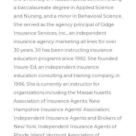
a baccalaureate degree in Applied Science
and Nursing, and a minor in Behavioral Science.
She served as the agency principal of Gidge
Insurance Services, Inc., an independent
insurance agency marketing all lines for over
30 years. Jill has been instructing insurance
education programs since 1992. She founded
Insure-Ed, an independent insurance
education consulting and training company, in
1996. She is currently an instructor for
organizations including the Massachusetts
Association of Insurance Agents; New
Hampshire Insurance Agents' Association;
Independent Insurance Agents and Brokers of
New York; Independent Insurance Agents of
Rhode Island; Vermont Association of