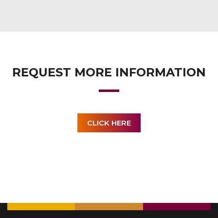
REQUEST MORE INFORMATION
CLICK HERE