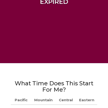
EXPIRED
What Time Does This Start
For Me?
Pacific
Mountain
Central
Eastern