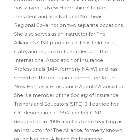
has served as New Hampshire Chapter
President and as a National Northeast
Regional Governor on two separate occasions.
She also serves as an instructor for The
Alliance’s CISR programs. Jill has held local,
state, and regional officer roles with the
International Association of Insurance
Professionals (IAIP, formerly NAIW) and has
served on the education committee for the
New Hampshire Insurance Agents’ Association.
She is a member of the Society of Insurance
Trainers and Educators (SITE). Jill earned her
CIC designation in 1994 and her CISR
designation in 2006 and has been teaching as
an instructor for The Alliance, formerly known
as the National Alliance for Insurance