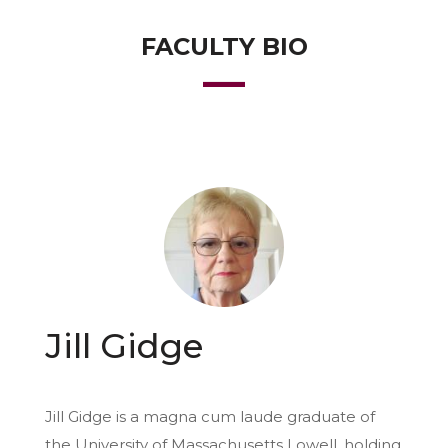
FACULTY BIO
Jill Gidge
Jill Gidge is a magna cum laude graduate of
the University of Massachusetts Lowell, holding