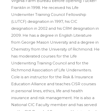
Virginia Farm Bureau before opening Tucker-
Franklin in 1998. He received his Life
Underwriter Training Council Fellowship
(LUTCF) designation in 1997, his CIC
designation in 2002 and his CRM designation in
2009. He has a degree in English Literature
from George Mason University and a degree in
Chemistry from the University of Richmond. He
has moderated courses for the Life
Underwriting Training Council and for the
Richmond Association of Life Underwriters.
Cole is an instructor for the Risk & Insurance
Education Alliance and teaches CISR courses
in personal lines, ethics, life and health
insurance and risk management. He is also a
National CIC Faculty member and has served