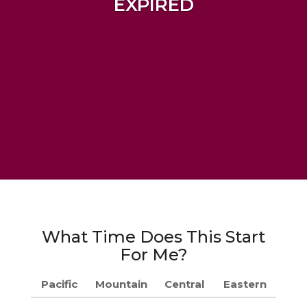
EXPIRED
What Time Does This Start
For Me?
Pacific
Mountain
Central
Eastern