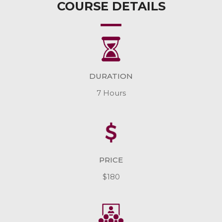
COURSE DETAILS
DURATION
7 Hours
PRICE
$180