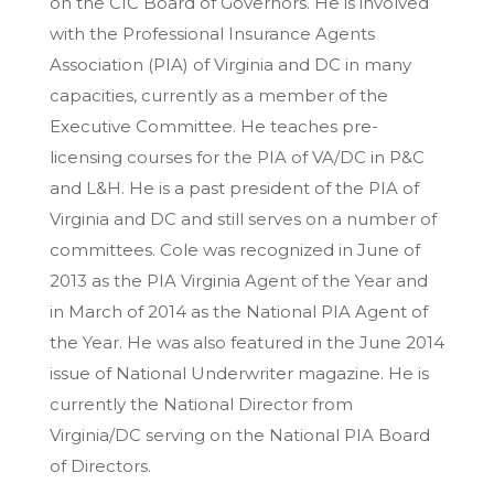
on the CIC Board of Governors. He is involved
with the Professional Insurance Agents
Association (PIA) of Virginia and DC in many
capacities, currently as a member of the
Executive Committee. He teaches pre-
licensing courses for the PIA of VA/DC in P&C
and L&H. He is a past president of the PIA of
Virginia and DC and still serves on a number of
committees. Cole was recognized in June of
2013 as the PIA Virginia Agent of the Year and
in March of 2014 as the National PIA Agent of
the Year. He was also featured in the June 2014
issue of National Underwriter magazine. He is
currently the National Director from
Virginia/DC serving on the National PIA Board
of Directors.