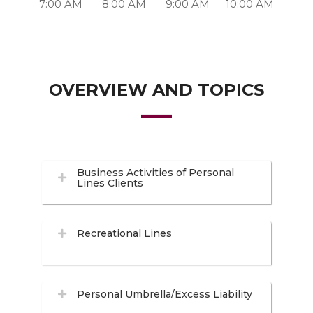
7:00 AM
8:00 AM
9:00 AM
10:00 AM
OVERVIEW AND TOPICS
Business Activities of Personal
Lines Clients
Recreational Lines
Personal Umbrella/Excess Liability