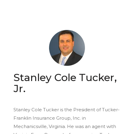
Stanley Cole Tucker,
Jr.
Stanley Cole Tucker is the President of Tucker-
Franklin Insurance Group, Inc. in
Mechanicsville, Virginia. He was an agent with