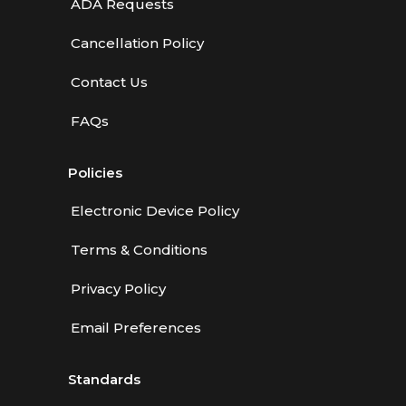
ADA Requests
Cancellation Policy
Contact Us
FAQs
Policies
Electronic Device Policy
Terms & Conditions
Privacy Policy
Email Preferences
Standards