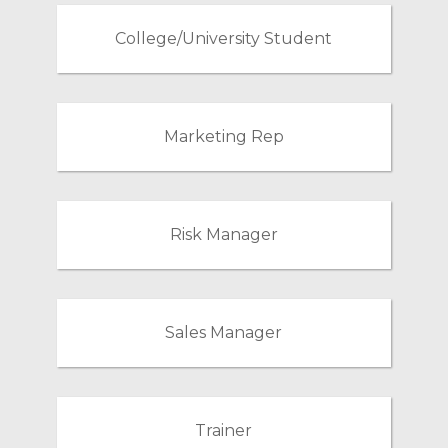
College/University Student
Marketing Rep
Risk Manager
Sales Manager
Trainer