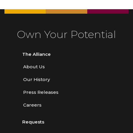
Own Your Potential
The Alliance
About Us
Our History
Press Releases
Careers
Requests