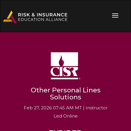
Other Personal Lines
Solutions
Feb 27, 2026 07:45 AM MT | Instructor
Led Online