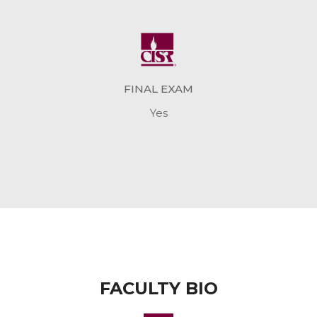
FINAL EXAM
Yes
FACULTY BIO