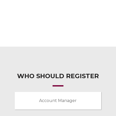
WHO SHOULD REGISTER
Account Manager