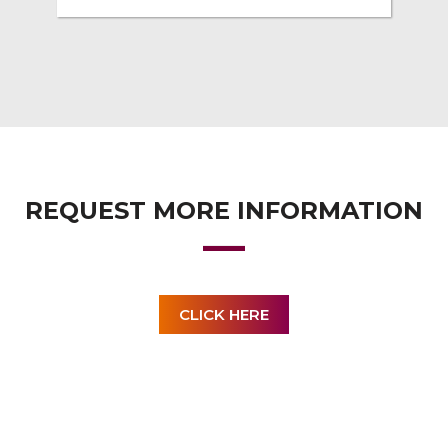
REQUEST MORE INFORMATION
CLICK HERE