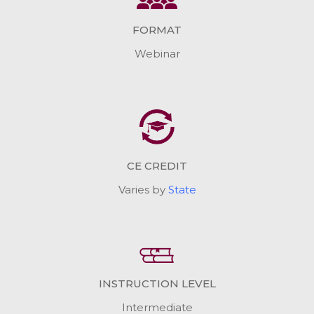
FORMAT
Webinar
CE CREDIT
Varies by
State
INSTRUCTION LEVEL
Intermediate