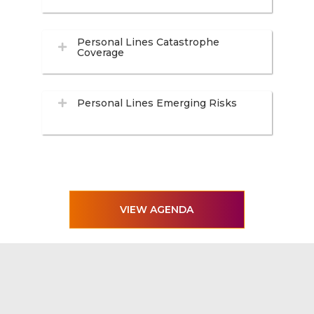
Personal Lines Catastrophe
Coverage
Personal Lines Emerging Risks
VIEW AGENDA