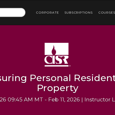
CORPORATE
SUBSCRIPTIONS
COURSE
suring Personal Resident
Property
26 09:45 AM MT - Feb 11, 2026 | Instructor