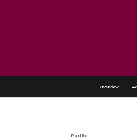
Overview
A
Pacific