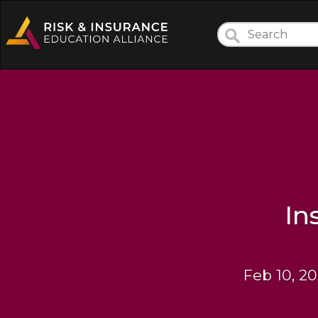
In
Feb 10, 20