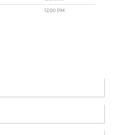
12:00 PM