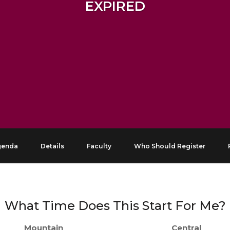
EXPIRED
genda
Details
Faculty
Who Should Register
What Time Does This Start For Me?
Mountain
Central