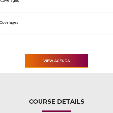
 Coverages
 Coverages
VIEW AGENDA
COURSE DETAILS