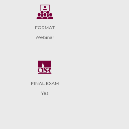
FORMAT
Webinar
FINAL EXAM
Yes