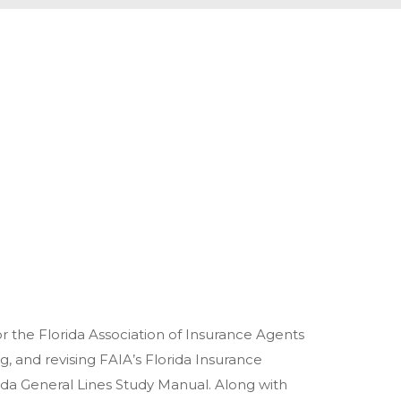
or the Florida Association of Insurance Agents
ng, and revising FAIA’s Florida Insurance
orida General Lines Study Manual. Along with