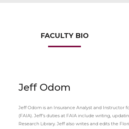
FACULTY BIO
Jeff Odom
Jeff Odom is an Insurance Analyst and Instructor f
(FAIA). Jeff’s duties at FAIA include writing, updati
Research Library. Jeff also writes and edits the Fl