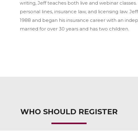
writing, Jeff teaches both live and webinar classes.
personal lines, insurance law, and licensing law. Jef
1988 and began his insurance career with an ind
married for over 30 years and has two children.
WHO SHOULD REGISTER