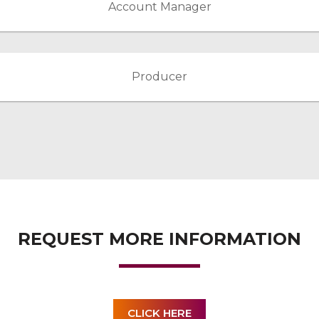
Account Manager
Producer
REQUEST MORE INFORMATION
CLICK HERE