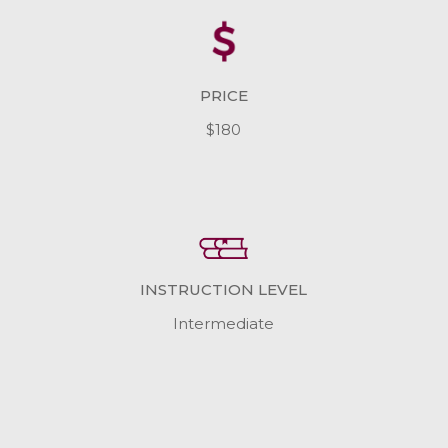
PRICE
$180
INSTRUCTION LEVEL
Intermediate