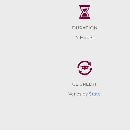
DURATION
7 Hours
CE CREDIT
Varies by
State