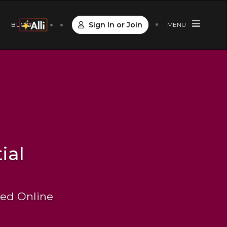
Sign In or Join
S
BLOG
MENU
ial
 Led Online