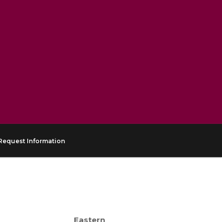
Request Information
Eastern