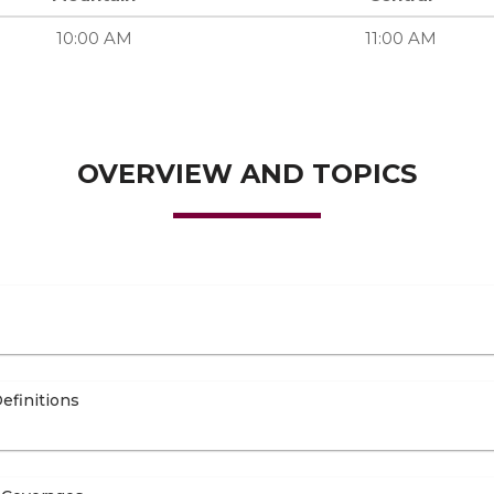
10:00 AM
11:00 AM
OVERVIEW AND TOPICS
efinitions