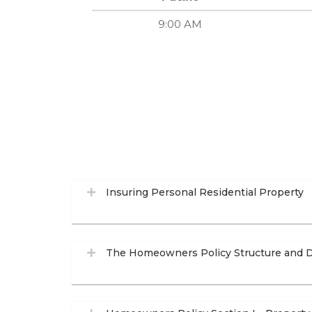
9:00 AM
Insuring Personal Residential Property
The Homeowners Policy Structure and D