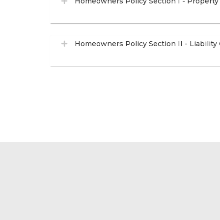
Homeowners Policy Section I - Property
Homeowners Policy Section II - Liability