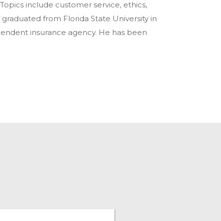
 Topics include customer service, ethics,
f graduated from Florida State University in
ependent insurance agency. He has been