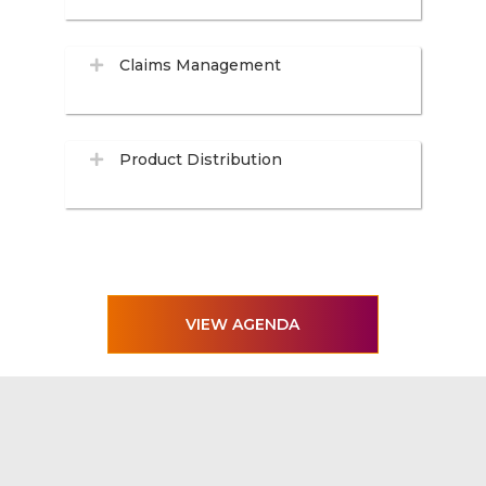
Claims Management
Product Distribution
VIEW AGENDA