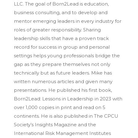
LLC. The goal of Born2Lead is education,
business consulting, and to develop and
mentor emerging leaders in every industry for
roles of greater responsibility. Sharing
leadership skills that have a proven track
record for success in group and personal
settings helps young professionals bridge the
gap as they prepare themselves not only
technically but as future leaders. Mike has
written numerous articles and given many
presentations. He published his first book,
Born2Lead: Lessons in Leadership in 2023 with
over 1,000 copies in print and read on 5
continents. He is also published in The CPCU
Society’s Insights Magazine and the
International Risk Management Institutes