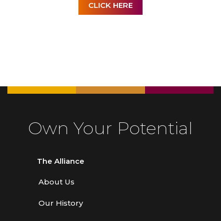
CLICK HERE
Own Your Potential
The Alliance
About Us
Our History