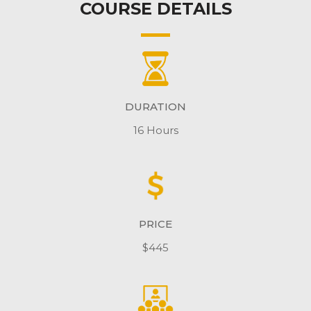
COURSE DETAILS
DURATION
16 Hours
PRICE
$445