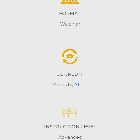
FORMAT
Webinar
CE CREDIT
Varies by
State
INSTRUCTION LEVEL
Advanced