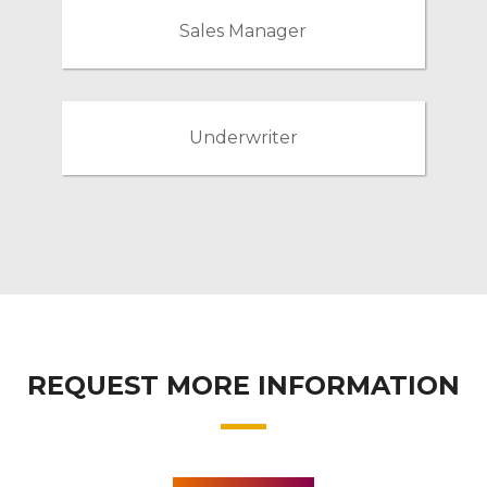
Sales Manager
Underwriter
REQUEST MORE INFORMATION