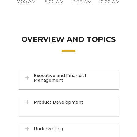
7:00 AM
8:00 AM
9:00 AM
10:00 AM
OVERVIEW AND TOPICS
Executive and Financial
Management
Product Development
Underwriting