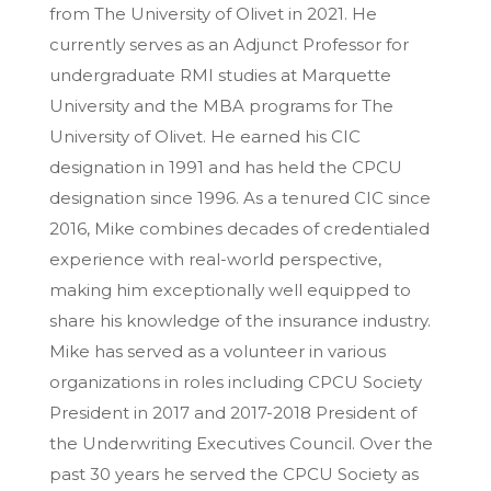
from The University of Olivet in 2021. He
currently serves as an Adjunct Professor for
undergraduate RMI studies at Marquette
University and the MBA programs for The
University of Olivet. He earned his CIC
designation in 1991 and has held the CPCU
designation since 1996. As a tenured CIC since
2016, Mike combines decades of credentialed
experience with real-world perspective,
making him exceptionally well equipped to
share his knowledge of the insurance industry.
Mike has served as a volunteer in various
organizations in roles including CPCU Society
President in 2017 and 2017-2018 President of
the Underwriting Executives Council. Over the
past 30 years he served the CPCU Society as