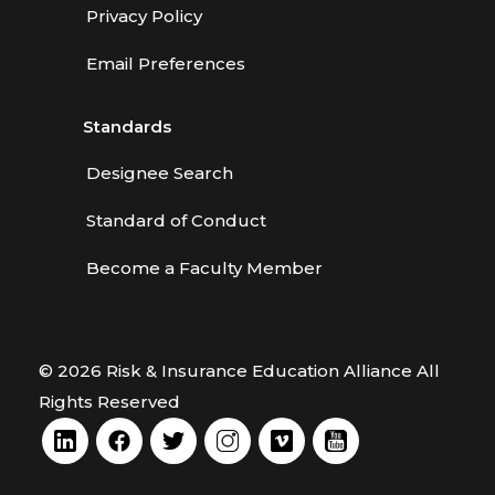
Privacy Policy
Email Preferences
Standards
Designee Search
Standard of Conduct
Become a Faculty Member
© 2026 Risk & Insurance Education Alliance All
Rights Reserved