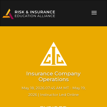
Insurance Company
Operations
May 18, 2026 07:45 AM MT - May 19,
2026 | Instructor Led Online