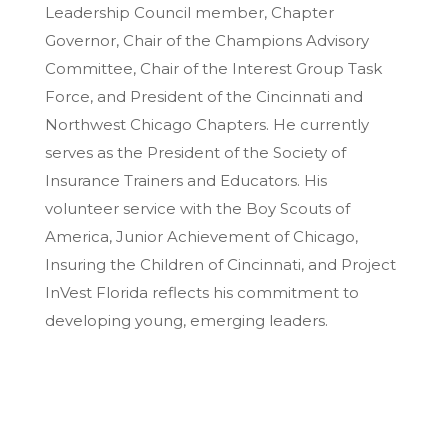
Leadership Council member, Chapter
Governor, Chair of the Champions Advisory
Committee, Chair of the Interest Group Task
Force, and President of the Cincinnati and
Northwest Chicago Chapters. He currently
serves as the President of the Society of
Insurance Trainers and Educators. His
volunteer service with the Boy Scouts of
America, Junior Achievement of Chicago,
Insuring the Children of Cincinnati, and Project
InVest Florida reflects his commitment to
developing young, emerging leaders.