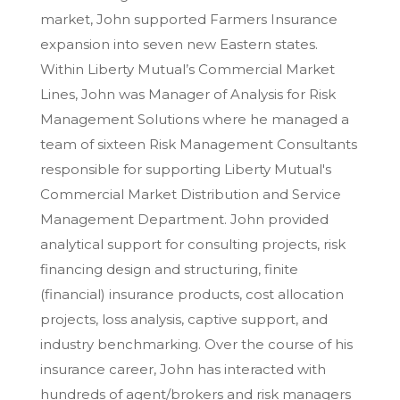
market, John supported Farmers Insurance
expansion into seven new Eastern states.
Within Liberty Mutual’s Commercial Market
Lines, John was Manager of Analysis for Risk
Management Solutions where he managed a
team of sixteen Risk Management Consultants
responsible for supporting Liberty Mutual's
Commercial Market Distribution and Service
Management Department. John provided
analytical support for consulting projects, risk
financing design and structuring, finite
(financial) insurance products, cost allocation
projects, loss analysis, captive support, and
industry benchmarking. Over the course of his
insurance career, John has interacted with
hundreds of agent/brokers and risk managers