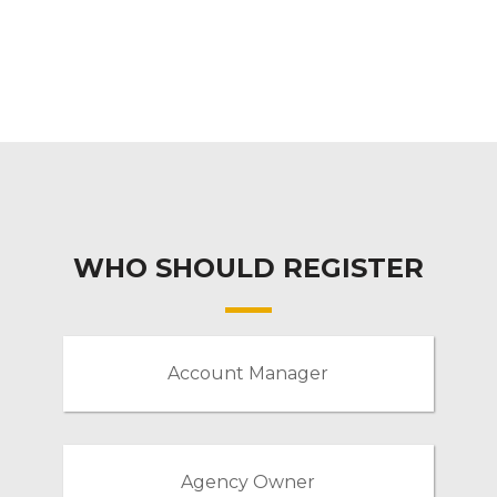
WHO SHOULD REGISTER
Account Manager
Agency Owner