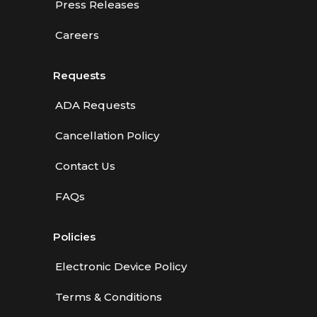
Press Releases
Careers
Requests
ADA Requests
Cancellation Policy
Contact Us
FAQs
Policies
Electronic Device Policy
Terms & Conditions