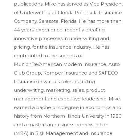
publications. Mike has served as Vice President
of Underwriting at Florida Peninsula Insurance
Company, Sarasota, Florida. He has more than
44 years’ experience, recently creating
innovative processes in underwriting and
pricing, for the insurance industry. He has
contributed to the success of
MunichRe/American Modern Insurance, Auto
Club Group, Kemper Insurance and SAFECO
Insurance in various roles including
underwriting, marketing, sales, product
management and executive leadership. Mike
earned a bachelor’s degree in economics and
history from Northern Illinois University in 1980
and a master’s in business administration
(MBA) in Risk Management and Insurance