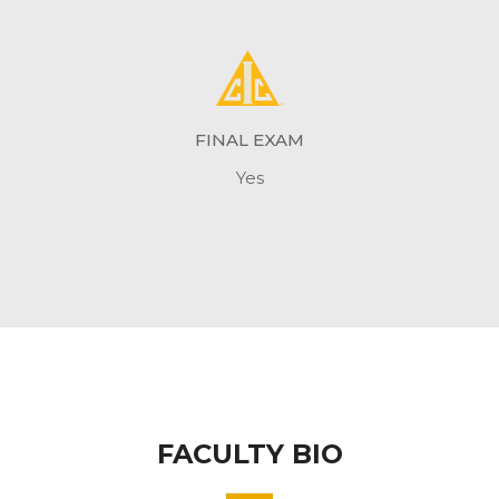
FINAL EXAM
Yes
FACULTY BIO