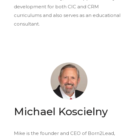
development for both CIC and CRM
curriculums and also serves as an educational
consultant.
Michael Koscielny
Mike is the founder and CEO of Born2Lead,