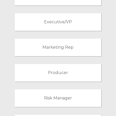
Executive/VP
Marketing Rep
Producer
Risk Manager