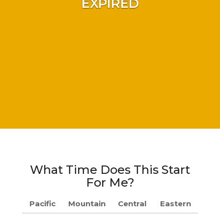
EXPIRED
What Time Does This Start
For Me?
Pacific
Mountain
Central
Eastern