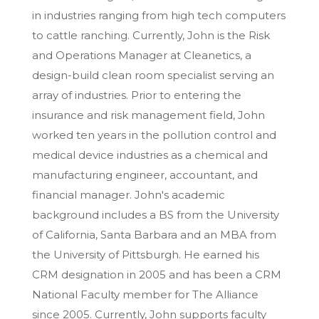
in industries ranging from high tech computers
to cattle ranching. Currently, John is the Risk
and Operations Manager at Cleanetics, a
design-build clean room specialist serving an
array of industries. Prior to entering the
insurance and risk management field, John
worked ten years in the pollution control and
medical device industries as a chemical and
manufacturing engineer, accountant, and
financial manager. John's academic
background includes a BS from the University
of California, Santa Barbara and an MBA from
the University of Pittsburgh. He earned his
CRM designation in 2005 and has been a CRM
National Faculty member for The Alliance
since 2005. Currently, John supports faculty