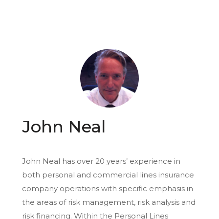
John Neal
John Neal has over 20 years’ experience in
both personal and commercial lines insurance
company operations with specific emphasis in
the areas of risk management, risk analysis and
risk financing. Within the Personal Lines