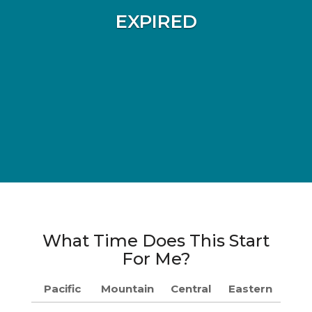
EXPIRED
What Time Does This Start
For Me?
Pacific
Mountain
Central
Eastern