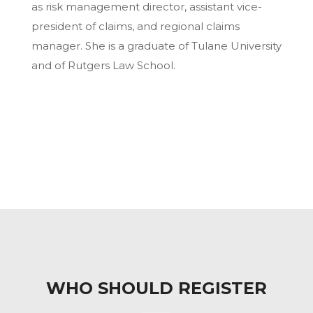
as risk management director, assistant vice-
president of claims, and regional claims
manager. She is a graduate of Tulane University
and of Rutgers Law School.
WHO SHOULD REGISTER