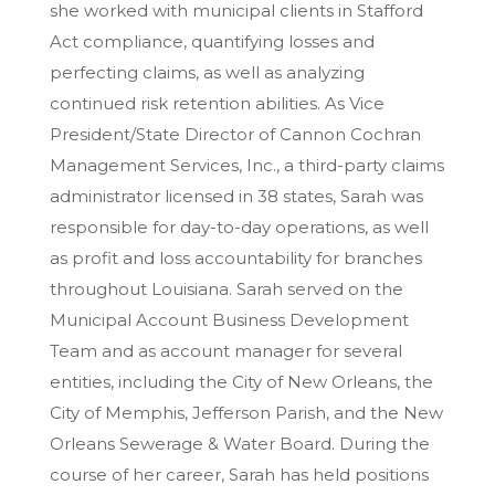
she worked with municipal clients in Stafford
Act compliance, quantifying losses and
perfecting claims, as well as analyzing
continued risk retention abilities. As Vice
President/State Director of Cannon Cochran
Management Services, Inc., a third-party claims
administrator licensed in 38 states, Sarah was
responsible for day-to-day operations, as well
as profit and loss accountability for branches
throughout Louisiana. Sarah served on the
Municipal Account Business Development
Team and as account manager for several
entities, including the City of New Orleans, the
City of Memphis, Jefferson Parish, and the New
Orleans Sewerage & Water Board. During the
course of her career, Sarah has held positions