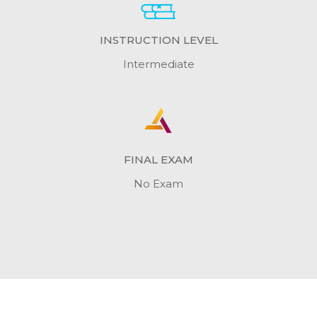
INSTRUCTION LEVEL
Intermediate
FINAL EXAM
No Exam