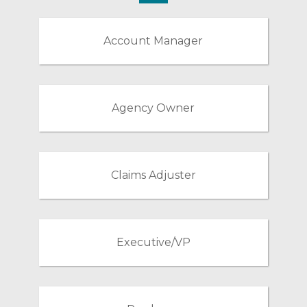
Account Manager
Agency Owner
Claims Adjuster
Executive/VP