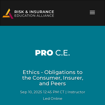
Ethics - Obligations to
the Consumer, Insurer,
and Peers
Sep 10, 2025 12:45 PM CT | Instructor
Led Online