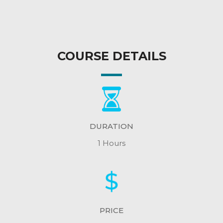
COURSE DETAILS
DURATION
1 Hours
PRICE