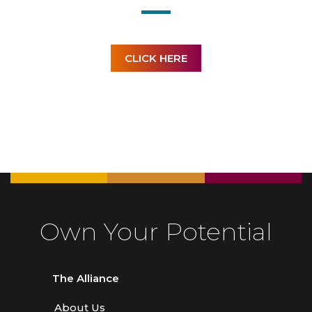
CLICK HERE
Own Your Potential
The Alliance
About Us