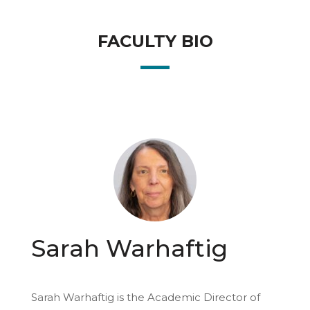
FACULTY BIO
Sarah Warhaftig
Sarah Warhaftig is the Academic Director of