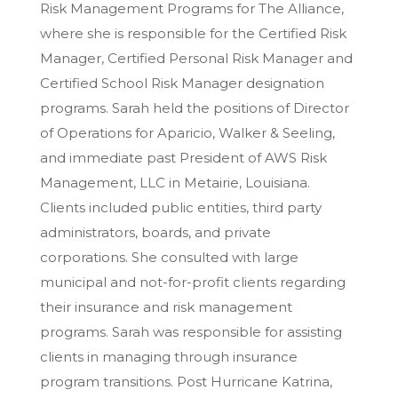
Risk Management Programs for The Alliance,
where she is responsible for the Certified Risk
Manager, Certified Personal Risk Manager and
Certified School Risk Manager designation
programs. Sarah held the positions of Director
of Operations for Aparicio, Walker & Seeling,
and immediate past President of AWS Risk
Management, LLC in Metairie, Louisiana.
Clients included public entities, third party
administrators, boards, and private
corporations. She consulted with large
municipal and not-for-profit clients regarding
their insurance and risk management
programs. Sarah was responsible for assisting
clients in managing through insurance
program transitions. Post Hurricane Katrina,