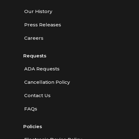
Our History
Press Releases
Careers
Requests
ADA Requests
Cancellation Policy
Contact Us
FAQs
Policies