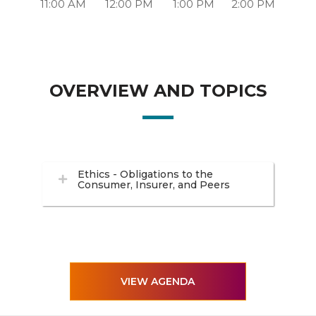
11:00 AM
12:00 PM
1:00 PM
2:00 PM
OVERVIEW AND TOPICS
Ethics - Obligations to the
Consumer, Insurer, and Peers
VIEW AGENDA