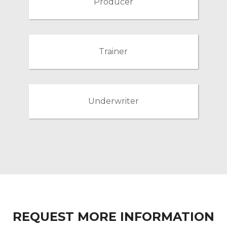
Producer
Trainer
Underwriter
REQUEST MORE INFORMATION