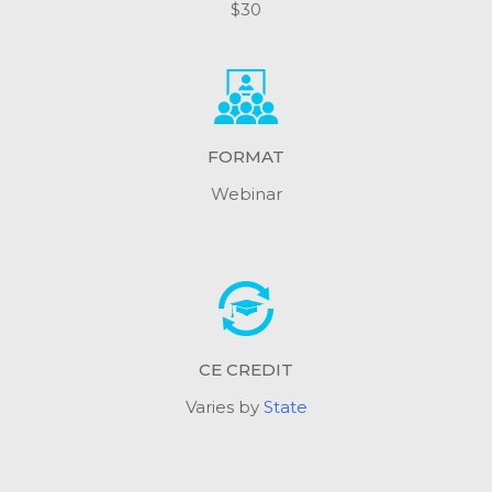
$30
FORMAT
Webinar
CE CREDIT
Varies by
State