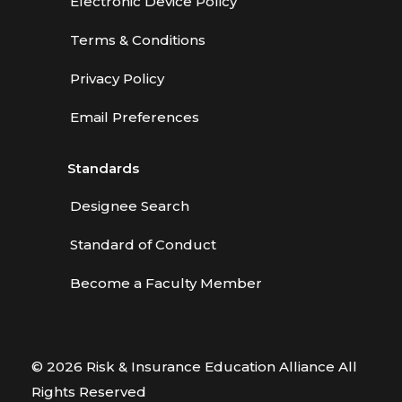
Electronic Device Policy
Terms & Conditions
Privacy Policy
Email Preferences
Standards
Designee Search
Standard of Conduct
Become a Faculty Member
© 2026 Risk & Insurance Education Alliance All
Rights Reserved