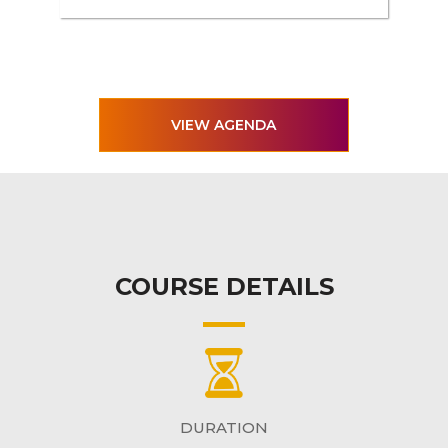
VIEW AGENDA
COURSE DETAILS
DURATION