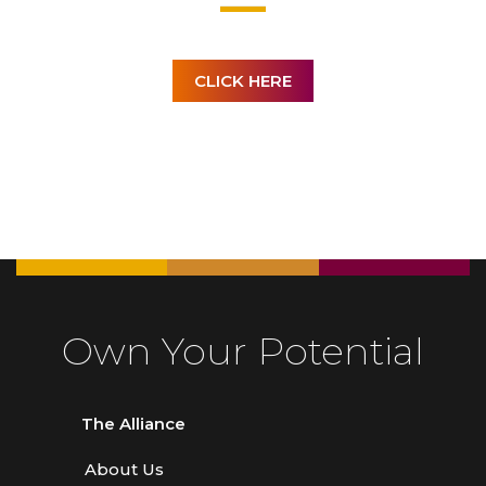
CLICK HERE
Own Your Potential
The Alliance
About Us