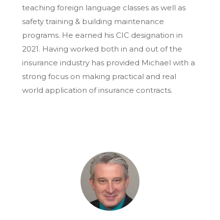
teaching foreign language classes as well as
safety training & building maintenance
programs. He earned his CIC designation in
2021. Having worked both in and out of the
insurance industry has provided Michael with a
strong focus on making practical and real
world application of insurance contracts.