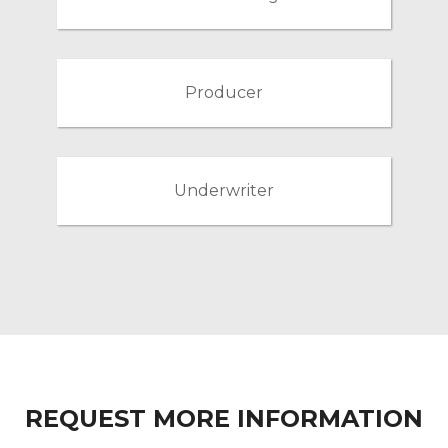
Producer
Underwriter
REQUEST MORE INFORMATION