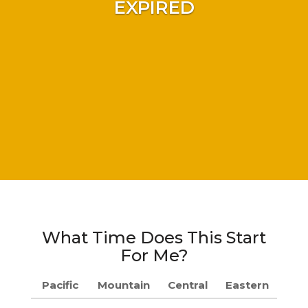
EXPIRED
What Time Does This Start
For Me?
Pacific
Mountain
Central
Eastern