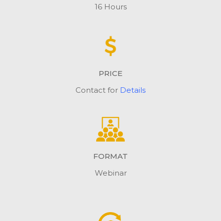
16 Hours
PRICE
Contact for
Details
FORMAT
Webinar