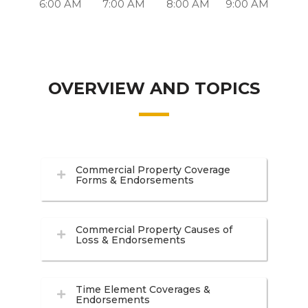
6:00 AM
7:00 AM
8:00 AM
9:00 AM
OVERVIEW AND TOPICS
Commercial Property Coverage
Forms & Endorsements
Commercial Property Causes of
Loss & Endorsements
Time Element Coverages &
Endorsements