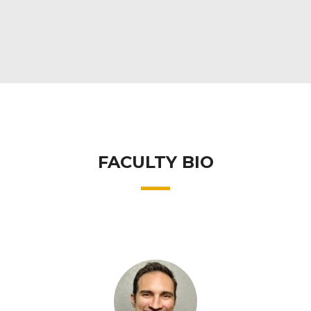
FACULTY BIO