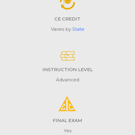
CE CREDIT
Varies by
State
INSTRUCTION LEVEL
Advanced
FINAL EXAM
Yes