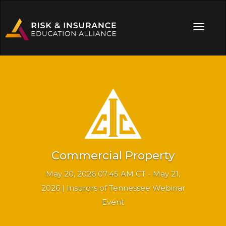
Commercial Property
May 20, 2026 07:45 AM CT - May 21,
2026 | Insurors of Tennessee Webinar
Event