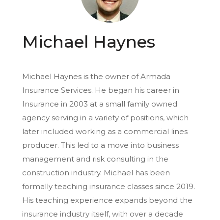
Michael Haynes
Michael Haynes is the owner of Armada
Insurance Services. He began his career in
Insurance in 2003 at a small family owned
agency serving in a variety of positions, which
later included working as a commercial lines
producer. This led to a move into business
management and risk consulting in the
construction industry. Michael has been
formally teaching insurance classes since 2019.
His teaching experience expands beyond the
insurance industry itself, with over a decade