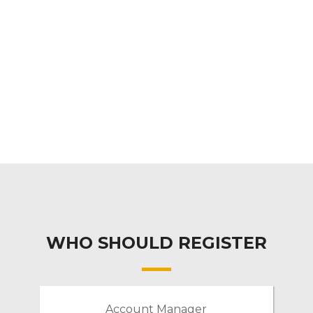
WHO SHOULD REGISTER
Account Manager