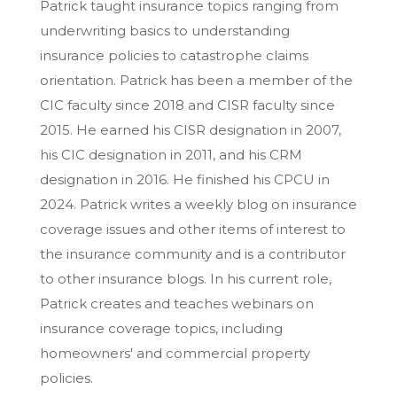
Patrick taught insurance topics ranging from
underwriting basics to understanding
insurance policies to catastrophe claims
orientation. Patrick has been a member of the
CIC faculty since 2018 and CISR faculty since
2015. He earned his CISR designation in 2007,
his CIC designation in 2011, and his CRM
designation in 2016. He finished his CPCU in
2024. Patrick writes a weekly blog on insurance
coverage issues and other items of interest to
the insurance community and is a contributor
to other insurance blogs. In his current role,
Patrick creates and teaches webinars on
insurance coverage topics, including
homeowners' and commercial property
policies.