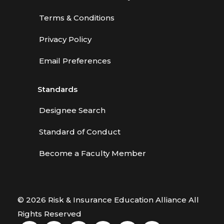
Terms & Conditions
Privacy Policy
Email Preferences
Standards
Designee Search
Standard of Conduct
Become a Faculty Member
© 2026 Risk & Insurance Education Alliance All
Rights Reserved