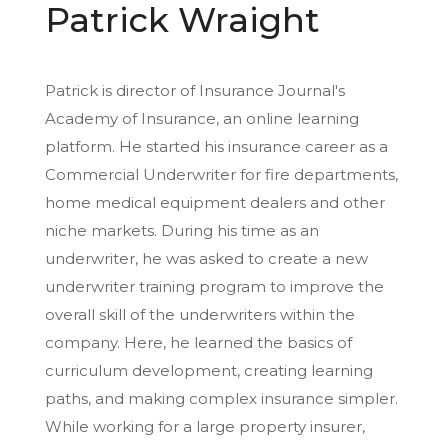
Patrick Wraight
Patrick is director of Insurance Journal's
Academy of Insurance, an online learning
platform. He started his insurance career as a
Commercial Underwriter for fire departments,
home medical equipment dealers and other
niche markets. During his time as an
underwriter, he was asked to create a new
underwriter training program to improve the
overall skill of the underwriters within the
company. Here, he learned the basics of
curriculum development, creating learning
paths, and making complex insurance simpler.
While working for a large property insurer,