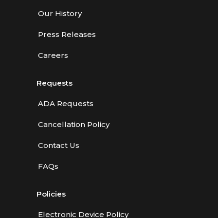
Our History
Press Releases
Careers
Requests
ADA Requests
Cancellation Policy
Contact Us
FAQs
Policies
Electronic Device Policy