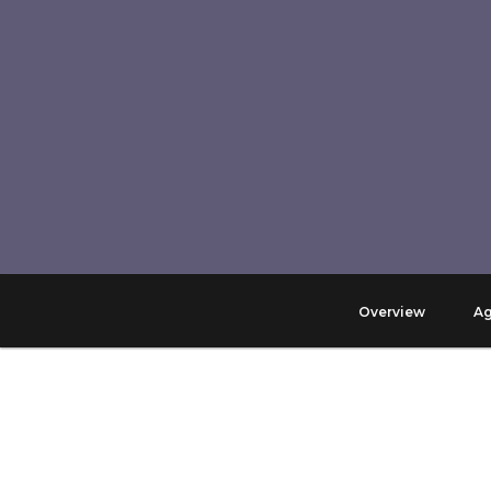
Overview
A