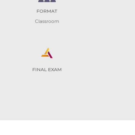
FORMAT
Classroom
FINAL EXAM