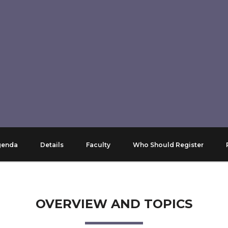
genda
Details
Faculty
Who Should Register
OVERVIEW AND TOPICS