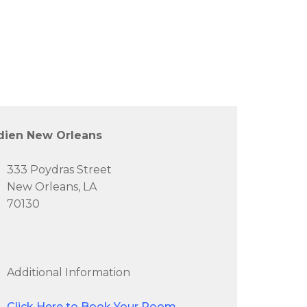
dien New Orleans
333 Poydras Street
New Orleans, LA
70130
Additional Information
Click Here to Book Your Room