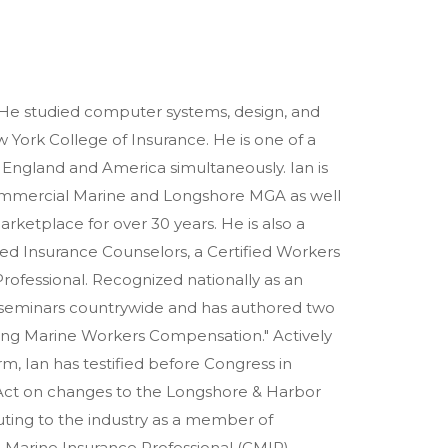
He studied computer systems, design, and
 York College of Insurance. He is one of a
h England and America simultaneously. Ian is
Commercial Marine and Longshore MGA as well
arketplace for over 30 years. He is also a
ified Insurance Counselors, a Certified Workers
rofessional. Recognized nationally as an
t seminars countrywide and has authored two
ting Marine Workers Compensation." Actively
m, Ian has testified before Congress in
Act on changes to the Longshore & Harbor
ting to the industry as a member of
d Marine Insurance Professional (CMIP)