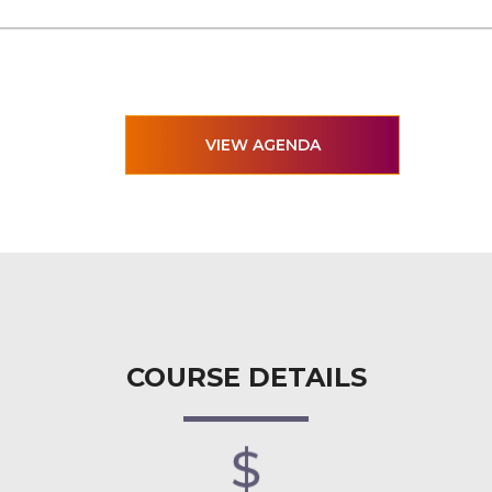
VIEW AGENDA
COURSE DETAILS