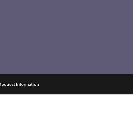
Request Information