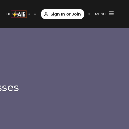
Sign In or Join
S
BLOG
MENU
sses