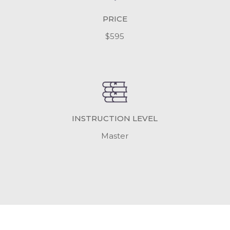
PRICE
$595
INSTRUCTION LEVEL
Master