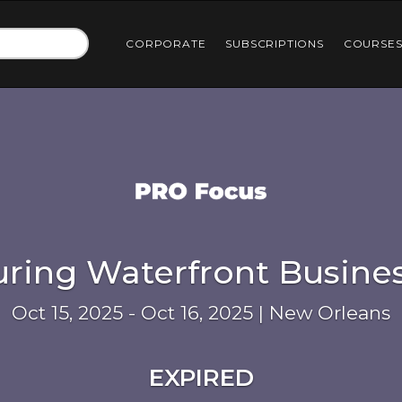
CORPORATE
SUBSCRIPTIONS
COURSE
uring Waterfront Busine
Oct 15, 2025 - Oct 16, 2025 | New Orleans
EXPIRED