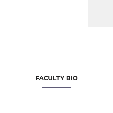
FACULTY BIO