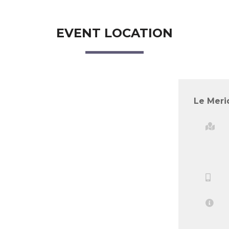
EVENT LOCATION
Le Meri