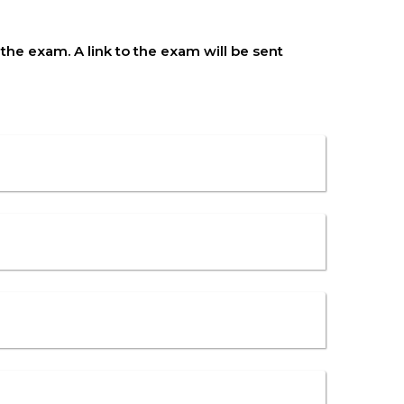
he exam. A link to the exam will be sent