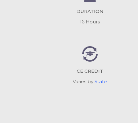
DURATION
16 Hours
CE CREDIT
Varies by
State