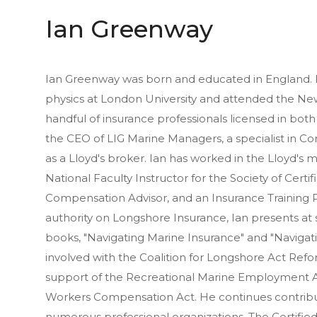
Ian Greenway
Ian Greenway was born and educated in England. 
physics at London University and attended the New
handful of insurance professionals licensed in bot
the CEO of LIG Marine Managers, a specialist in 
as a Lloyd's broker. Ian has worked in the Lloyd's m
National Faculty Instructor for the Society of Cert
Compensation Advisor, and an Insurance Training P
authority on Longshore Insurance, Ian presents a
books, "Navigating Marine Insurance" and "Naviga
involved with the Coalition for Longshore Act Refor
support of the Recreational Marine Employment 
Workers Compensation Act. He continues contribu
numerous professional organizations. The Certifie