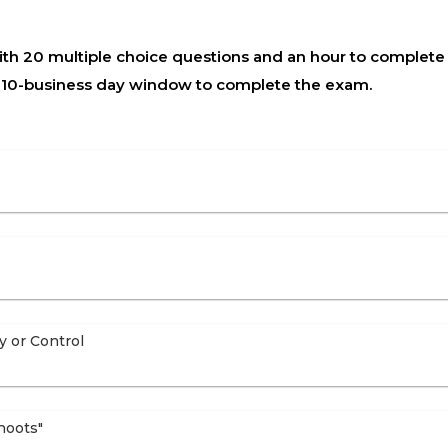
h 20 multiple choice questions and an hour to complete t
a 10-business day window to complete the exam.
y or Control
hoots"