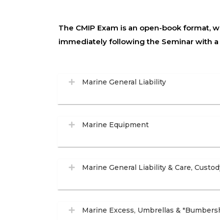
The CMIP Exam is an open-book format, wit
immediately following the Seminar with 
Marine General Liability
Marine Equipment
Marine General Liability & Care, Custod
Marine Excess, Umbrellas & "Bumbers