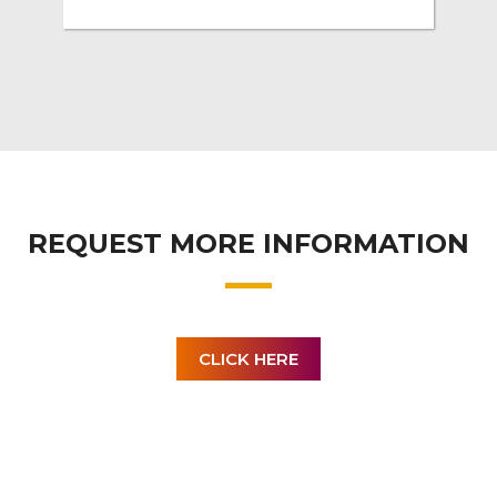
REQUEST MORE INFORMATION
CLICK HERE