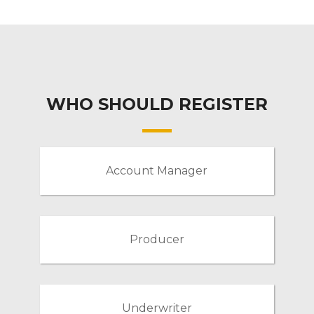
WHO SHOULD REGISTER
Account Manager
Producer
Underwriter