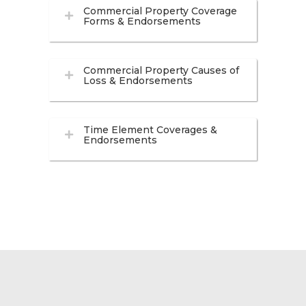
Commercial Property Coverage
Forms & Endorsements
Commercial Property Causes of
Loss & Endorsements
Time Element Coverages &
Endorsements