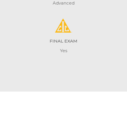
Advanced
FINAL EXAM
Yes