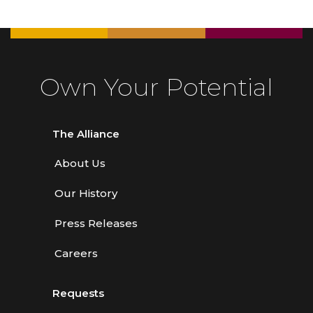
Own Your Potential
The Alliance
About Us
Our History
Press Releases
Careers
Requests