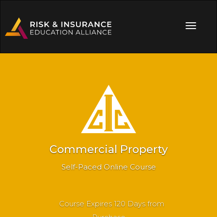
Commercial Property
Self-Paced Online Course
Course Expires 120 Days from