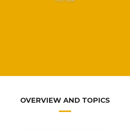
Purchase
OVERVIEW AND TOPICS