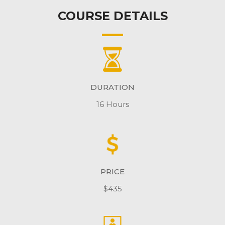
COURSE DETAILS
DURATION
16 Hours
PRICE
$435