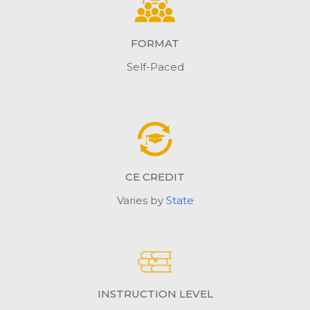
FORMAT
Self-Paced
CE CREDIT
Varies by
State
INSTRUCTION LEVEL