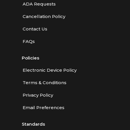
ADA Requests
Cancellation Policy
Contact Us
FAQs
Policies
Electronic Device Policy
Terms & Conditions
Privacy Policy
Email Preferences
Standards