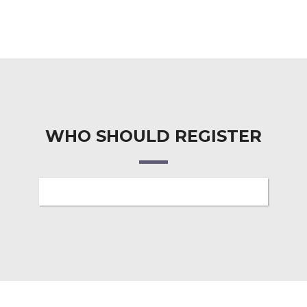
WHO SHOULD REGISTER