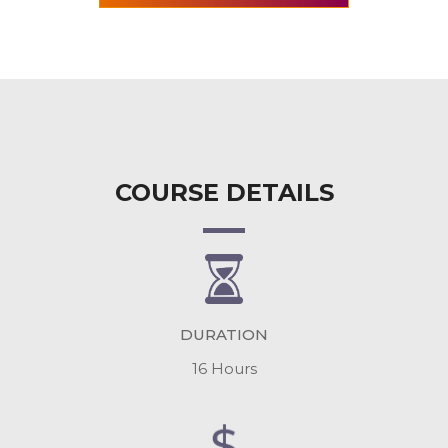
COURSE DETAILS
DURATION
16 Hours