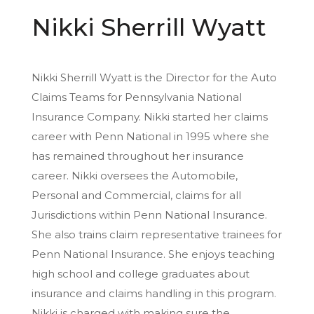
Nikki Sherrill Wyatt
Nikki Sherrill Wyatt is the Director for the Auto
Claims Teams for Pennsylvania National
Insurance Company. Nikki started her claims
career with Penn National in 1995 where she
has remained throughout her insurance
career. Nikki oversees the Automobile,
Personal and Commercial, claims for all
Jurisdictions within Penn National Insurance.
She also trains claim representative trainees for
Penn National Insurance. She enjoys teaching
high school and college graduates about
insurance and claims handling in this program.
Nikki is charged with making sure the