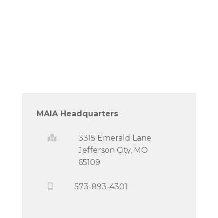
MAIA Headquarters
3315 Emerald Lane
Jefferson City, MO
65109
573-893-4301