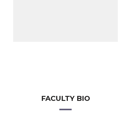
FACULTY BIO