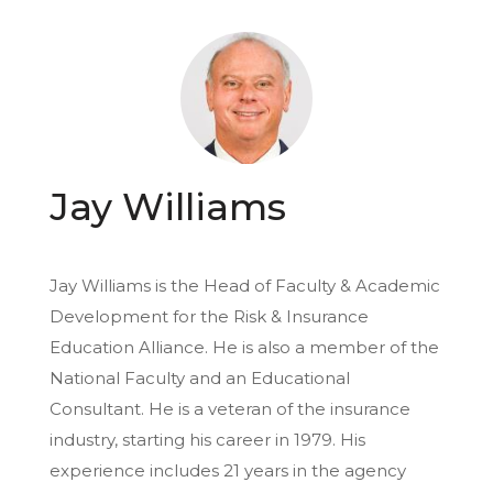
Jay Williams
Jay Williams is the Head of Faculty & Academic
Development for the Risk & Insurance
Education Alliance. He is also a member of the
National Faculty and an Educational
Consultant. He is a veteran of the insurance
industry, starting his career in 1979. His
experience includes 21 years in the agency