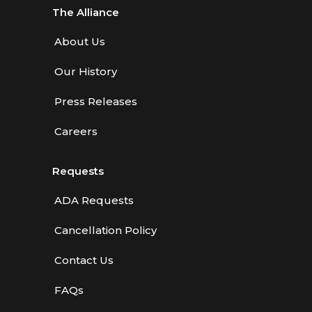
The Alliance
About Us
Our History
Press Releases
Careers
Requests
ADA Requests
Cancellation Policy
Contact Us
FAQs