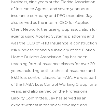
business, nine years at the Florida Association
of Insurance Agents, and seven years as an
insurance company and PEO executive. Jay
also served as the interim CEO for Applied
Client Network, the user-group association for
agents using Applied Systems platforms and
was the CEO of FHB Insurance, a construction
risk wholesaler and a subsidiary of the Florida
Home Builders Association. Jay has been
teaching formal insurance classes for over 20
years, including both technical insurance and
E&O loss control classes for FAIA. He was part
of the IIABA Loss Control Working Group for 5
years, and also served on the Professional
Liability Committee. Jay has served as an
expert witness in technical coverage and