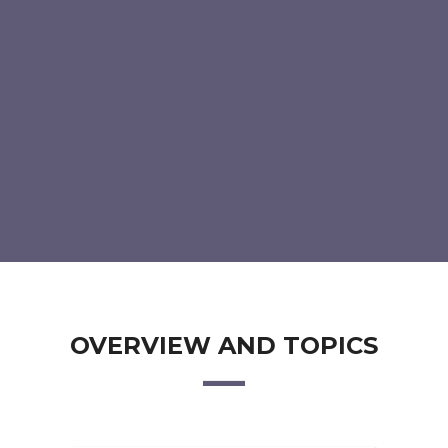
OVERVIEW AND TOPICS