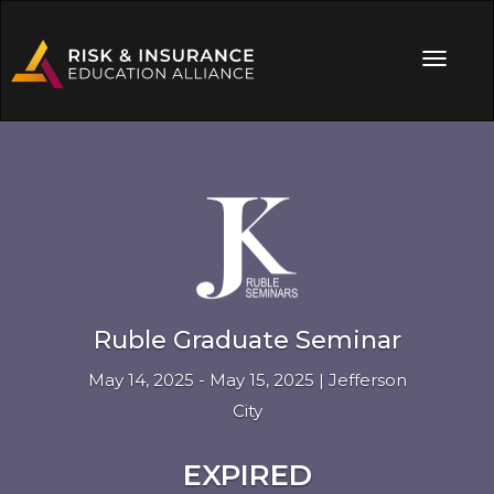
Ruble Graduate Seminar
May 14, 2025 - May 15, 2025 | Jefferson
City
EXPIRED