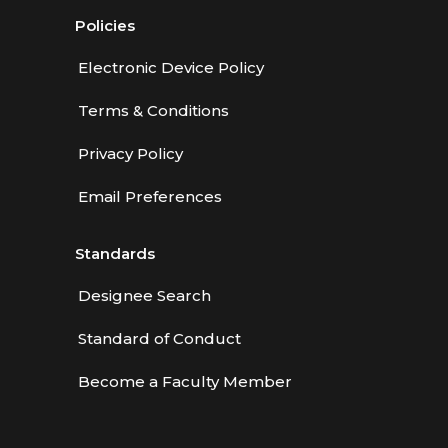
Policies
Electronic Device Policy
Terms & Conditions
Privacy Policy
Email Preferences
Standards
Designee Search
Standard of Conduct
Become a Faculty Member