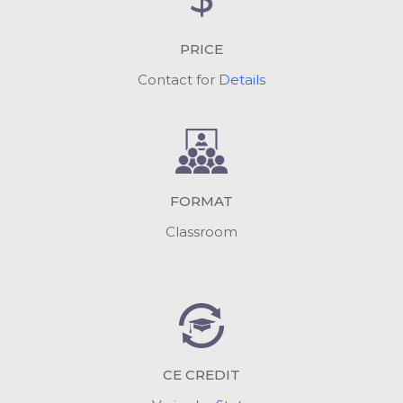
PRICE
Contact for
Details
FORMAT
Classroom
CE CREDIT