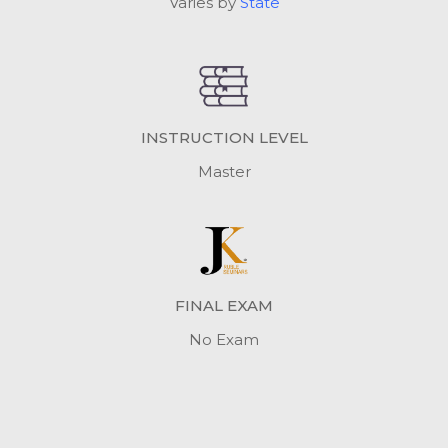
Varies by
State
INSTRUCTION LEVEL
Master
FINAL EXAM
No Exam