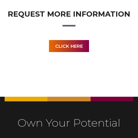
REQUEST MORE INFORMATION
CLICK HERE
Own Your Potential