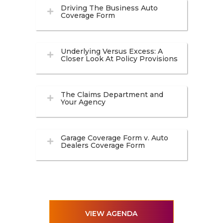
Driving The Business Auto
Coverage Form
Underlying Versus Excess: A
Closer Look At Policy Provisions
The Claims Department and
Your Agency
Garage Coverage Form v. Auto
Dealers Coverage Form
VIEW AGENDA