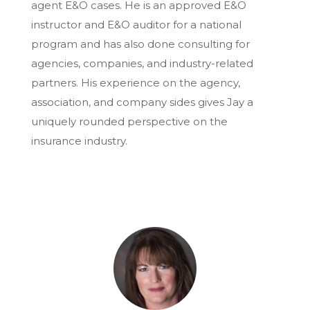
agent E&O cases. He is an approved E&O
instructor and E&O auditor for a national
program and has also done consulting for
agencies, companies, and industry-related
partners. His experience on the agency,
association, and company sides gives Jay a
uniquely rounded perspective on the
insurance industry.