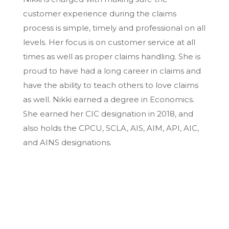
customer experience during the claims
process is simple, timely and professional on all
levels. Her focus is on customer service at all
times as well as proper claims handling. She is
proud to have had a long career in claims and
have the ability to teach others to love claims
as well. Nikki earned a degree in Economics.
She earned her CIC designation in 2018, and
also holds the CPCU, SCLA, AIS, AIM, API, AIC,
and AINS designations.