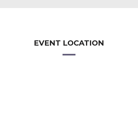
EVENT LOCATION