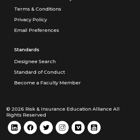
Terms & Conditions
Privacy Policy
Email Preferences
Standards
Designee Search
Standard of Conduct
Become a Faculty Member
© 2026 Risk & Insurance Education Alliance All
Rights Reserved