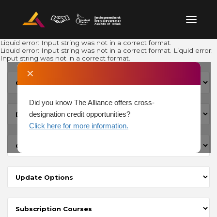
Liquid error: Input string was not in a correct format.
Liquid error: Input string was not in a correct format. Liquid error:
Input string was not in a correct format.
✕
Did you know The Alliance offers cross-
designation credit opportunities?
Click here for more information.