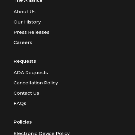
The Alliance
About Us
Our History
Press Releases
Careers
Requests
ADA Requests
Cancellation Policy
Contact Us
FAQs
Policies
Electronic Device Policy