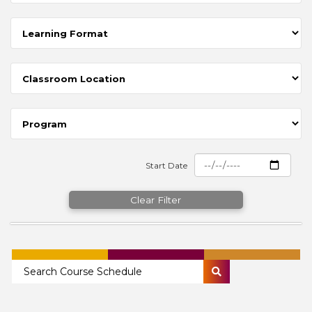
Start Date
Clear Filter