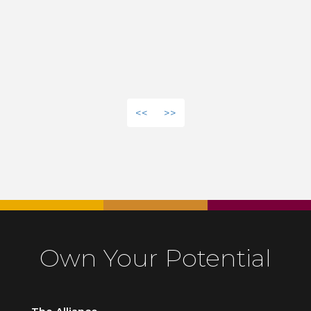
<<
>>
Own Your Potential