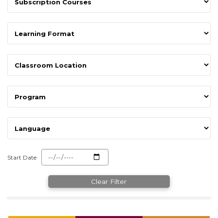
Start Date
Clear Filter