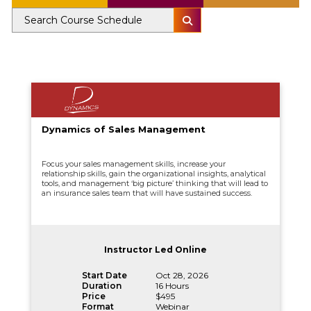
Dynamics of Sales Management
Focus your sales management skills, increase your
relationship skills, gain the organizational insights, analytical
tools, and management ‘big picture’ thinking that will lead to
an insurance sales team that will have sustained success.
Instructor Led Online
Start Date
Oct 28, 2026
Duration
16 Hours
Price
$495
Format
Webinar