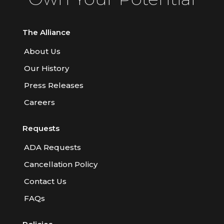
The Alliance
About Us
Our History
Press Releases
Careers
Requests
ADA Requests
Cancellation Policy
Contact Us
FAQs