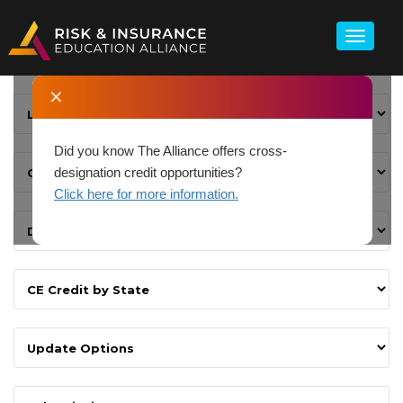
✕
Did you know The Alliance offers cross-
designation credit opportunities?
Click here for more information.