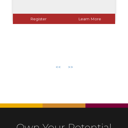
Register
Learn More
<<
>>
Own Your Potential