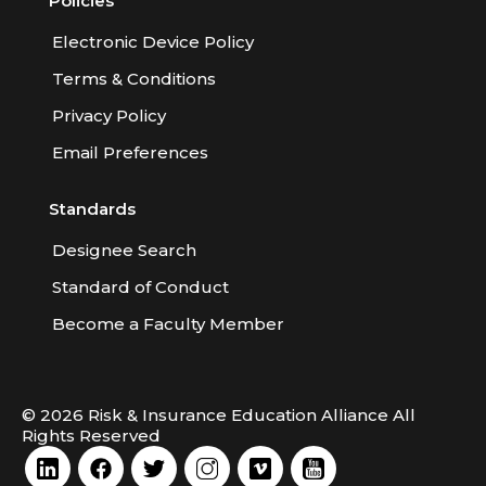
Policies
Electronic Device Policy
Terms & Conditions
Privacy Policy
Email Preferences
Standards
Designee Search
Standard of Conduct
Become a Faculty Member
© 2026 Risk & Insurance Education Alliance All
Rights Reserved