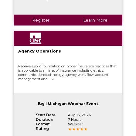
Register
Learn More
Agency Operations
Receive a solid foundation on proper insurance practices that
is applicable to all lines of insurance including ethics,
communication/technology, agency work flow, account
management and E&O.
Big I Michigan Webinar Event
Start Date
Aug 13, 2026
Duration
7 Hours
Format
Webinar
Rating