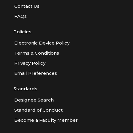
Contact Us
FAQs
Policies
Electronic Device Policy
Terms & Conditions
Privacy Policy
Email Preferences
Standards
Designee Search
Standard of Conduct
Become a Faculty Member