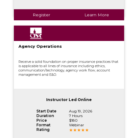
Register
Learn More
Agency Operations
Receive a solid foundation on proper insurance practices that
is applicable to all lines of insurance including ethics,
communication/technology, agency work flow, account
management and E&O.
Instructor Led Online
Start Date
Aug 19, 2026
Duration
7 Hours
Price
$180
Format
Webinar
Rating