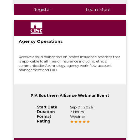
Register
Learn More
Agency Operations
Receive a solid foundation on proper insurance practices that
is applicable to all lines of insurance including ethics,
communication/technology, agency work flow, account
management and E&O.
PIA Southern Alliance Webinar Event
Start Date
Sep 01, 2026
Duration
7 Hours
Format
Webinar
Rating