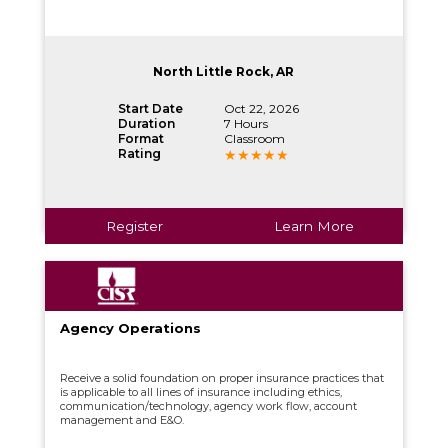
North Little Rock, AR
Start Date
Oct 22, 2026
Duration
7 Hours
Format
Classroom
Rating
Register
Learn More
Agency Operations
Receive a solid foundation on proper insurance practices that
is applicable to all lines of insurance including ethics,
communication/technology, agency work flow, account
management and E&O.