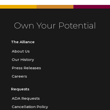
Own Your Potential
The Alliance
About Us
Our History
Press Releases
Careers
Requests
ADA Requests
Cancellation Policy