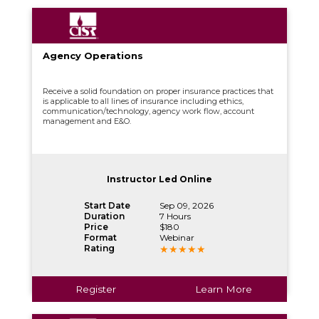
Agency Operations
Receive a solid foundation on proper insurance practices that
is applicable to all lines of insurance including ethics,
communication/technology, agency work flow, account
management and E&O.
Instructor Led Online
Start Date
Sep 09, 2026
Duration
7 Hours
Price
$180
Format
Webinar
Rating
Register
Learn More