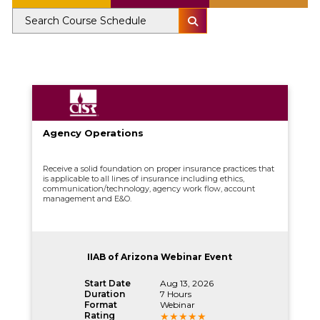
Agency Operations
Receive a solid foundation on proper insurance practices that
is applicable to all lines of insurance including ethics,
communication/technology, agency work flow, account
management and E&O.
IIAB of Arizona Webinar Event
Start Date
Aug 13, 2026
Duration
7 Hours
Format
Webinar
Rating