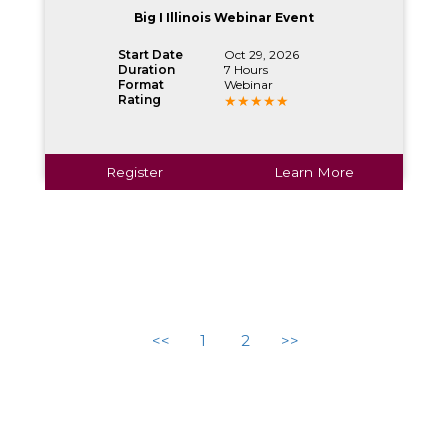
Big I Illinois Webinar Event
Start Date
Oct 29, 2026
Duration
7 Hours
Format
Webinar
Rating
Register
Learn More
<<
1
2
>>