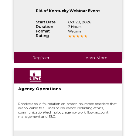
PIA of Kentucky Webinar Event
Start Date
Oct 28, 2026
Duration
7 Hours
Format
Webinar
Rating
Register
Learn More
Agency Operations
Receive a solid foundation on proper insurance practices that
is applicable to all lines of insurance including ethics,
communication/technology, agency work flow, account
management and E&O.