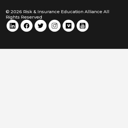
© 2026 Risk & Insurance Education Alliance All
Rights Reserved