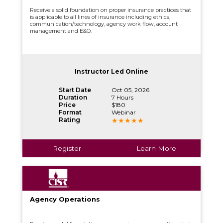
Receive a solid foundation on proper insurance practices that
is applicable to all lines of insurance including ethics,
communication/technology, agency work flow, account
management and E&O.
Instructor Led Online
Start Date
Oct 05, 2026
Duration
7 Hours
Price
$180
Format
Webinar
Rating
Register
Learn More
Agency Operations