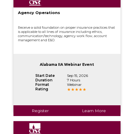
Agency Operations
Receive a solid foundation on proper insurance practices that
is applicable to all lines of insurance including ethics,
communication/technology, agency work flow, account
management and E&O.
Alabama IIA Webinar Event
Start Date
Sep 15, 2026
Duration
7 Hours
Format
Webinar
Rating
Register
Learn More