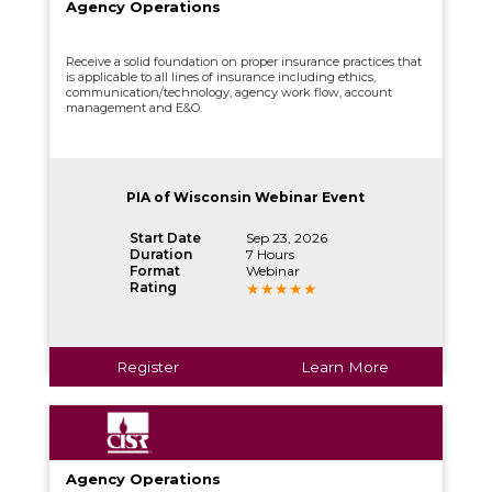
Agency Operations
Receive a solid foundation on proper insurance practices that
is applicable to all lines of insurance including ethics,
communication/technology, agency work flow, account
management and E&O.
PIA of Wisconsin Webinar Event
Start Date
Sep 23, 2026
Duration
7 Hours
Format
Webinar
Rating
Register
Learn More
Agency Operations