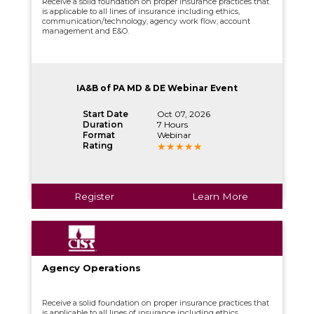
Receive a solid foundation on proper insurance practices that
is applicable to all lines of insurance including ethics,
communication/technology, agency work flow, account
management and E&O.
IA&B of PA MD & DE Webinar Event
Start Date
Oct 07, 2026
Duration
7 Hours
Format
Webinar
Rating
Register
Learn More
Agency Operations
Receive a solid foundation on proper insurance practices that
is applicable to all lines of insurance including ethics,