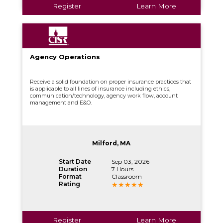
Register
Learn More
Agency Operations
Receive a solid foundation on proper insurance practices that
is applicable to all lines of insurance including ethics,
communication/technology, agency work flow, account
management and E&O.
Milford, MA
Start Date
Sep 03, 2026
Duration
7 Hours
Format
Classroom
Rating
Register
Learn More