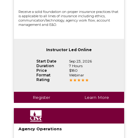
Receive a solid foundation on proper insurance practices that
is applicable to all lines of insurance including ethics,
communication/technology, agency work flow, account
management and E&O.
Instructor Led Online
Start Date
Sep 23, 2026
Duration
7 Hours
Price
$180
Format
Webinar
Rating
Register
Learn More
Agency Operations