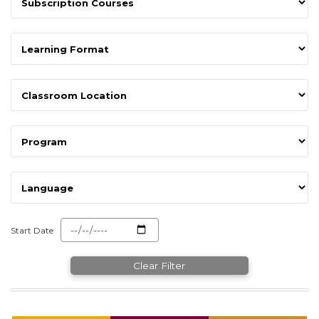
Start Date
Clear Filter