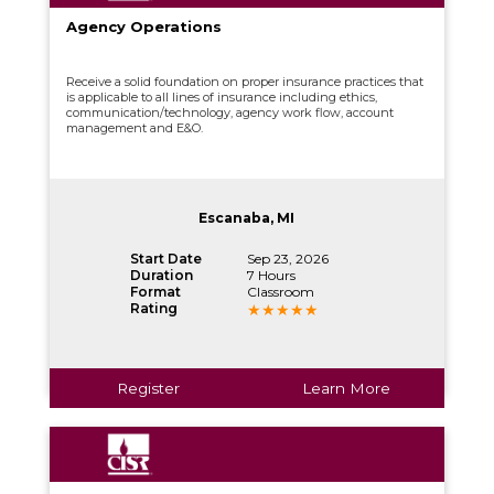
Agency Operations
Receive a solid foundation on proper insurance practices that
is applicable to all lines of insurance including ethics,
communication/technology, agency work flow, account
management and E&O.
Escanaba, MI
Start Date
Sep 23, 2026
Duration
7 Hours
Format
Classroom
Rating
Register
Learn More