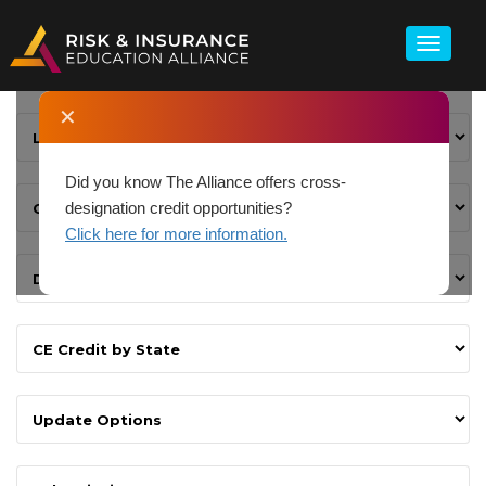
✕
Did you know The Alliance offers cross-
designation credit opportunities?
Click here for more information.