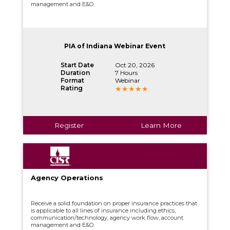
management and E&O.
PIA of Indiana Webinar Event
Start Date
Oct 20, 2026
Duration
7 Hours
Format
Webinar
Rating
Register
Learn More
Agency Operations
Receive a solid foundation on proper insurance practices that
is applicable to all lines of insurance including ethics,
communication/technology, agency work flow, account
management and E&O.