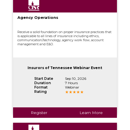
Agency Operations
Receive a solid foundation on proper insurance practices that
is applicable to all lines of insurance including ethics,
communication/technology, agency work flow, account
management and E&O.
Insurors of Tennessee Webinar Event
Start Date
Sep 10, 2026
Duration
7 Hours
Format
Webinar
Rating
Register
Learn More