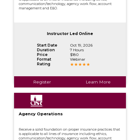
communication/technology, agency work flow, account
management and E&O.
Instructor Led Online
Start Date
Oct 19, 2026
Duration
7 Hours
Price
$180
Format
Webinar
Rating
Register
Learn More
Agency Operations
Receive a solid foundation on proper insurance practices that
is applicable to all lines of insurance including ethics,
communication/technology, agency work flow, account