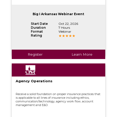
Big I Arkansas Webinar Event
Start Date
Oct 22, 2026
Duration
7 Hours
Format
Webinar
Rating
Register
Learn More
Agency Operations
Receive a solid foundation on proper insurance practices that
is applicable to all lines of insurance including ethics,
communication/technology, agency work flow, account
management and E&O.