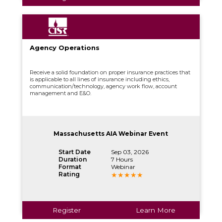
Agency Operations
Receive a solid foundation on proper insurance practices that
is applicable to all lines of insurance including ethics,
communication/technology, agency work flow, account
management and E&O.
Massachusetts AIA Webinar Event
Start Date
Sep 03, 2026
Duration
7 Hours
Format
Webinar
Rating
Register
Learn More