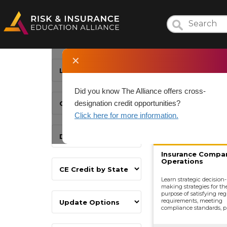
✕
Did you know The Alliance offers cross-
designation credit opportunities?
Click here for more information.
Insurance Compa
Operations
Learn strategic decision-
making strategies for th
purpose of satisfying reg
requirements, meeting
compliance standards, p
development, underwrit
distributing and market