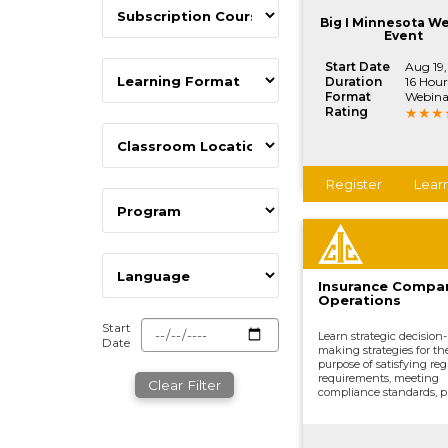
processing claims, and o
vital company functions
Big I Minnesota W
Event
Start Date
Aug 19
Duration
16 Hour
Format
Webina
Rating
Register
Lear
Insurance Compa
Operations
Start
Learn strategic decision-
Date
making strategies for th
purpose of satisfying reg
requirements, meeting
Clear Filter
compliance standards, p
development, underwrit
distributing and market
processing claims, and o