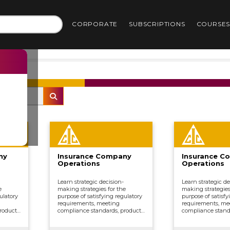
CORPORATE
SUBSCRIPTIONS
COURSE
ny
Insurance Company
Insurance C
Operations
Operations
Learn strategic decision-
Learn strategic de
e
making strategies for the
making strategies
ulatory
purpose of satisfying regulatory
purpose of satisfy
requirements, meeting
requirements, me
roduct
compliance standards, product
compliance stand
ing,
development, underwriting,
development, und
ing,
distributing and marketing,
distributing and 