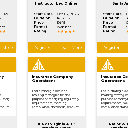
.
vital company functions.
vital company fun
Instructor Led Online
Santa A
 2026
Start Date
Oct 07, 2026
Start Date
O
s
Duration
16 Hours
Duration
1
Price
$445
Price
$
oom
Format
Webinar
Format
C
Rating
Rating
n More
Register
Learn More
Register
ny
Insurance Company
Insurance C
Operations
Operations
Learn strategic decision-
Learn strategic de
e
making strategies for the
making strategies
ulatory
purpose of satisfying regulatory
purpose of satisfy
requirements, meeting
requirements, me
roduct
compliance standards, product
compliance stand
ing,
development, underwriting,
development, und
ing,
distributing and marketing,
distributing and 
ther
processing claims, and other
processing claims
.
vital company functions.
vital company fun
PIA of Virginia & DC
PIA of Wi
Webinar Event
Webinar