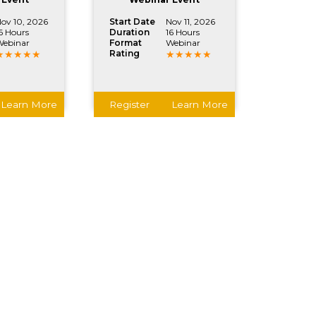
ov 10, 2026
Start Date
Nov 11, 2026
6 Hours
Duration
16 Hours
ebinar
Format
Webinar
Rating
Learn More
Register
Learn More