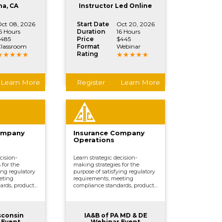
ctions.
vital company functions.
na, CA
Instructor Led Online
ct 08, 2026
Start Date
Oct 20, 2026
6 Hours
Duration
16 Hours
485
Price
$445
lassroom
Format
Webinar
Rating
Learn More
Register
Learn More
ompany
Insurance Company
Operations
cision-
Learn strategic decision-
 for the
making strategies for the
ing regulatory
purpose of satisfying regulatory
eting
requirements, meeting
ards, product
compliance standards, product
erwriting,
development, underwriting,
marketing,
distributing and marketing,
, and other
processing claims, and other
ctions.
vital company functions.
sconsin
IA&B of PA MD & DE
 Event
Webinar Event