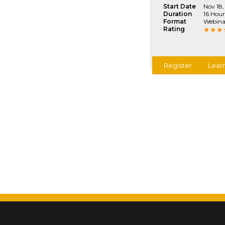
Start Date
Nov 18,
Duration
16 Hour
Format
Webina
Rating
Register
Lear