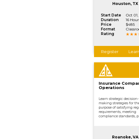
vital company functions
Houston, TX
Start Date
Oct 01,
Duration
16 Hour
Price
$485
Format
Classr
Rating
Register
Lear
Insurance Compa
Operations
Learn strategic decision-
making strategies for th
purpose of satisfying reg
requirements, meeting
compliance standards, p
development, underwrit
distributing and market
processing claims, and o
vital company functions
Roanoke, VA