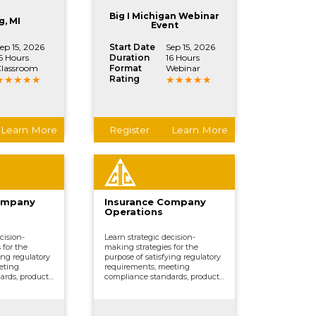
, and other
processing claims, and other
ctions.
vital company functions.
Big I Michigan Webinar
g, MI
Event
ep 15, 2026
Start Date
Sep 15, 2026
6 Hours
Duration
16 Hours
lassroom
Format
Webinar
Rating
Learn More
Register
Learn More
ompany
Insurance Company
Operations
cision-
Learn strategic decision-
 for the
making strategies for the
ing regulatory
purpose of satisfying regulatory
eting
requirements, meeting
ards, product
compliance standards, product
erwriting,
development, underwriting,
marketing,
distributing and marketing,
, and other
processing claims, and other