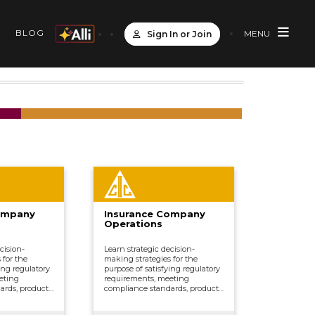
S
BLOG
MENU
Sign In or Join
ompany
Insurance Company
Operations
cision-
Learn strategic decision-
 for the
making strategies for the
ing regulatory
purpose of satisfying regulatory
eting
requirements, meeting
ards, product
compliance standards, product
erwriting,
development, underwriting,
marketing,
distributing and marketing,