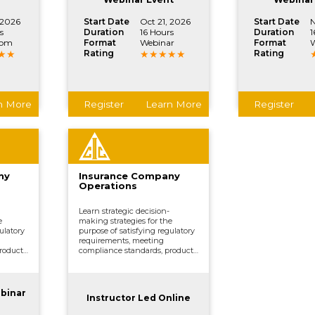
 2026
Start Date
Oct 21, 2026
Start Date
N
s
Duration
16 Hours
Duration
1
oom
Format
Webinar
Format
W
Rating
Rating
n More
Register
Learn More
Register
ny
Insurance Company
Operations
Learn strategic decision-
e
making strategies for the
ulatory
purpose of satisfying regulatory
requirements, meeting
roduct
compliance standards, product
ing,
development, underwriting,
ing,
distributing and marketing,
ther
processing claims, and other
.
vital company functions.
ebinar
Instructor Led Online