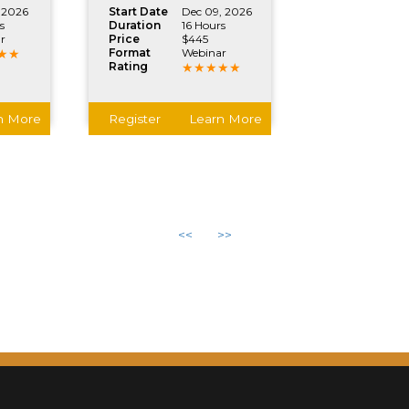
 2026
Start Date
Dec 09, 2026
s
Duration
16 Hours
r
Price
$445
Format
Webinar
Rating
n More
Register
Learn More
<<
>>