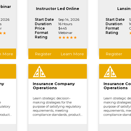
ther
processing claims, and other
processing claims
.
vital company functions.
vital company fun
ebinar
Instructor Led Online
Lansin
, 2026
Start Date
Sep 14, 2026
Start Date
S
s
Duration
16 Hours
Duration
1
r
Price
$445
Format
C
Format
Webinar
Rating
Rating
n More
Register
Learn More
Register
ny
Insurance Company
Insurance C
Operations
Operations
Learn strategic decision-
Learn strategic de
e
making strategies for the
making strategies
ulatory
purpose of satisfying regulatory
purpose of satisfy
requirements, meeting
requirements, me
roduct
compliance standards, product
compliance stand
ing,
development, underwriting,
development, und
ing,
distributing and marketing,
distributing and 
ther
processing claims, and other
processing claims