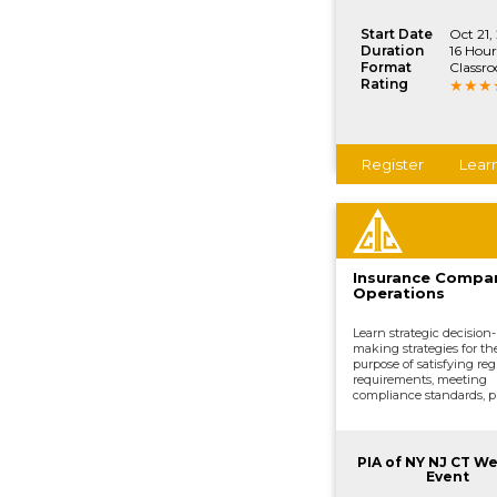
Start Date
Oct 21,
Duration
16 Hour
Format
Classr
Rating
Register
Lear
Insurance Compa
Operations
Learn strategic decision-
making strategies for th
purpose of satisfying reg
requirements, meeting
compliance standards, p
development, underwrit
distributing and market
processing claims, and o
vital company functions
PIA of NY NJ CT W
Event