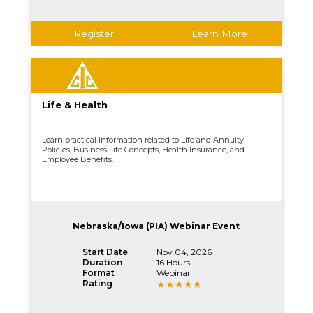
Register
Learn More
Life & Health
Learn practical information related to Life and Annuity
Policies, Business Life Concepts, Health Insurance, and
Employee Benefits.
Nebraska/Iowa (PIA) Webinar Event
Start Date
Nov 04, 2026
Duration
16 Hours
Format
Webinar
Rating