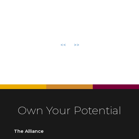
<<
>>
Own Your Potential
The Alliance