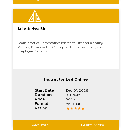
Life & Health
Learn practical information related to Life and Annuity
Policies, Business Life Concepts, Health Insurance, and
Employee Benefits.
Instructor Led Online
Start Date
Dec 01, 2026
Duration
16 Hours
Price
$445
Format
Webinar
Rating
Register
Learn More