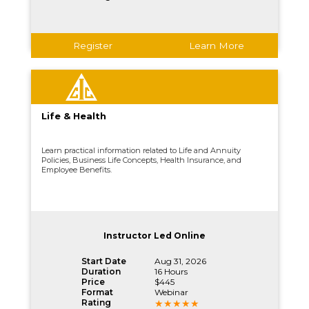
Register
Learn More
Life & Health
Learn practical information related to Life and Annuity
Policies, Business Life Concepts, Health Insurance, and
Employee Benefits.
Instructor Led Online
Start Date
Aug 31, 2026
Duration
16 Hours
Price
$445
Format
Webinar
Rating