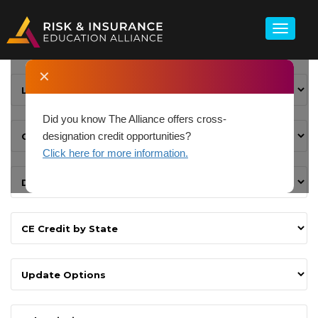
✕
Did you know The Alliance offers cross-
designation credit opportunities?
Click here for more information.