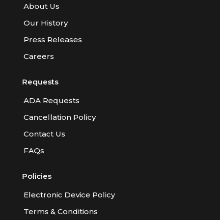
About Us
Our History
Press Releases
Careers
Requests
ADA Requests
Cancellation Policy
Contact Us
FAQs
Policies
Electronic Device Policy
Terms & Conditions