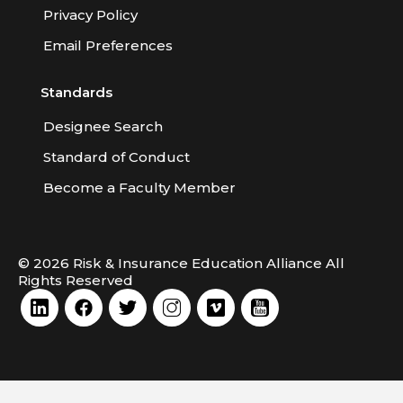
Privacy Policy
Email Preferences
Standards
Designee Search
Standard of Conduct
Become a Faculty Member
© 2026 Risk & Insurance Education Alliance All
Rights Reserved