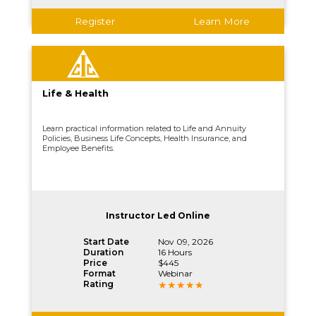
Register
Learn More
Life & Health
Learn practical information related to Life and Annuity
Policies, Business Life Concepts, Health Insurance, and
Employee Benefits.
Instructor Led Online
Start Date
Nov 09, 2026
Duration
16 Hours
Price
$445
Format
Webinar
Rating