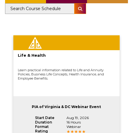
Life & Health
Learn practical information related to Life and Annuity
Policies, Business Life Concepts, Health Insurance, and
Employee Benefits.
PIA of Virginia & DC Webinar Event
Start Date
Aug 19, 2026
Duration
16 Hours
Format
Webinar
Rating