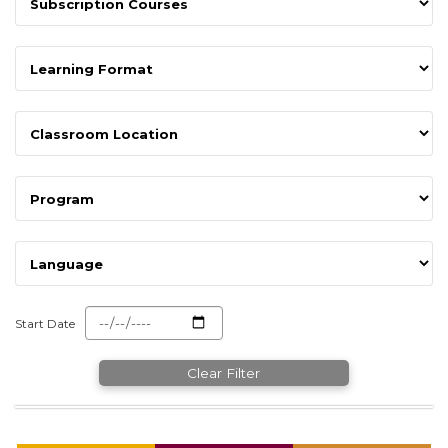
Start Date
Clear Filter