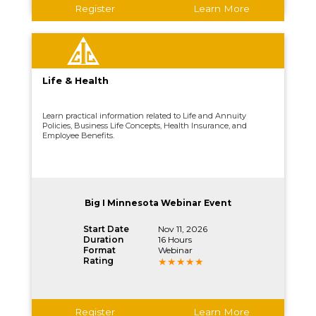
Register
Learn More
Life & Health
Learn practical information related to Life and Annuity
Policies, Business Life Concepts, Health Insurance, and
Employee Benefits.
Big I Minnesota Webinar Event
Start Date
Nov 11, 2026
Duration
16 Hours
Format
Webinar
Rating
Register
Learn More