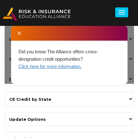
✕
Did you know The Alliance offers cross-
designation credit opportunities?
Click here for more information.