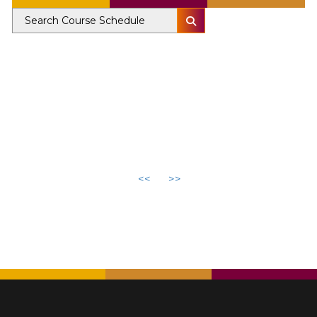
<<
>>