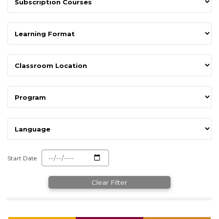
Start Date
Clear Filter