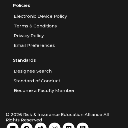
Policies
Electronic Device Policy
Terms & Conditions
Privacy Policy
Email Preferences
Standards
Designee Search
Standard of Conduct
Become a Faculty Member
© 2026 Risk & Insurance Education Alliance All
Rights Reserved