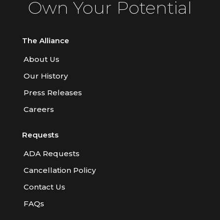
Own Your Potential
The Alliance
About Us
Our History
Press Releases
Careers
Requests
ADA Requests
Cancellation Policy
Contact Us
FAQs