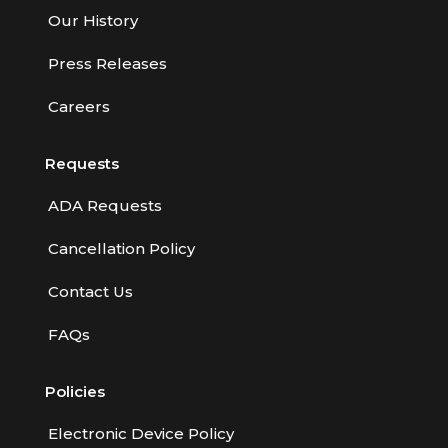
Our History
Press Releases
Careers
Requests
ADA Requests
Cancellation Policy
Contact Us
FAQs
Policies
Electronic Device Policy