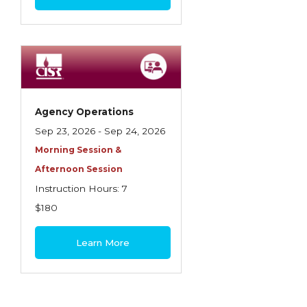
Agency Operations
Sep 23, 2026 - Sep 24, 2026
Morning Session &
Afternoon Session
Instruction Hours: 7
$180
Learn More