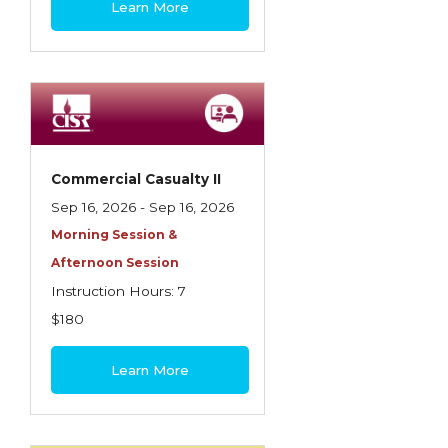
Learn More
Contractors
Control of Risk
Cyber Risk
Disability Income & Long Term Care
Insurance
Commercial Casualty II
Dynamics Master Sales Class
Sep 16, 2026 - Sep 16, 2026
Morning Session &
Dynamics of Company/Agency
Afternoon Session
Relationships
Instruction Hours: 7
Dynamics of Sales Management
$180
Dynamics of Selling
Learn More
Dynamics of Service
Elements of Risk Management