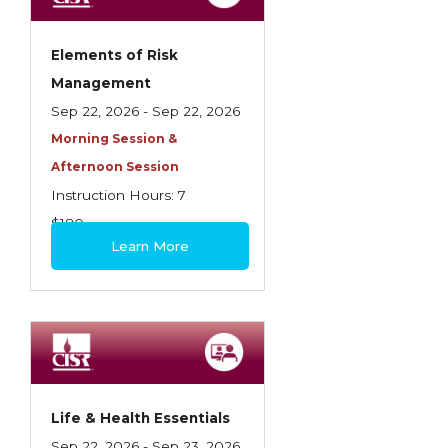
Elements of Risk
Management
Sep 22, 2026 - Sep 22, 2026
Morning Session &
Afternoon Session
Instruction Hours: 7
$180
Learn More
Life & Health Essentials
Sep 22, 2026 - Sep 23, 2026