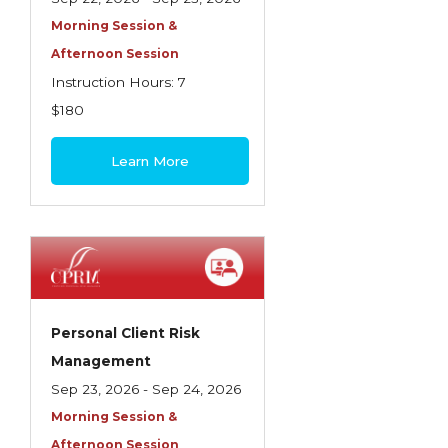
Morning Session &
Afternoon Session
Instruction Hours: 7
$180
Learn More
Personal Client Risk
Management
Sep 23, 2026 - Sep 24, 2026
Morning Session &
Afternoon Session