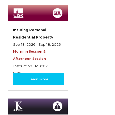
Spoilage, Utilities, and Ordinance or Law
Texas Ethics and Consumer Protection
Truckers
Insuring Personal
Understanding Coverage Differences
Residential Property
Winning the Business: The Art of
Sep 18, 2026 - Sep 18, 2026
Presentation
Morning Session &
Afternoon Session
Workers Compensation
Instruction Hours: 7
$180
Learn More