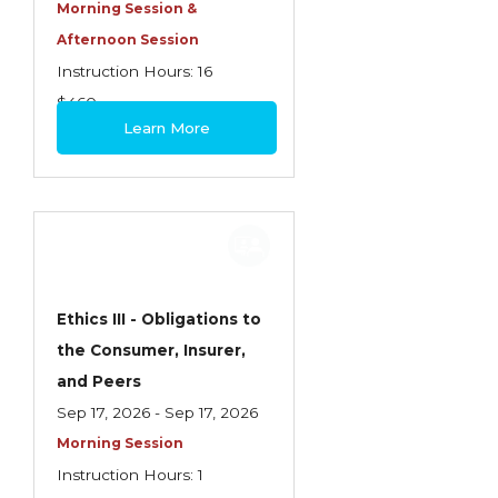
Health Care
Morning Session &
Afternoon Session
Introduction to Employee Benefits—
Instruction Hours: 16
Retirement Plans
$460
Introduction to Life & Health Insurance
Learn More
Introduction to Personal Auto Insurance
Introduction to Personal Residential
Property
Intro to Property & Casualty Insurance
Large Commercial
Ethics III - Obligations to
the Consumer, Insurer,
Legal & Ethical Requirements of Insurance
and Peers
Professionals
Sep 17, 2026 - Sep 17, 2026
Life & Health
Morning Session
Life & Health Essentials
Instruction Hours: 1