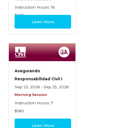
Instruction Hours: 16
$495
Learn More
Asegurando
Responsabilidad Civil I
Sep 23, 2026 - Sep 25, 2026
Morning Session
Instruction Hours: 7
$180
Learn More