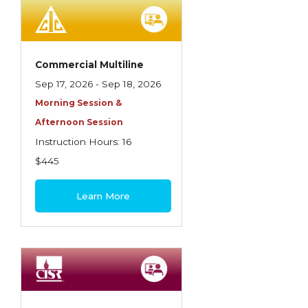
Employment Practices Liability Insurance
Evaluating & Protecting the Lifestyle
Executive Risk
Commercial Multiline
Sep 17, 2026 - Sep 18, 2026
Financing of Risk
Morning Session &
Fundamentals of Risk Management
Afternoon Session
Funding School Risks
Instruction Hours: 16
$445
Graduate Seminars
Handling School Risks
Learn More
Healthcare Providers
Health Insurance
Homeowners Property Endorsements
Insuring Commercial Property