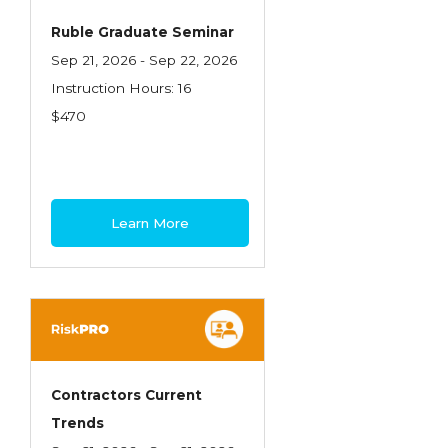
Ruble Graduate Seminar
Sep 21, 2026 - Sep 22, 2026
Instruction Hours: 16
$470
Learn More
Contractors Current
Trends