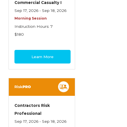
Commercial Casualty I
Insurance Company Operations
Sep 17, 2026 - Sep 18, 2026
Insuring Flood Exposures - NFIP Review
Morning Session
Instruction Hours: 7
Insuring Personal Auto Exposures
$180
Insuring Personal Residential Property
Insuring "Toys"
Learn More
Introduction to Commercial Casualty
Introduction to Commercial Miscellaneous
Exposures and Coverages
Introduction to Commercial Property
Introduction to Employee Benefits—An
Contractors Risk
Overview
Professional
Introduction to Employee Benefits—
Sep 17, 2026 - Sep 18, 2026