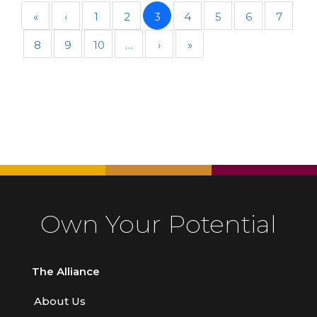
«
‹
1
2
3
4
5
6
7
8
9
10
…
›
»
Own Your Potential
The Alliance
About Us