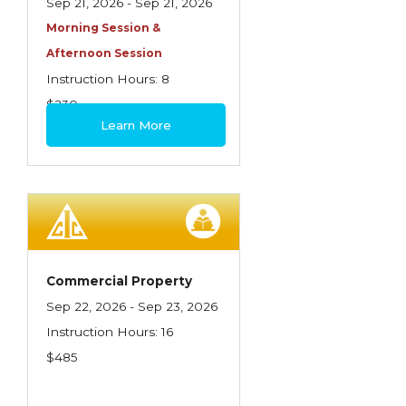
Sep 21, 2026 - Sep 21, 2026
Morning Session &
Afternoon Session
Instruction Hours: 8
$230
Learn More
Commercial Property
Sep 22, 2026 - Sep 23, 2026
Instruction Hours: 16
$485