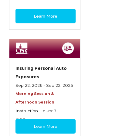
Learn More
Insuring Personal Auto
Exposures
Sep 22, 2026 - Sep 22, 2026
Morning Session &
Afternoon Session
Instruction Hours: 7
$180
Learn More