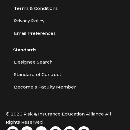
Terms & Conditions
Privacy Policy
Email Preferences
Standards
Designee Search
Standard of Conduct
Become a Faculty Member
© 2026 Risk & Insurance Education Alliance All
Rights Reserved