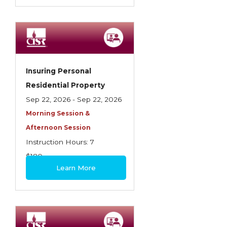
Insuring Personal
Residential Property
Sep 22, 2026 - Sep 22, 2026
Morning Session &
Afternoon Session
Instruction Hours: 7
$180
Learn More