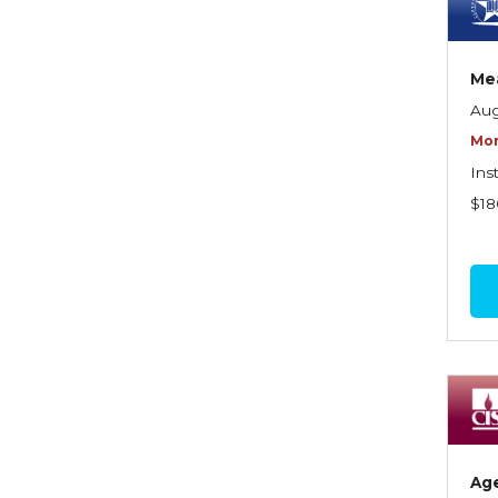
Dynamics of Selling
Dynamics of Service
Mea
Elements of Risk
Aug
Management
Mor
Employment Practices
Ins
Liability Insurance
$18
Evaluating & Protecting the
Lifestyle
Executive Risk
Financing of Risk
Fundamentals of Risk
Management
Funding School Risks
Ag