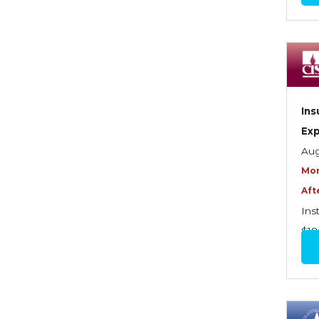
Commercial Property
Contractors
Control of Risk
Cyber Risk
Ins
Disability Income & Long
Ex
Term Care Insurance
Aug
Mor
Dynamics Master Sales Class
Aft
Dynamics of
Ins
Company/Agency
$18
Relationships
Dynamics of Sales
Management