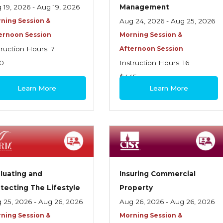
 19, 2026 - Aug 19, 2026
Management
ning Session &
Aug 24, 2026 - Aug 25, 2026
ernoon Session
Morning Session &
truction Hours: 7
Afternoon Session
0
Instruction Hours: 16
$445
Learn More
Learn More
luating and
Insuring Commercial
tecting The Lifestyle
Property
 25, 2026 - Aug 26, 2026
Aug 26, 2026 - Aug 26, 2026
ning Session &
Morning Session &