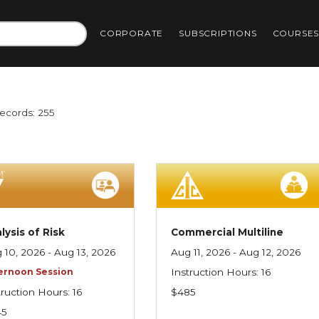
CORPORATE
SUBSCRIPTIONS
COURSE
Records: 255
lysis of Risk
Commercial Multiline
 10, 2026 - Aug 13, 2026
Aug 11, 2026 - Aug 12, 2026
ernoon Session
Instruction Hours: 16
truction Hours: 16
$485
45