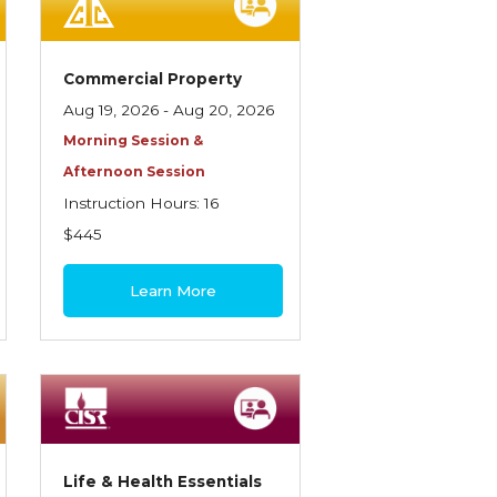
Commercial Property
Aug 19, 2026 - Aug 20, 2026
Morning Session &
Afternoon Session
Instruction Hours: 16
$445
Learn More
Life & Health Essentials