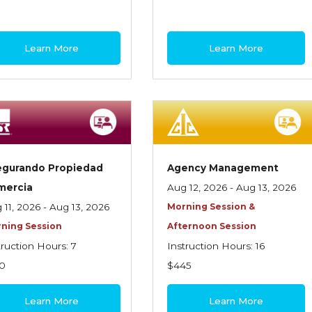
Learn More
Learn More
egurando Propiedad
Agency Management
mercia
Aug 12, 2026 - Aug 13, 2026
 11, 2026 - Aug 13, 2026
Morning Session &
ning Session
Afternoon Session
truction Hours: 7
Instruction Hours: 16
0
$445
Learn More
Learn More