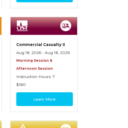
Commercial Casualty II
Aug 18, 2026 - Aug 18, 2026
Morning Session &
Afternoon Session
Instruction Hours: 7
$180
Learn More