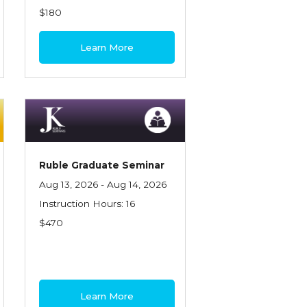
$180
Learn More
Ruble Graduate Seminar
Aug 13, 2026 - Aug 14, 2026
Instruction Hours: 16
$470
Learn More