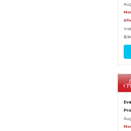
Graduate Seminars
Aug
Mor
Handling School Risks
Aft
Healthcare Providers
Ins
Health Insurance
$18
Homeowners Property
Endorsements
Insuring Commercial
Property
Insurance Company
Operations
Eva
Insuring Flood Exposures -
Pro
NFIP Review
Aug
Insuring Personal Auto
Mor