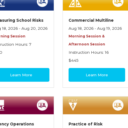
suring School Risks
Commercial Multiline
 18, 2026 - Aug 20, 2026
Aug 18, 2026 - Aug 19, 2026
ning Session
Morning Session &
truction Hours: 7
Afternoon Session
0
Instruction Hours: 16
$445
Learn More
Learn More
ency Operations
Practice of Risk