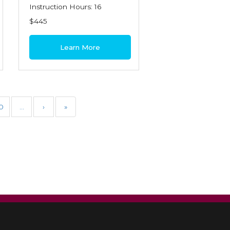
Instruction Hours: 16
$445
Learn More
0
…
›
»