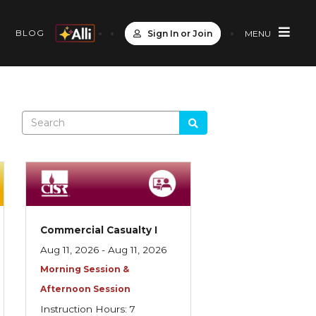
S
BLOG
Sign In or Join
MENU
Commercial Casualty I
Aug 11, 2026 - Aug 11, 2026
Morning Session &
Afternoon Session
Instruction Hours: 7