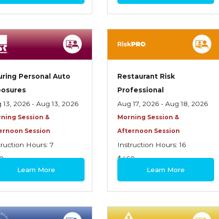
uring Personal Auto
Restaurant Risk
posures
Professional
 13, 2026 - Aug 13, 2026
Aug 17, 2026 - Aug 18, 2026
ning Session &
Morning Session &
ernoon Session
Afternoon Session
truction Hours: 7
Instruction Hours: 16
0
$460
Learn More
Learn More