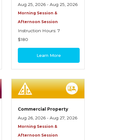
Aug 25, 2026 - Aug 25, 2026
Morning Session &
Afternoon Session
Instruction Hours: 7
$180
Learn More
Commercial Property
Aug 26, 2026 - Aug 27, 2026
Morning Session &
Afternoon Session