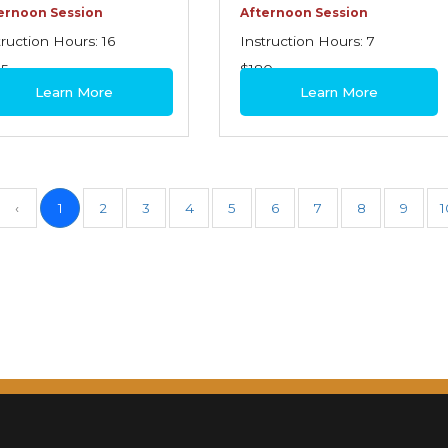
ernoon Session
Afternoon Session
truction Hours: 16
Instruction Hours: 7
95
$180
Learn More
Learn More
‹
1
2
3
4
5
6
7
8
9
1