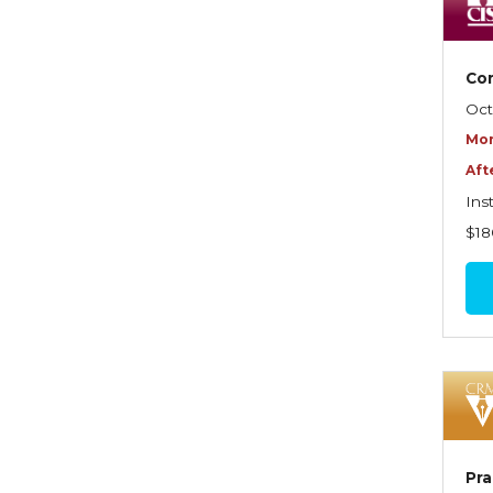
Dynamics of Selling
Dynamics of Service
Com
Elements of Risk
Oct
Management
Mor
Employment Practices
Aft
Liability Insurance
Ins
Evaluating & Protecting the
$18
Lifestyle
Executive Risk
Financing of Risk
Fundamentals of Risk
Management
Funding School Risks
Pra