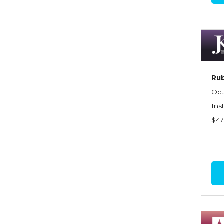
Commercial Property
Contractors
Control of Risk
Cyber Risk
Rub
Disability Income & Long
Oct
Term Care Insurance
Ins
$4
Dynamics Master Sales Class
Dynamics of
Company/Agency
Relationships
Dynamics of Sales
Management