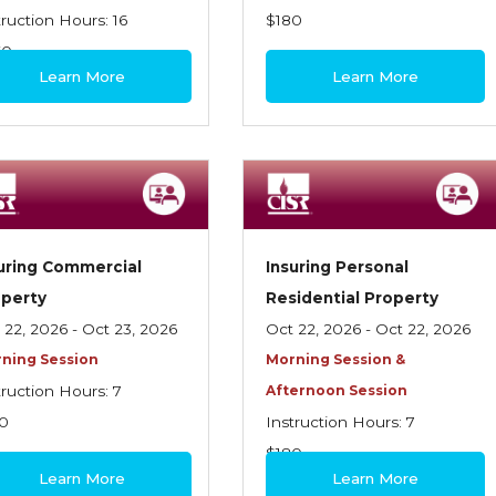
truction Hours: 16
$180
60
Learn More
Learn More
uring Commercial
Insuring Personal
operty
Residential Property
 22, 2026 - Oct 23, 2026
Oct 22, 2026 - Oct 22, 2026
ning Session
Morning Session &
truction Hours: 7
Afternoon Session
0
Instruction Hours: 7
$180
Learn More
Learn More