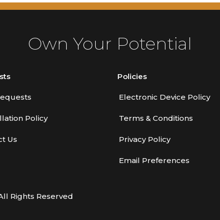
Own Your Potential
sts
Policies
equests
Electronic Device Policy
lation Policy
Terms & Conditions
ct Us
Privacy Policy
Email Preferences
All Rights Reserved