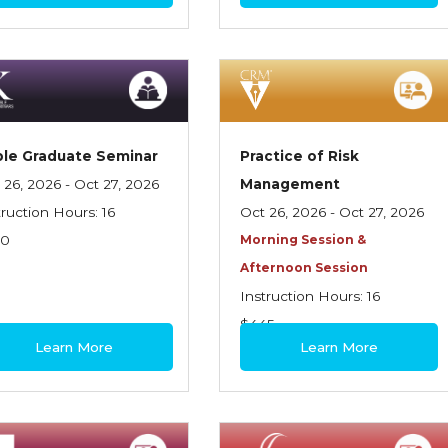
le Graduate Seminar
Practice of Risk
 26, 2026 - Oct 27, 2026
Management
truction Hours: 16
Oct 26, 2026 - Oct 27, 2026
70
Morning Session &
Afternoon Session
Instruction Hours: 16
$445
Learn More
Learn More