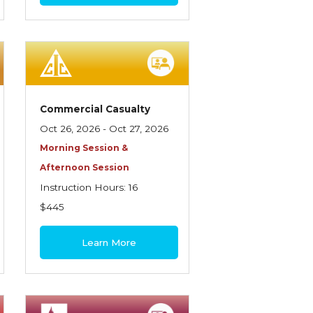
Commercial Casualty
Oct 26, 2026 - Oct 27, 2026
Morning Session &
Afternoon Session
Instruction Hours: 16
$445
Learn More