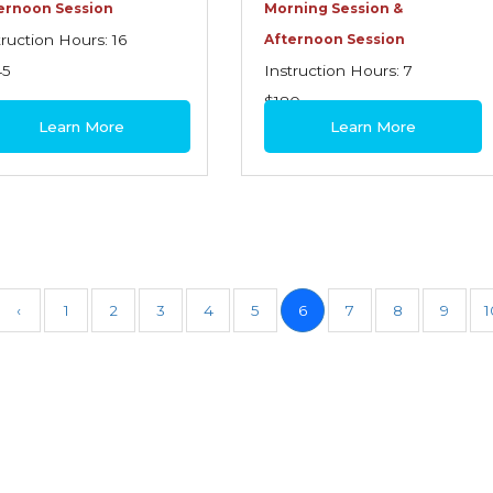
ernoon Session
Morning Session &
truction Hours: 16
Afternoon Session
45
Instruction Hours: 7
$180
Learn More
Learn More
‹
1
2
3
4
5
6
7
8
9
1