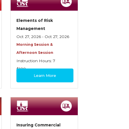
Elements of Risk
Management
Oct 27, 2026 - Oct 27, 2026
Morning Session &
Afternoon Session
Instruction Hours: 7
$180
Learn More
Insuring Commercial