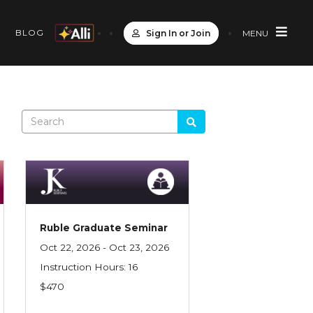
S
BLOG
Sign In or Join
MENU
Ruble Graduate Seminar
Oct 22, 2026 - Oct 23, 2026
Instruction Hours: 16
$470