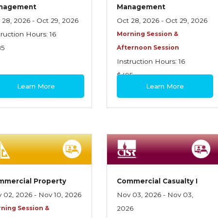
nagement
Management
 28, 2026 - Oct 29, 2026
Oct 28, 2026 - Oct 29, 2026
truction Hours: 16
Morning Session &
85
Afternoon Session
Instruction Hours: 16
$495
Learn More
Learn More
mmercial Property
Commercial Casualty I
 02, 2026 - Nov 10, 2026
Nov 03, 2026 - Nov 03,
ning Session &
2026