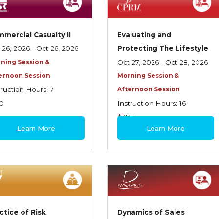
mercial Casualty II
Evaluating and
 26, 2026 - Oct 26, 2026
Protecting The Lifestyle
ning Session &
Oct 27, 2026 - Oct 28, 2026
ernoon Session
Morning Session &
truction Hours: 7
Afternoon Session
0
Instruction Hours: 16
$495
Learn More
Learn More
ctice of Risk
Dynamics of Sales