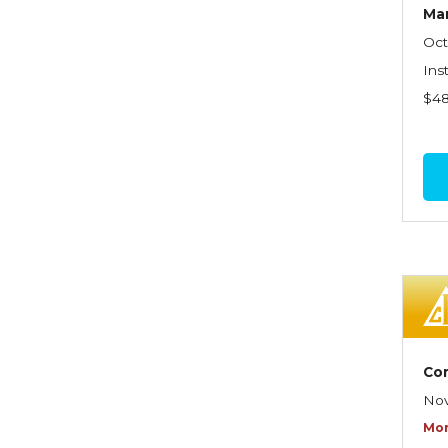
Graduate Seminars
Ma
Oct
Handling School Risks
Ins
Healthcare Providers
$4
Health Insurance
Homeowners Property
Endorsements
Insuring Commercial
Property
Insurance Company
Operations
Insuring Flood Exposures -
Co
NFIP Review
Nov
Insuring Personal Auto
Mor