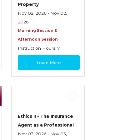
Property
Nov 02, 2026 - Nov 02,
2026
Morning Session &
Afternoon Session
Instruction Hours: 7
$180
Learn More
Ethics II - The Insurance
Agent as a Professional
Nov 03, 2026 - Nov 03,