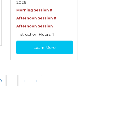
2026
Morning Session &
Afternoon Session &
Afternoon Session
Instruction Hours: 1
$30
Learn More
0
…
›
»