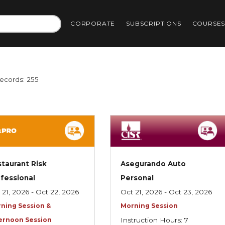
CORPORATE
SUBSCRIPTIONS
COURSE
Records: 255
taurant Risk
Asegurando Auto
fessional
Personal
 21, 2026 - Oct 22, 2026
Oct 21, 2026 - Oct 23, 2026
ning Session &
Morning Session
ernoon Session
Instruction Hours: 7