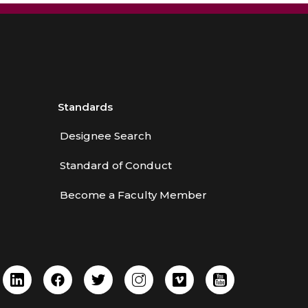
Standards
Designee Search
Standard of Conduct
Become a Faculty Member