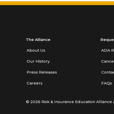
Benefits—Health Care
Introduction to Employee
Benefits—Retirement Plans
Introduction to Life & Health
Insurance
The Alliance
Reque
Introduction to Personal
About Us
ADA R
Auto Insurance
Our History
Cancel
Introduction to Personal
Residential Property
Press Releases
Conta
Intro to Property & Casualty
Careers
FAQs
Insurance
Large Commercial
© 2026 Risk & Insurance Education Alliance 
Legal & Ethical