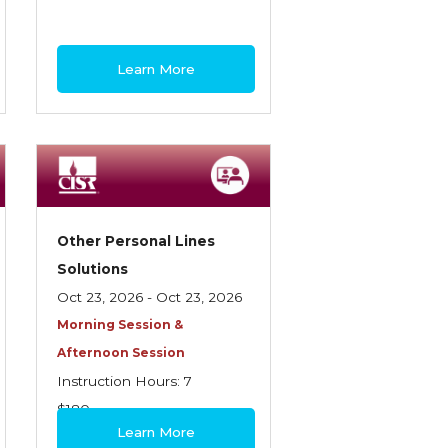
Learn More
Other Personal Lines
Solutions
Oct 23, 2026 - Oct 23, 2026
Morning Session &
Afternoon Session
Instruction Hours: 7
$180
Learn More