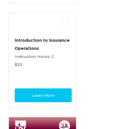
Introduction to Insurance
Operations
Instruction Hours: 2
$30
Learn More