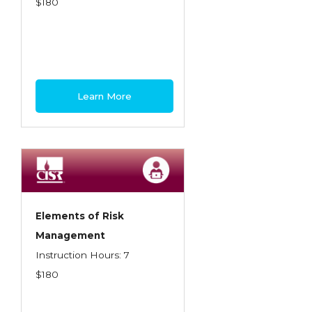
$180
Learn More
Elements of Risk
Management
Instruction Hours: 7
$180