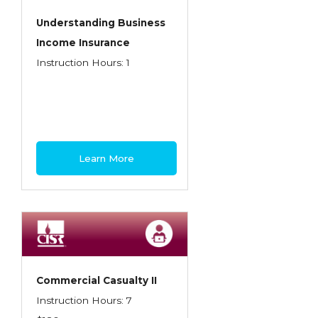
Understanding Business
Income Insurance
Instruction Hours: 1
Learn More
Commercial Casualty II
Instruction Hours: 7