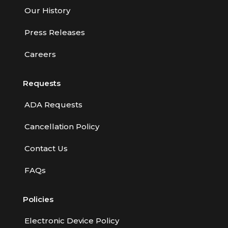
Our History
Press Releases
Careers
Requests
ADA Requests
Cancellation Policy
Contact Us
FAQs
Policies
Electronic Device Policy