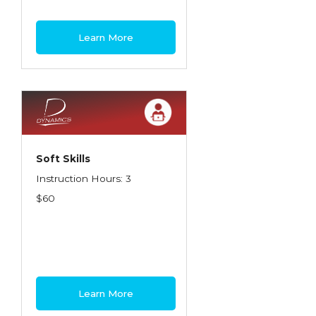
Learn More
Soft Skills
Instruction Hours: 3
$60
Learn More