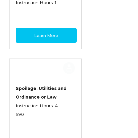
Health Care
Instruction Hours: 1
Introduction to Employee Benefits—
Retirement Plans
Introduction to Life & Health Insurance
Learn More
Introduction to Personal Auto Insurance
Introduction to Personal Residential
Property
Intro to Property & Casualty Insurance
Large Commercial
Spoilage, Utilities and
Ordinance or Law
Legal & Ethical Requirements of Insurance
Instruction Hours: 4
Professionals
$90
Life & Health
Life & Health Essentials