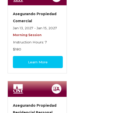
Asegurando Propiedad
Comercial
Jan 13, 2027 - Jan 15, 2027
Morning Session
Instruction Hours: 7
$180
Learn More
Asegurando Propiedad
Residencial Personal