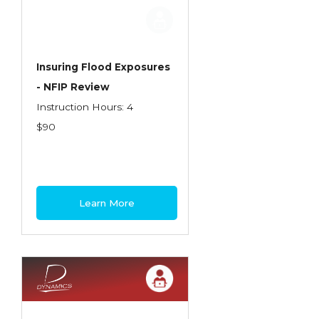
Employment Practices Liability Insurance
Evaluating & Protecting the Lifestyle
Executive Risk
Insuring Flood Exposures
- NFIP Review
Financing of Risk
Instruction Hours: 4
Fundamentals of Risk Management
$90
Funding School Risks
Graduate Seminars
Handling School Risks
Learn More
Healthcare Providers
Health Insurance
Homeowners Property Endorsements
Insuring Commercial Property