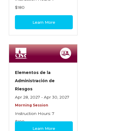
$180
Learn More
Elementos de la
Administración de
Riesgos
Apr 28, 2027 - Apr 30, 2027
Morning Session
Instruction Hours: 7
$180
Learn More