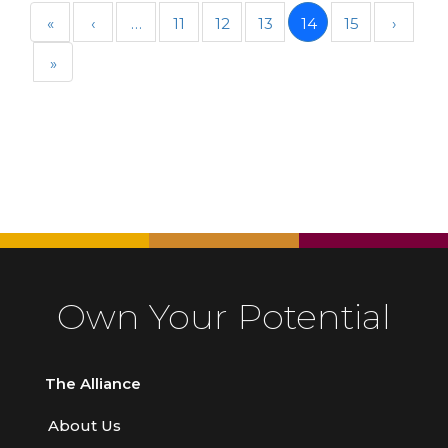
«
‹
…
11
12
13
14
15
›
»
Own Your Potential
The Alliance
About Us