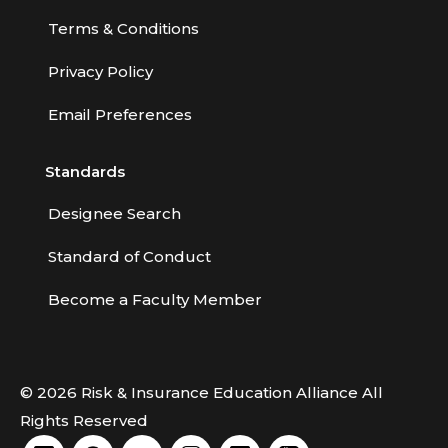
Terms & Conditions
Privacy Policy
Email Preferences
Standards
Designee Search
Standard of Conduct
Become a Faculty Member
© 2026 Risk & Insurance Education Alliance All
Rights Reserved