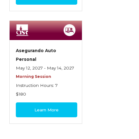
Asegurando Auto
Personal
May 12, 2027 - May 14, 2027
Morning Session
Instruction Hours: 7
$180
Learn More