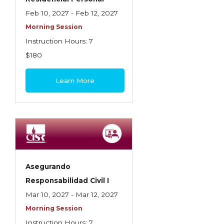
Feb 10, 2027 - Feb 12, 2027
Morning Session
Instruction Hours: 7
$180
Learn More
Asegurando
Responsabilidad Civil I
Mar 10, 2027 - Mar 12, 2027
Morning Session
Instruction Hours: 7