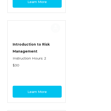
Learn More
Contractors
Control of Risk
Cyber Risk
Disability Income & Long Term Care
Insurance
Introduction to Risk
Dynamics Master Sales Class
Management
Instruction Hours: 2
Dynamics of Company/Agency
$30
Relationships
Dynamics of Sales Management
Dynamics of Selling
Learn More
Dynamics of Service
Elements of Risk Management