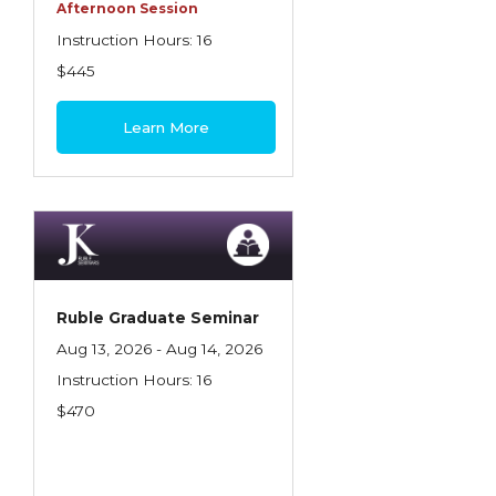
Health Care
Afternoon Session
Instruction Hours: 16
Introduction to Employee Benefits—
$445
Retirement Plans
Introduction to Life & Health Insurance
Learn More
Introduction to Personal Auto Insurance
Introduction to Personal Residential
Property
Intro to Property & Casualty Insurance
Large Commercial
Ruble Graduate Seminar
Aug 13, 2026 - Aug 14, 2026
Legal & Ethical Requirements of Insurance
Instruction Hours: 16
Professionals
$470
Life & Health
Life & Health Essentials