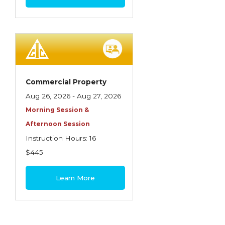
Commercial Property
Aug 26, 2026 - Aug 27, 2026
Morning Session &
Afternoon Session
Instruction Hours: 16
$445
Learn More