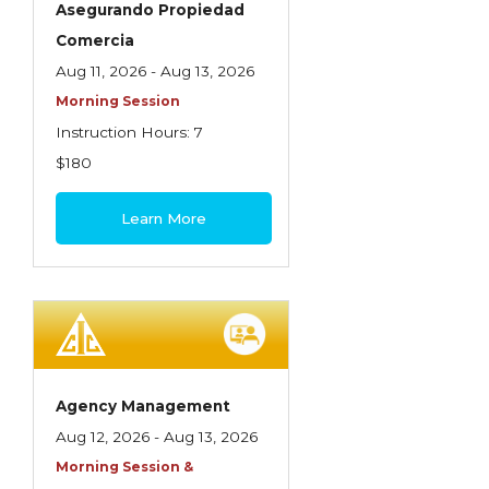
Asegurando Propiedad
Insurance Company Operations
Comercia
Insuring Flood Exposures - NFIP Review
Aug 11, 2026 - Aug 13, 2026
Morning Session
Insuring Personal Auto Exposures
Instruction Hours: 7
Insuring Personal Residential Property
$180
Insuring "Toys"
Learn More
Introduction to Commercial Casualty
Introduction to Commercial Miscellaneous
Exposures and Coverages
Introduction to Commercial Property
Introduction to Employee Benefits—An
Agency Management
Overview
Aug 12, 2026 - Aug 13, 2026
Introduction to Employee Benefits—
Morning Session &