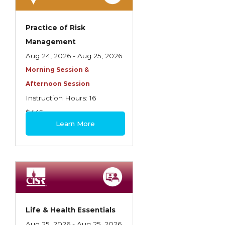
Practice of Risk
Management
Aug 24, 2026 - Aug 25, 2026
Morning Session &
Afternoon Session
Instruction Hours: 16
$445
Learn More
Life & Health Essentials
Aug 25, 2026 - Aug 25, 2026