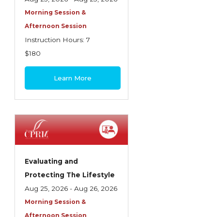
Morning Session &
Afternoon Session
Instruction Hours: 7
$180
Learn More
Evaluating and
Protecting The Lifestyle
Aug 25, 2026 - Aug 26, 2026
Morning Session &
Afternoon Session