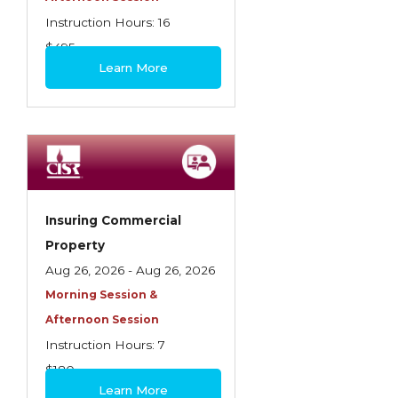
Instruction Hours: 16
$495
Learn More
Insuring Commercial
Property
Aug 26, 2026 - Aug 26, 2026
Morning Session &
Afternoon Session
Instruction Hours: 7
$180
Learn More