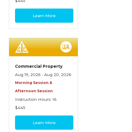
$445
Learn More
Commercial Property
Aug 19, 2026 - Aug 20, 2026
Morning Session &
Afternoon Session
Instruction Hours: 16
$445
Learn More