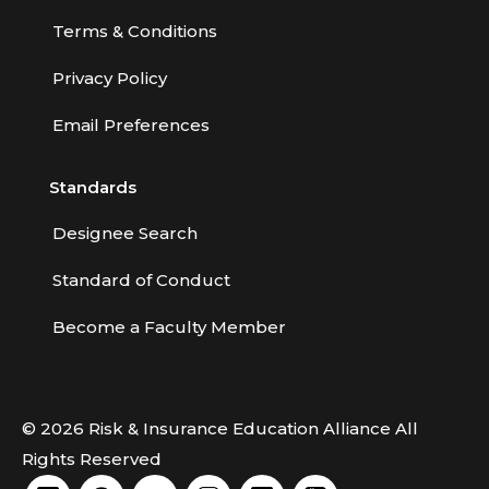
Terms & Conditions
Privacy Policy
Email Preferences
Standards
Designee Search
Standard of Conduct
Become a Faculty Member
© 2026 Risk & Insurance Education Alliance All
Rights Reserved