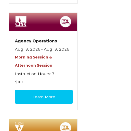
Agency Operations
Aug 19, 2026 - Aug 19, 2026
Morning Session &
Afternoon Session
Instruction Hours: 7
$180
Learn More