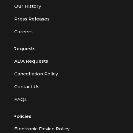
Our History
Press Releases
Careers
Requests
ADA Requests
Cancellation Policy
Contact Us
FAQs
Policies
Electronic Device Policy