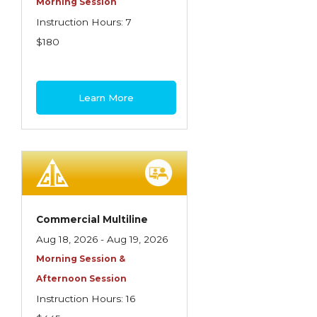
Morning Session
Instruction Hours: 7
$180
Learn More
Commercial Multiline
Aug 18, 2026 - Aug 19, 2026
Morning Session &
Afternoon Session
Instruction Hours: 16