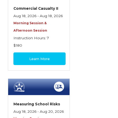
Commercial Casualty II
Aug 18, 2026 - Aug 18, 2026
Morning Session &
Afternoon Session
Instruction Hours: 7
$180
Learn More
Measuring School Risks
Aug 18, 2026 - Aug 20, 2026