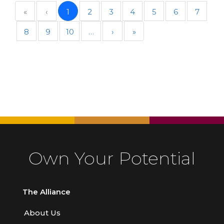
«
‹
1
2
3
4
5
6
7
8
9
10
…
›
»
Own Your Potential
The Alliance
About Us