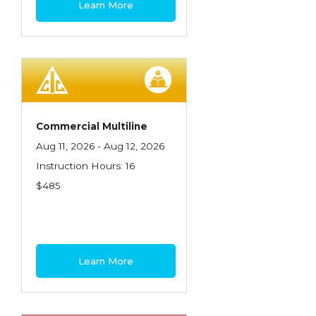
Learn More
Contractors
Control of Risk
Cyber Risk
Disability Income & Long Term Care
Insurance
Commercial Multiline
Dynamics Master Sales Class
Aug 11, 2026 - Aug 12, 2026
Instruction Hours: 16
Dynamics of Company/Agency
$485
Relationships
Dynamics of Sales Management
Dynamics of Selling
Learn More
Dynamics of Service
Elements of Risk Management