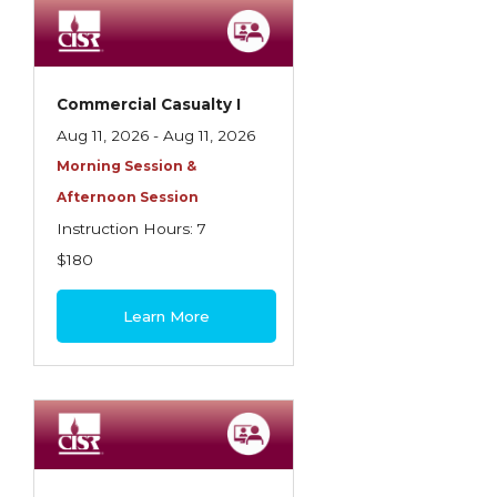
Employment Practices Liability Insurance
Evaluating & Protecting the Lifestyle
Executive Risk
Commercial Casualty I
Aug 11, 2026 - Aug 11, 2026
Financing of Risk
Morning Session &
Fundamentals of Risk Management
Afternoon Session
Funding School Risks
Instruction Hours: 7
$180
Graduate Seminars
Handling School Risks
Learn More
Healthcare Providers
Health Insurance
Homeowners Property Endorsements
Insuring Commercial Property