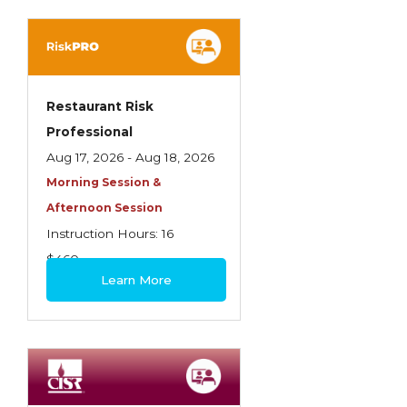
Spoilage, Utilities, and Ordinance or Law
Texas Ethics and Consumer Protection
Truckers
Restaurant Risk
Understanding Coverage Differences
Professional
Winning the Business: The Art of
Aug 17, 2026 - Aug 18, 2026
Presentation
Morning Session &
Afternoon Session
Workers Compensation
Instruction Hours: 16
$460
Learn More