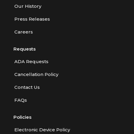
Our History
Press Releases
Careers
Requests
ADA Requests
Cancellation Policy
Contact Us
FAQs
Policies
Electronic Device Policy