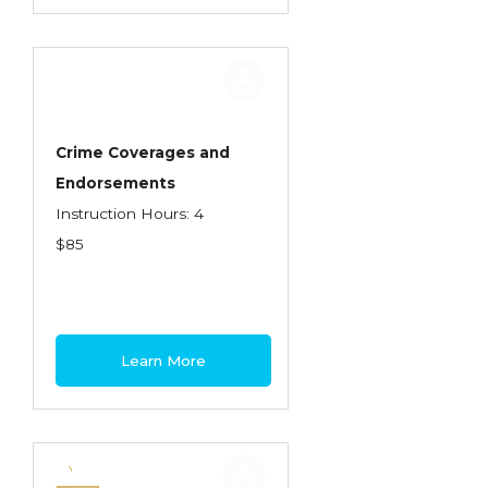
Crime Coverages and
Endorsements
Instruction Hours: 4
$85
Learn More