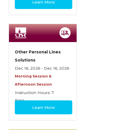
Learn More
Contractors
Control of Risk
Cyber Risk
Disability Income & Long Term Care
Insurance
Other Personal Lines
Dynamics Master Sales Class
Solutions
Dec 16, 2026 - Dec 16, 2026
Dynamics of Company/Agency
Morning Session &
Relationships
Afternoon Session
Dynamics of Sales Management
Instruction Hours: 7
$180
Dynamics of Selling
Learn More
Dynamics of Service
Elements of Risk Management