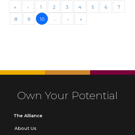
«
‹
1
2
3
4
5
6
7
8
9
10
…
›
»
Own Your Potential
The Alliance
About Us