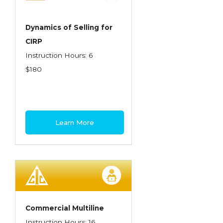
Dynamics of Selling for
CIRP
Instruction Hours: 6
$180
Learn More
Commercial Multiline
Instruction Hours: 16