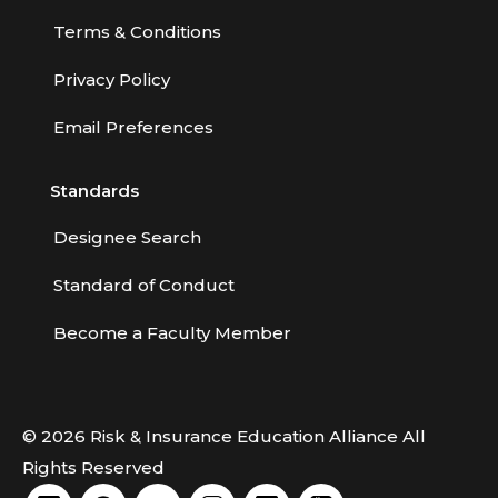
Terms & Conditions
Privacy Policy
Email Preferences
Standards
Designee Search
Standard of Conduct
Become a Faculty Member
© 2026 Risk & Insurance Education Alliance All
Rights Reserved