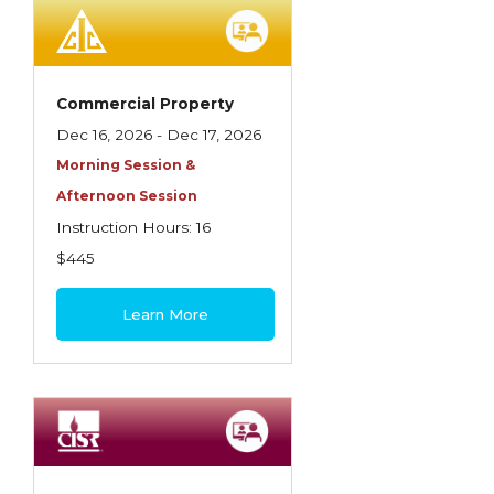
Employment Practices Liability Insurance
Evaluating & Protecting the Lifestyle
Executive Risk
Commercial Property
Dec 16, 2026 - Dec 17, 2026
Financing of Risk
Morning Session &
Fundamentals of Risk Management
Afternoon Session
Funding School Risks
Instruction Hours: 16
$445
Graduate Seminars
Handling School Risks
Learn More
Healthcare Providers
Health Insurance
Homeowners Property Endorsements
Insuring Commercial Property