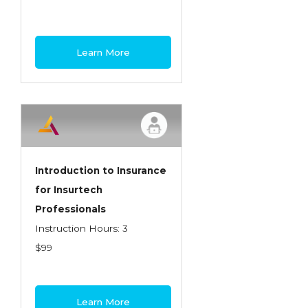
Learn More
Introduction to Insurance
for Insurtech
Professionals
Instruction Hours: 3
$99
Learn More