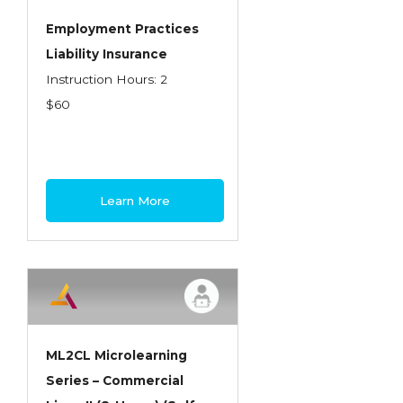
Employment Practices
Liability Insurance
Instruction Hours: 2
$60
Learn More
ML2CL Microlearning
Series – Commercial