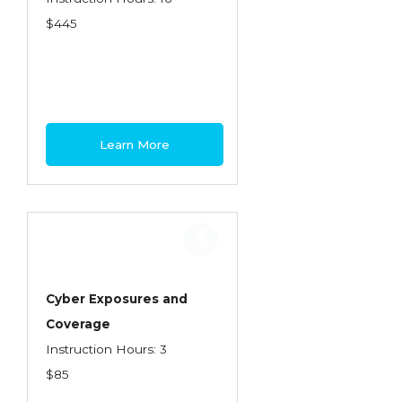
$445
Learn More
Cyber Exposures and
Coverage
Instruction Hours: 3
$85