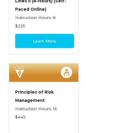
Lines II (8-Hours) (Self-
Paced Online)
Instruction Hours: 8
$225
Learn More
Principles of Risk
Management
Instruction Hours: 16
$445