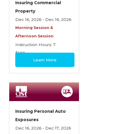
Insuring Commercial
Insurance Company Operations
Property
Insuring Flood Exposures - NFIP Review
Dec 16, 2026 - Dec 16, 2026
Morning Session &
Insuring Personal Auto Exposures
Afternoon Session
Insuring Personal Residential Property
Instruction Hours: 7
Insuring "Toys"
$180
Learn More
Introduction to Commercial Casualty
Introduction to Commercial Miscellaneous
Exposures and Coverages
Introduction to Commercial Property
Introduction to Employee Benefits—An
Insuring Personal Auto
Overview
Exposures
Introduction to Employee Benefits—
Dec 16, 2026 - Dec 17, 2026