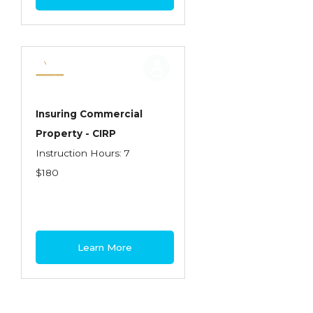
Insuring Commercial
Property - CIRP
Instruction Hours: 7
$180
Learn More