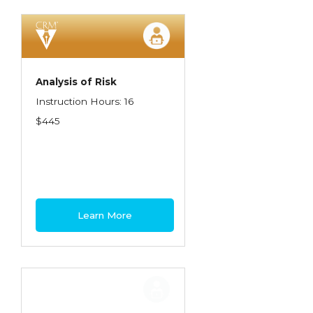
Spoilage, Utilities, and Ordinance or Law
Texas Ethics and Consumer Protection
Truckers
Analysis of Risk
Understanding Coverage Differences
Instruction Hours: 16
Winning the Business: The Art of
$445
Presentation
Workers Compensation
Learn More