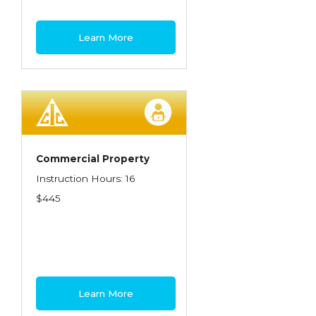
Learn More
Commercial Property
Instruction Hours: 16
$445
Learn More