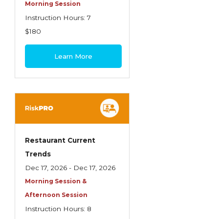
Health Care
Morning Session
Instruction Hours: 7
Introduction to Employee Benefits—
$180
Retirement Plans
Introduction to Life & Health Insurance
Learn More
Introduction to Personal Auto Insurance
Introduction to Personal Residential
Property
Intro to Property & Casualty Insurance
Large Commercial
Restaurant Current
Trends
Legal & Ethical Requirements of Insurance
Dec 17, 2026 - Dec 17, 2026
Professionals
Morning Session &
Life & Health
Afternoon Session
Life & Health Essentials
Instruction Hours: 8