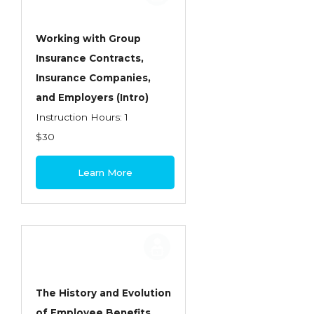
Working with Group
Insurance Contracts,
Insurance Companies,
and Employers (Intro)
Instruction Hours: 1
$30
Learn More
The History and Evolution
of Employee Benefits