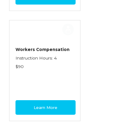
Workers Compensation
Instruction Hours: 4
$90
Learn More