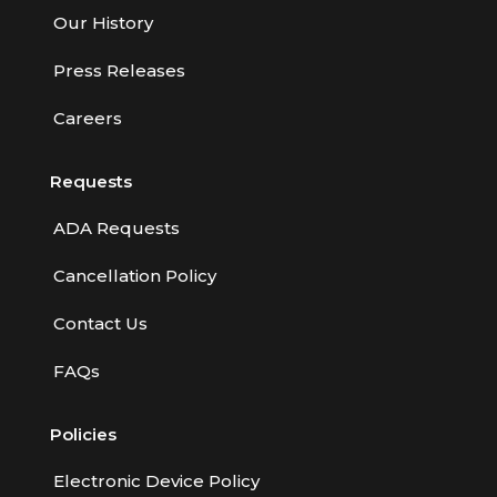
Our History
Press Releases
Careers
Requests
ADA Requests
Cancellation Policy
Contact Us
FAQs
Policies
Electronic Device Policy