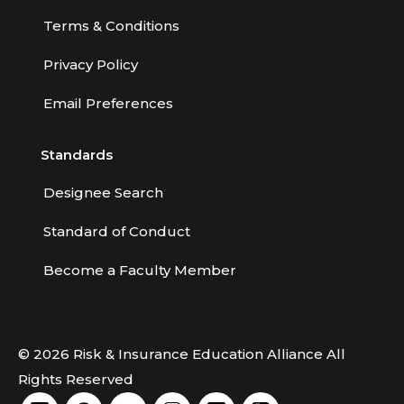
Terms & Conditions
Privacy Policy
Email Preferences
Standards
Designee Search
Standard of Conduct
Become a Faculty Member
© 2026 Risk & Insurance Education Alliance All
Rights Reserved