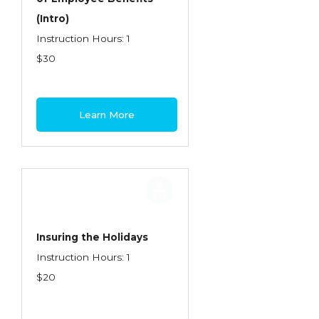
(Intro)
Instruction Hours: 1
$30
Learn More
Insuring the Holidays
Instruction Hours: 1
$20