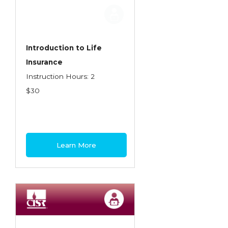
Employment Practices Liability Insurance
Evaluating & Protecting the Lifestyle
Executive Risk
Introduction to Life
Insurance
Financing of Risk
Instruction Hours: 2
Fundamentals of Risk Management
$30
Funding School Risks
Graduate Seminars
Handling School Risks
Learn More
Healthcare Providers
Health Insurance
Homeowners Property Endorsements
Insuring Commercial Property