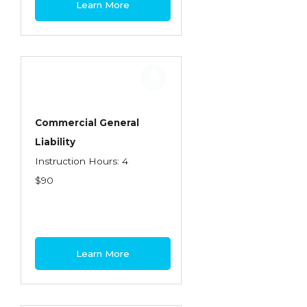
Learn More
Contractors
Control of Risk
Cyber Risk
Disability Income & Long Term Care
Insurance
Commercial General
Dynamics Master Sales Class
Liability
Instruction Hours: 4
Dynamics of Company/Agency
$90
Relationships
Dynamics of Sales Management
Dynamics of Selling
Learn More
Dynamics of Service
Elements of Risk Management