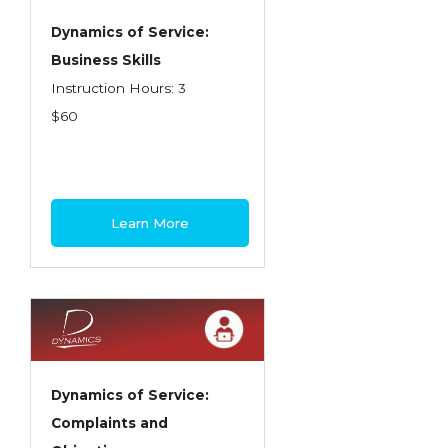
Dynamics of Service:
Business Skills
Instruction Hours: 3
$60
Learn More
Dynamics of Service:
Complaints and