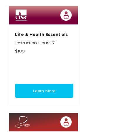
Spoilage, Utilities, and Ordinance or Law
Texas Ethics and Consumer Protection
Truckers
Life & Health Essentials
Understanding Coverage Differences
Instruction Hours: 7
Winning the Business: The Art of
$180
Presentation
Workers Compensation
Learn More