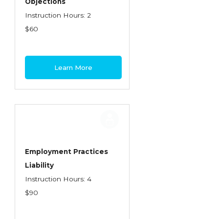
Objections
Instruction Hours: 2
$60
Learn More
Employment Practices
Liability
Instruction Hours: 4
$90