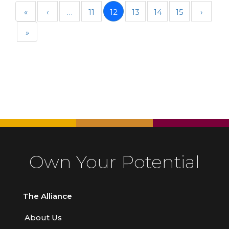
«
‹
…
11
12
13
14
15
›
»
Own Your Potential
The Alliance
About Us