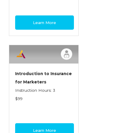
Learn More
Introduction to Insurance
for Marketers
Instruction Hours: 3
$99
Learn More