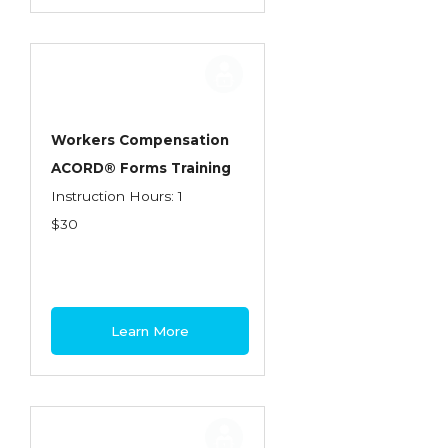
Workers Compensation
ACORD® Forms Training
Instruction Hours: 1
$30
Learn More