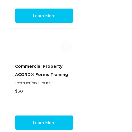
Learn More
Commercial Property
ACORD® Forms Training
Instruction Hours: 1
$30
Learn More