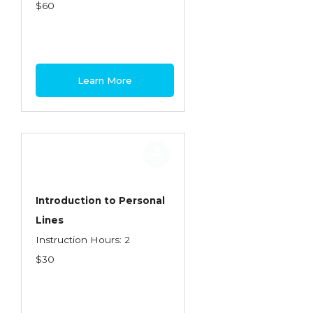
Health Care
$60
Introduction to Employee Benefits—
Retirement Plans
Introduction to Life & Health Insurance
Learn More
Introduction to Personal Auto Insurance
Introduction to Personal Residential
Property
Intro to Property & Casualty Insurance
Large Commercial
Introduction to Personal
Lines
Legal & Ethical Requirements of Insurance
Instruction Hours: 2
Professionals
$30
Life & Health
Life & Health Essentials