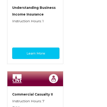
Understanding Business
Income Insurance
Instruction Hours: 1
Learn More
Commercial Casualty II
Instruction Hours: 7