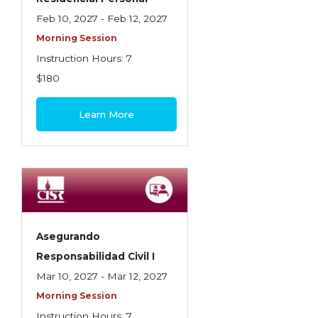
Feb 10, 2027 - Feb 12, 2027
Morning Session
Instruction Hours: 7
$180
Learn More
Asegurando
Responsabilidad Civil I
Mar 10, 2027 - Mar 12, 2027
Morning Session
Instruction Hours: 7