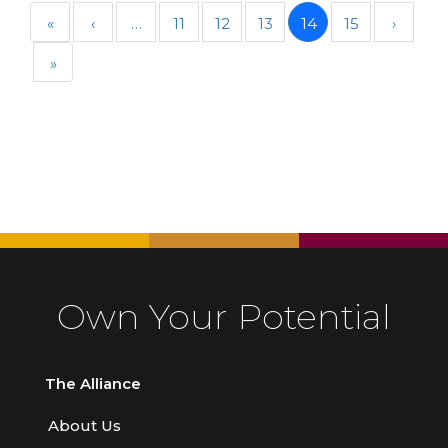
«
‹
…
11
12
13
14
15
›
»
Own Your Potential
The Alliance
About Us