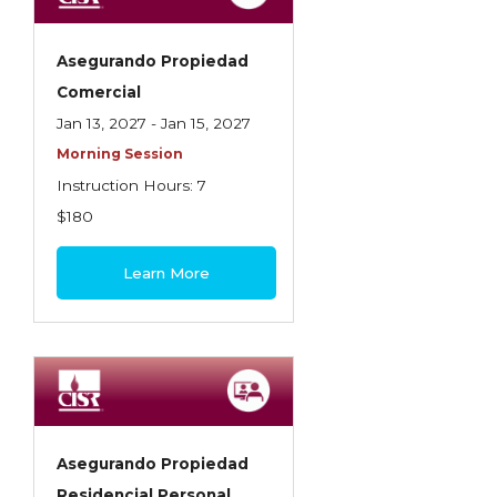
Asegurando Propiedad
Comercial
Jan 13, 2027 - Jan 15, 2027
Morning Session
Instruction Hours: 7
$180
Learn More
Asegurando Propiedad
Residencial Personal