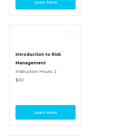
Learn More
Contractors
Control of Risk
Cyber Risk
Disability Income & Long Term Care
Insurance
Introduction to Risk
Dynamics Master Sales Class
Management
Instruction Hours: 2
Dynamics of Company/Agency
$30
Relationships
Dynamics of Sales Management
Dynamics of Selling
Learn More
Dynamics of Service
Elements of Risk Management