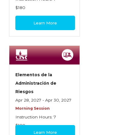
$180
Learn More
Elementos de la
Administración de
Riesgos
Apr 28, 2027 - Apr 30, 2027
Morning Session
Instruction Hours: 7
$180
Learn More