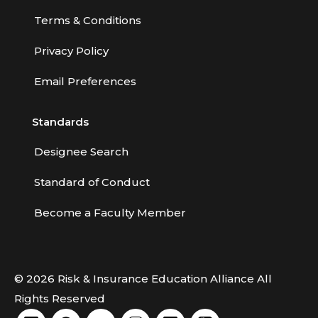
Terms & Conditions
Privacy Policy
Email Preferences
Standards
Designee Search
Standard of Conduct
Become a Faculty Member
© 2026 Risk & Insurance Education Alliance All
Rights Reserved