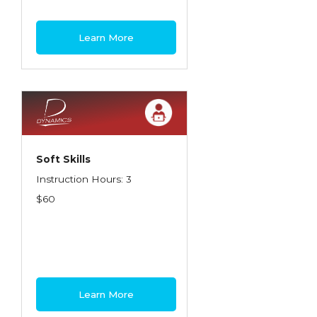
Learn More
Soft Skills
Instruction Hours: 3
$60
Learn More