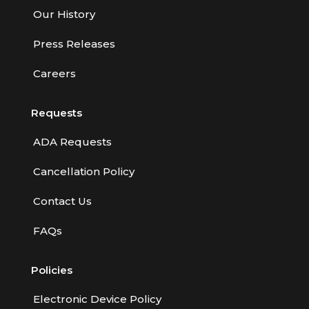
Our History
Press Releases
Careers
Requests
ADA Requests
Cancellation Policy
Contact Us
FAQs
Policies
Electronic Device Policy