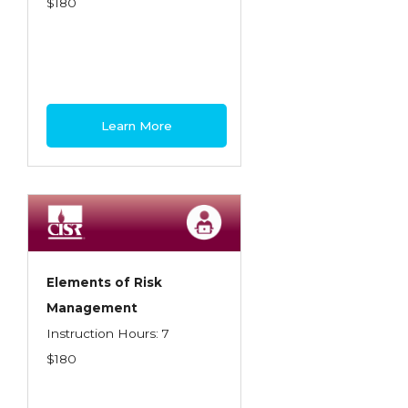
$180
Learn More
Elements of Risk
Management
Instruction Hours: 7
$180