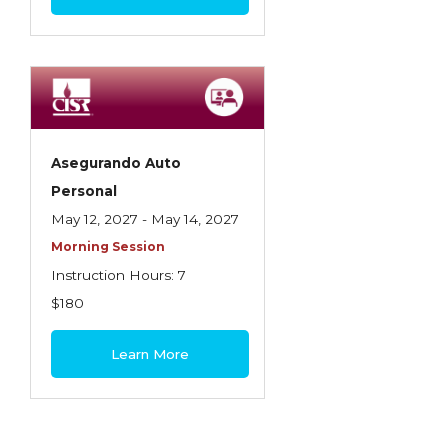
Asegurando Auto
Personal
May 12, 2027 - May 14, 2027
Morning Session
Instruction Hours: 7
$180
Learn More