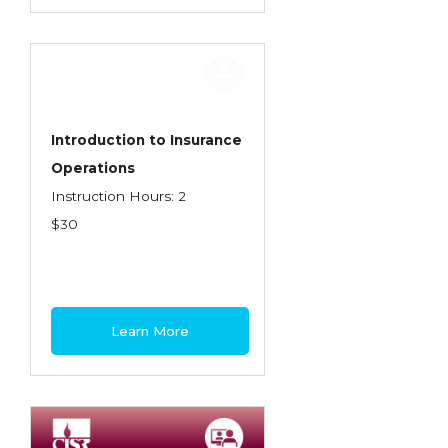
Introduction to Insurance
Operations
Instruction Hours: 2
$30
Learn More