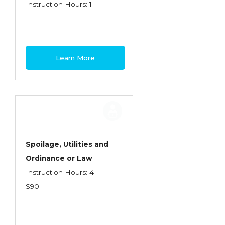
Health Care
Instruction Hours: 1
Introduction to Employee Benefits—
Retirement Plans
Introduction to Life & Health Insurance
Learn More
Introduction to Personal Auto Insurance
Introduction to Personal Residential
Property
Intro to Property & Casualty Insurance
Large Commercial
Spoilage, Utilities and
Ordinance or Law
Legal & Ethical Requirements of Insurance
Instruction Hours: 4
Professionals
$90
Life & Health
Life & Health Essentials