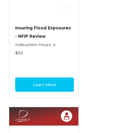
Employment Practices Liability Insurance
Evaluating & Protecting the Lifestyle
Executive Risk
Insuring Flood Exposures
- NFIP Review
Financing of Risk
Instruction Hours: 4
Fundamentals of Risk Management
$90
Funding School Risks
Graduate Seminars
Handling School Risks
Learn More
Healthcare Providers
Health Insurance
Homeowners Property Endorsements
Insuring Commercial Property