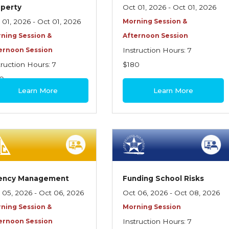
operty
Oct 01, 2026 - Oct 01, 2026
 01, 2026 - Oct 01, 2026
Morning Session &
ning Session &
Afternoon Session
ernoon Session
Instruction Hours: 7
truction Hours: 7
$180
0
Learn More
Learn More
ency Management
Funding School Risks
 05, 2026 - Oct 06, 2026
Oct 06, 2026 - Oct 08, 2026
ning Session &
Morning Session
ernoon Session
Instruction Hours: 7