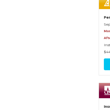
Dynamics of Selling
Dynamics of Service
Per
Elements of Risk
Sep
Management
Mor
Employment Practices
Aft
Liability Insurance
Ins
Evaluating & Protecting the
$4
Lifestyle
Executive Risk
Financing of Risk
Fundamentals of Risk
Management
Funding School Risks
Ins