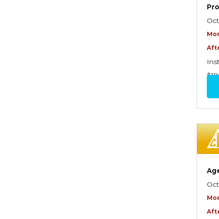
Graduate Seminars
Pr
Oct
Handling School Risks
Mor
Healthcare Providers
Aft
Health Insurance
Ins
$18
Homeowners Property
Endorsements
Insuring Commercial
Property
Insurance Company
Operations
Ag
Insuring Flood Exposures -
Oct
NFIP Review
Mor
Insuring Personal Auto
Aft