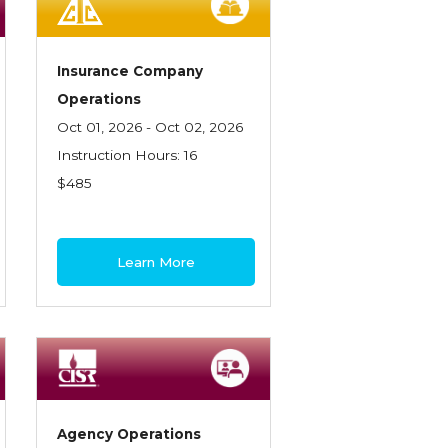
Insurance Company
Operations
Oct 01, 2026 - Oct 02, 2026
Instruction Hours: 16
$485
Learn More
Agency Operations