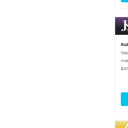
Commercial Property
Contractors
Control of Risk
Cyber Risk
Rub
Disability Income & Long
Sep
Term Care Insurance
Ins
$4
Dynamics Master Sales Class
Dynamics of
Company/Agency
Relationships
Dynamics of Sales
Management