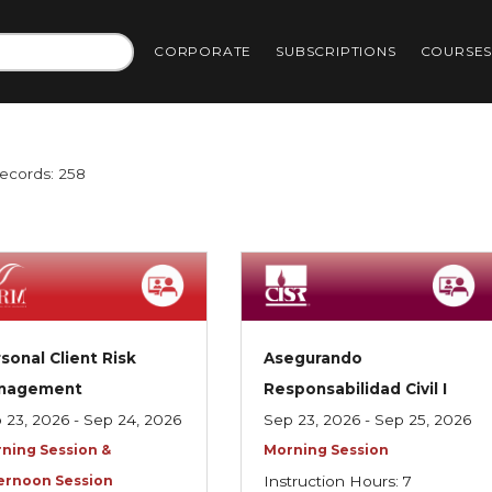
CORPORATE
SUBSCRIPTIONS
COURSE
Records: 258
sonal Client Risk
Asegurando
nagement
Responsabilidad Civil I
 23, 2026 - Sep 24, 2026
Sep 23, 2026 - Sep 25, 2026
ning Session &
Morning Session
ernoon Session
Instruction Hours: 7