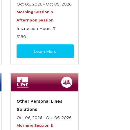
Oct 05, 2026 - Oct 05, 2026
Morning Session &
Afternoon Session
Instruction Hours: 7
$180
Learn More
Other Personal Lines
Solutions
Oct 06, 2026 - Oct 06, 2026
Morning Session &