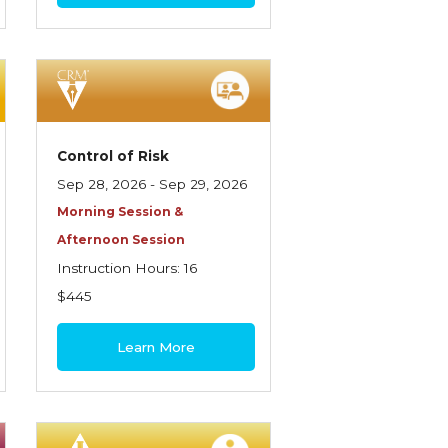
Control of Risk
Sep 28, 2026 - Sep 29, 2026
Morning Session &
Afternoon Session
Instruction Hours: 16
$445
Learn More