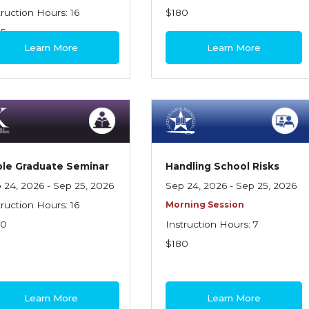
truction Hours: 16
$180
95
Learn More
Learn More
le Graduate Seminar
Handling School Risks
 24, 2026 - Sep 25, 2026
Sep 24, 2026 - Sep 25, 2026
truction Hours: 16
Morning Session
70
Instruction Hours: 7
$180
Learn More
Learn More