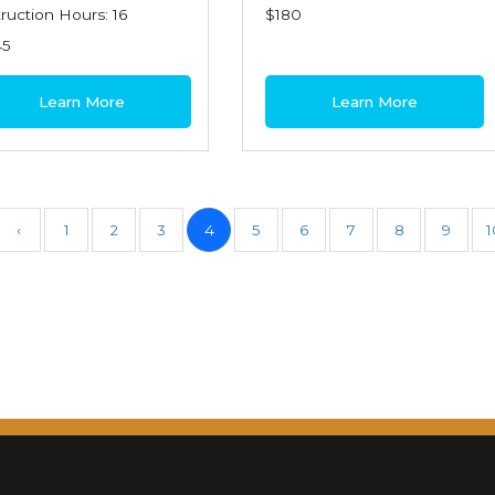
truction Hours: 16
$180
45
Learn More
Learn More
‹
1
2
3
4
5
6
7
8
9
1