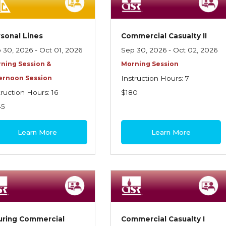
sonal Lines
Commercial Casualty II
 30, 2026 - Oct 01, 2026
Sep 30, 2026 - Oct 02, 2026
ning Session &
Morning Session
ernoon Session
Instruction Hours: 7
truction Hours: 16
$180
45
Learn More
Learn More
uring Commercial
Commercial Casualty I