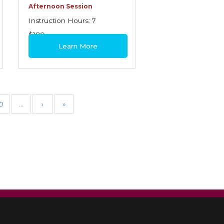
Afternoon Session
Instruction Hours: 7
$180
Learn More
0
…
›
»