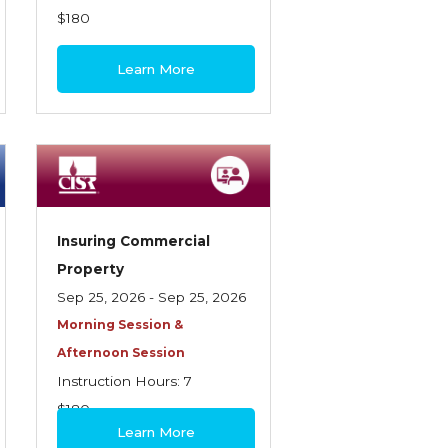
$180
Learn More
Insuring Commercial
Property
Sep 25, 2026 - Sep 25, 2026
Morning Session &
Afternoon Session
Instruction Hours: 7
$180
Learn More