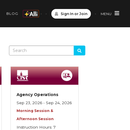
S
BLOG
Sign In or Join
MENU
Agency Operations
Sep 23, 2026 - Sep 24, 2026
Morning Session &
Afternoon Session
Instruction Hours: 7