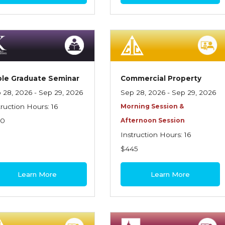
le Graduate Seminar
Commercial Property
 28, 2026 - Sep 29, 2026
Sep 28, 2026 - Sep 29, 2026
truction Hours: 16
Morning Session &
70
Afternoon Session
Instruction Hours: 16
$445
Learn More
Learn More