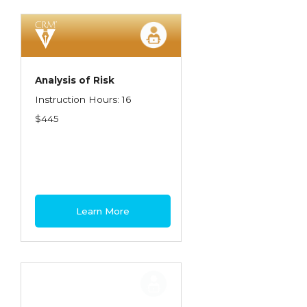
Spoilage, Utilities, and Ordinance or Law
Texas Ethics and Consumer Protection
Truckers
Analysis of Risk
Understanding Coverage Differences
Instruction Hours: 16
Winning the Business: The Art of
$445
Presentation
Workers Compensation
Learn More