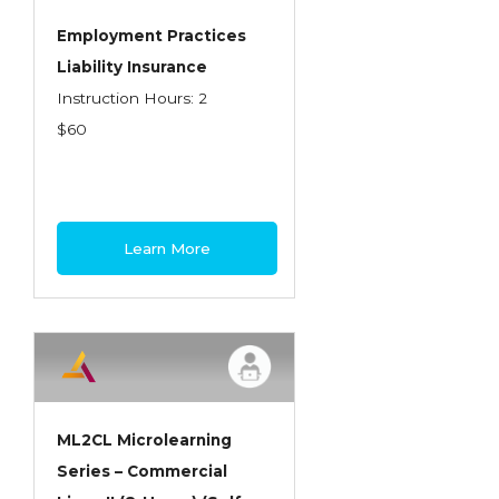
Employment Practices
Liability Insurance
Instruction Hours: 2
$60
Learn More
ML2CL Microlearning
Series – Commercial