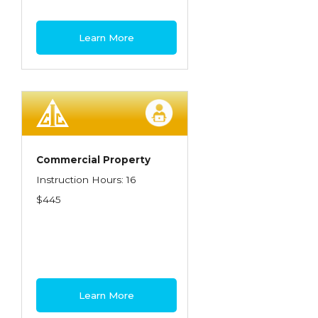
Learn More
Commercial Property
Instruction Hours: 16
$445
Learn More