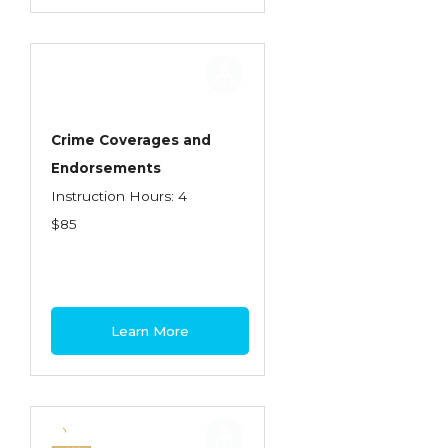
Crime Coverages and
Endorsements
Instruction Hours: 4
$85
Learn More