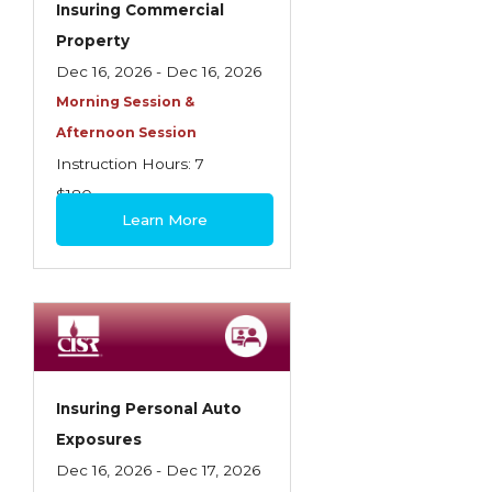
Insuring Commercial
Insurance Company Operations
Property
Insuring Flood Exposures - NFIP Review
Dec 16, 2026 - Dec 16, 2026
Morning Session &
Insuring Personal Auto Exposures
Afternoon Session
Insuring Personal Residential Property
Instruction Hours: 7
Insuring "Toys"
$180
Learn More
Introduction to Commercial Casualty
Introduction to Commercial Miscellaneous
Exposures and Coverages
Introduction to Commercial Property
Introduction to Employee Benefits—An
Insuring Personal Auto
Overview
Exposures
Introduction to Employee Benefits—
Dec 16, 2026 - Dec 17, 2026