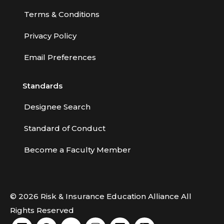
Terms & Conditions
Privacy Policy
Email Preferences
Standards
Designee Search
Standard of Conduct
Become a Faculty Member
© 2026 Risk & Insurance Education Alliance All
Rights Reserved