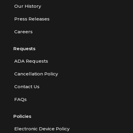
Our History
Press Releases
Careers
Requests
ADA Requests
Cancellation Policy
Contact Us
FAQs
Policies
Electronic Device Policy