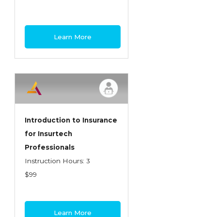
Learn More
Introduction to Insurance
for Insurtech
Professionals
Instruction Hours: 3
$99
Learn More