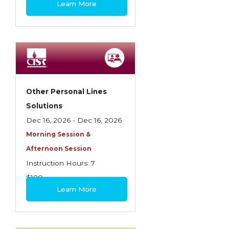
Learn More
Contractors
Control of Risk
Cyber Risk
Disability Income & Long Term Care
Insurance
Other Personal Lines
Dynamics Master Sales Class
Solutions
Dec 16, 2026 - Dec 16, 2026
Dynamics of Company/Agency
Morning Session &
Relationships
Afternoon Session
Dynamics of Sales Management
Instruction Hours: 7
$180
Dynamics of Selling
Learn More
Dynamics of Service
Elements of Risk Management