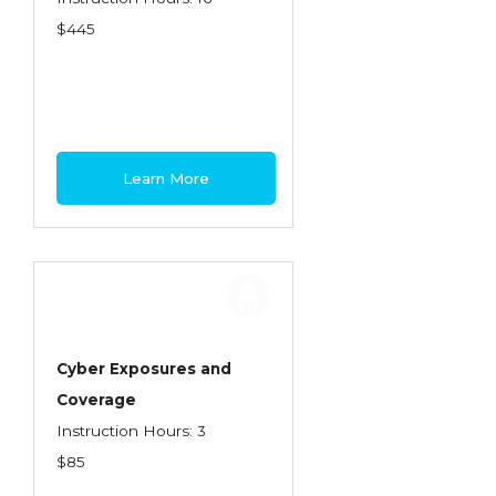
$445
Learn More
Cyber Exposures and
Coverage
Instruction Hours: 3
$85