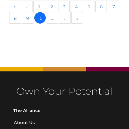
«
‹
1
2
3
4
5
6
7
8
9
10
…
›
»
Own Your Potential
The Alliance
About Us