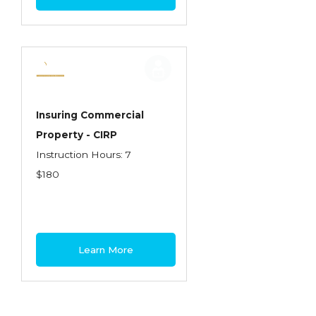
Insuring Commercial
Property - CIRP
Instruction Hours: 7
$180
Learn More