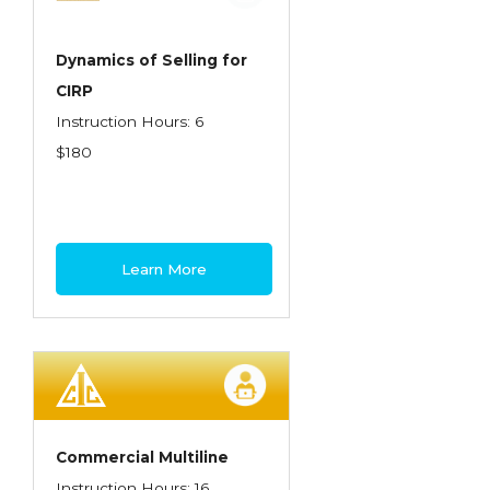
Dynamics of Selling for
CIRP
Instruction Hours: 6
$180
Learn More
Commercial Multiline
Instruction Hours: 16