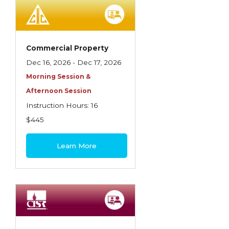
Employment Practices Liability Insurance
Evaluating & Protecting the Lifestyle
Executive Risk
Commercial Property
Dec 16, 2026 - Dec 17, 2026
Financing of Risk
Morning Session &
Fundamentals of Risk Management
Afternoon Session
Funding School Risks
Instruction Hours: 16
$445
Graduate Seminars
Handling School Risks
Learn More
Healthcare Providers
Health Insurance
Homeowners Property Endorsements
Insuring Commercial Property