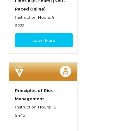
Lines II (8-Hours) (Self-
Paced Online)
Instruction Hours: 8
$225
Learn More
Principles of Risk
Management
Instruction Hours: 16
$445