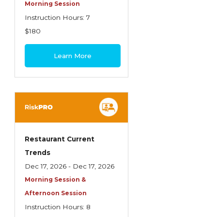
Health Care
Morning Session
Instruction Hours: 7
Introduction to Employee Benefits—
$180
Retirement Plans
Introduction to Life & Health Insurance
Learn More
Introduction to Personal Auto Insurance
Introduction to Personal Residential
Property
Intro to Property & Casualty Insurance
Large Commercial
Restaurant Current
Trends
Legal & Ethical Requirements of Insurance
Dec 17, 2026 - Dec 17, 2026
Professionals
Morning Session &
Life & Health
Afternoon Session
Life & Health Essentials
Instruction Hours: 8