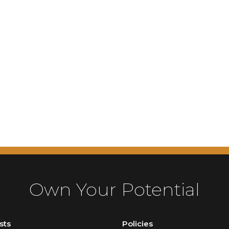
Own Your Potential
sts
Policies