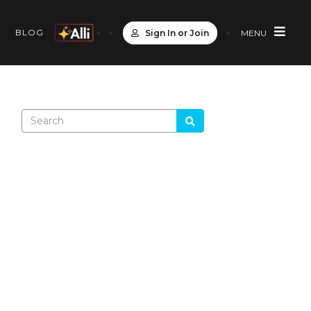
S
BLOG
Sign In or Join
MENU