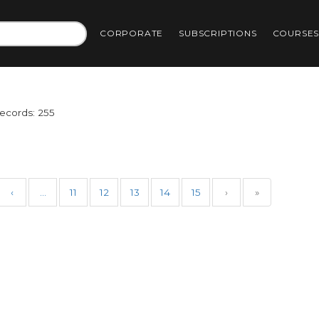
CORPORATE
SUBSCRIPTIONS
COURSE
Records: 255
‹
…
11
12
13
14
15
›
»