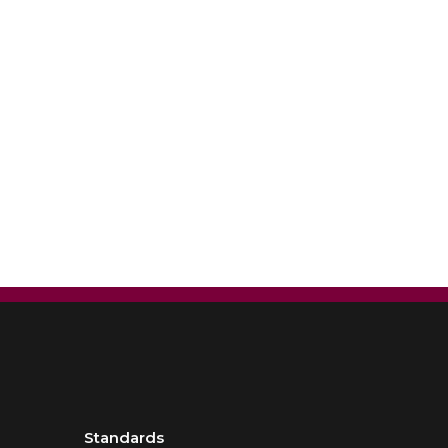
Standards