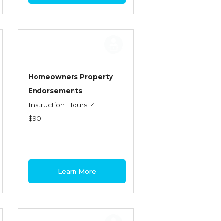
Homeowners Property
Endorsements
Instruction Hours: 4
$90
Learn More