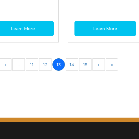
Learn More
Learn More
‹
…
11
12
13
14
15
›
»