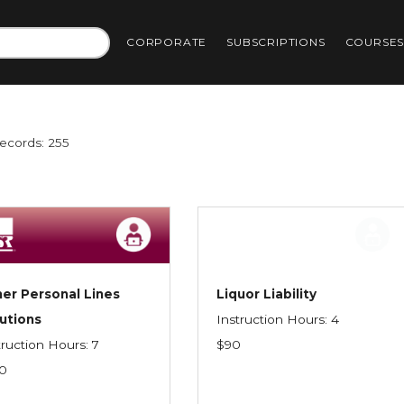
CORPORATE
SUBSCRIPTIONS
COURSE
Records: 255
er Personal Lines
Liquor Liability
utions
Instruction Hours: 4
truction Hours: 7
$90
0