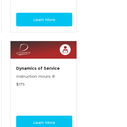
Learn More
Dynamics of Service
Instruction Hours: 8
$175
Learn More