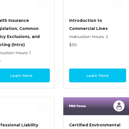
lth Insurance
Introduction to
gislation, Common
Commercial Lines
icy Exclusions, and
Instruction Hours: 2
ting (Intro)
$30
truction Hours: 1
0
Learn More
Learn More
fessional Liability
Certified Environmental