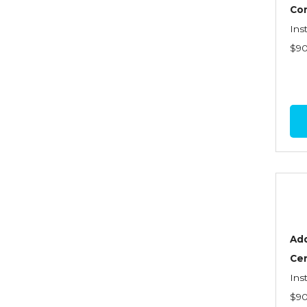
Graduate Seminars
Co
Ins
Handling School Risks
$9
Healthcare Providers
Health Insurance
Homeowners Property
Endorsements
Insuring Commercial
Property
Insurance Company
Operations
Add
Insuring Flood Exposures -
Cer
NFIP Review
Ins
Insuring Personal Auto
$9