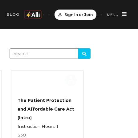
S
BLOG
Sign In or Join
MENU
The Patient Protection
and Affordable Care Act
(Intro)
Instruction Hours: 1
$30