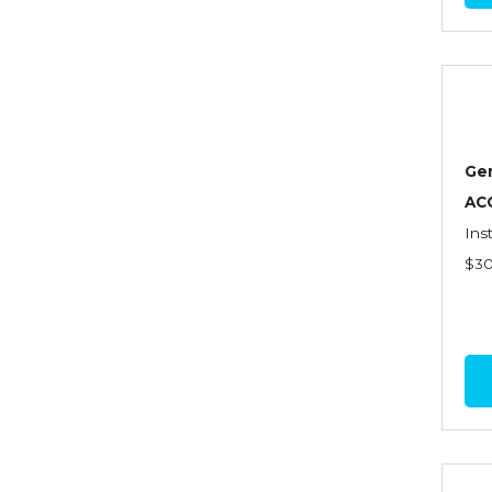
Commercial Property
Contractors
Control of Risk
Cyber Risk
Ge
Disability Income & Long
AC
Term Care Insurance
Ins
$3
Dynamics Master Sales Class
Dynamics of
Company/Agency
Relationships
Dynamics of Sales
Management