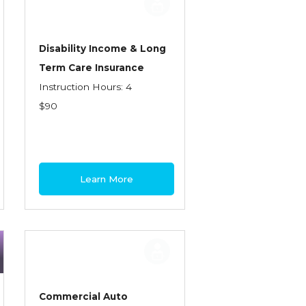
Disability Income & Long
Term Care Insurance
Instruction Hours: 4
$90
Learn More
Commercial Auto