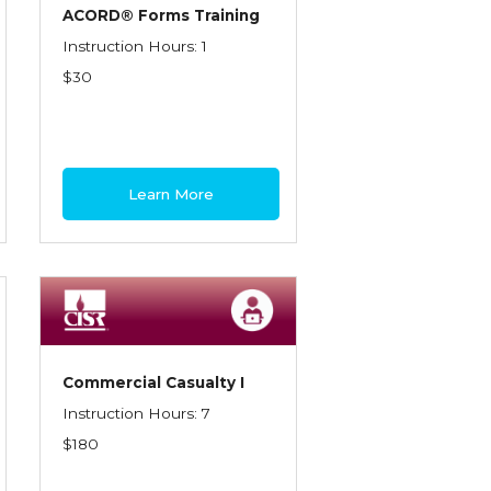
ACORD® Forms Training
Instruction Hours: 1
$30
Learn More
Commercial Casualty I
Instruction Hours: 7
$180