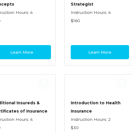
ncepts
Strategist
truction Hours: 4
Instruction Hours: 4
0
$160
Learn More
Learn More
itional Insureds &
Introduction to Health
tificates of Insurance
Insurance
truction Hours: 4
Instruction Hours: 2
0
$30