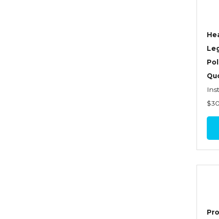
Dynamics of Selling
Dynamics of Service
Hea
Elements of Risk
Le
Management
Pol
Employment Practices
Quo
Liability Insurance
Ins
Evaluating & Protecting the
$3
Lifestyle
Executive Risk
Financing of Risk
Fundamentals of Risk
Management
Funding School Risks
Pro