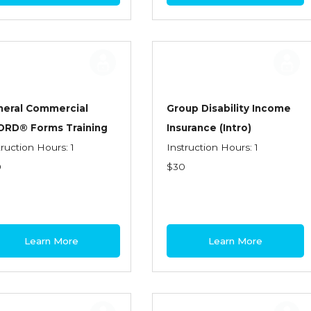
neral Commercial
Group Disability Income
ORD® Forms Training
Insurance (Intro)
truction Hours: 1
Instruction Hours: 1
0
$30
Learn More
Learn More