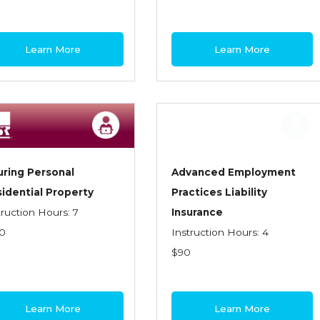
Learn More
Learn More
uring Personal
Advanced Employment
idential Property
Practices Liability
truction Hours: 7
Insurance
0
Instruction Hours: 4
$90
Learn More
Learn More